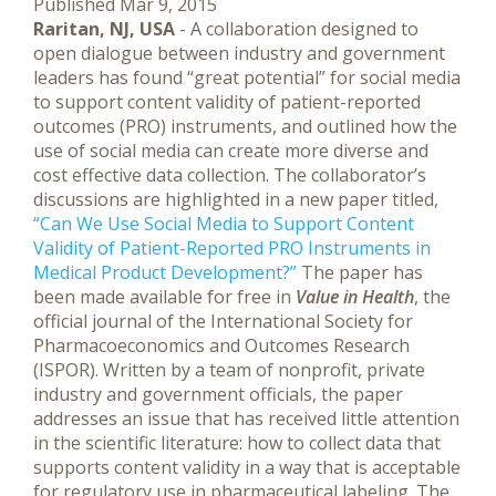
Published Mar 9, 2015
Raritan, NJ, USA
- A collaboration designed to
open dialogue between industry and government
leaders has found “great potential” for social media
to support content validity of patient-reported
outcomes (PRO) instruments, and outlined how the
use of social media can create more diverse and
cost effective data collection.
The collaborator’s
discussions are highlighted in a new paper titled,
“Can We Use Social Media to Support Content
Validity of Patient-Reported PRO Instruments in
Medical Product Development?”
The paper has
been made available for free in
Value in Health
, the
official journal of the International Society for
Pharmacoeconomics and Outcomes Research
(ISPOR). Written by a team of nonprofit, private
industry and government officials, the paper
addresses an issue that has received little attention
in the scientific literature: how to collect data that
supports content validity in a way that is acceptable
for regulatory use in pharmaceutical labeling. The