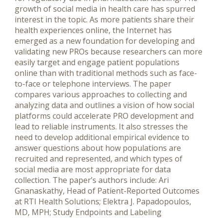
growth of social media in health care has spurred
interest in the topic. As more patients share their
health experiences online, the Internet has
emerged as a new foundation for developing and
validating new PROs because researchers can more
easily target and engage patient populations
online than with traditional methods such as face-
to-face or telephone interviews. The paper
compares various approaches to collecting and
analyzing data and outlines a vision of how social
platforms could accelerate PRO development and
lead to reliable instruments. It also stresses the
need to develop additional empirical evidence to
answer questions about how populations are
recruited and represented, and which types of
social media are most appropriate for data
collection. The paper’s authors include: Ari
Gnanaskathy, Head of Patient-Reported Outcomes
at RTI Health Solutions; Elektra J. Papadopoulos,
MD, MPH; Study Endpoints and Labeling