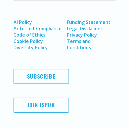
AI Policy
Funding Statement
Antitrust Compliance
Legal Disclaimer
Code of Ethics
Privacy Policy
Cookie Policy
Terms and
Diversity Policy
Conditions
SUBSCRIBE
JOIN ISPOR