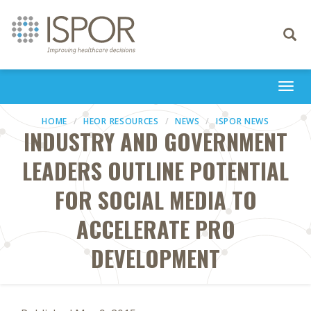
Toggle
navigati
Togg
navi
HOME
HEOR RESOURCES
NEWS
ISPOR NEWS
INDUSTRY AND GOVERNMENT
LEADERS OUTLINE POTENTIAL
FOR SOCIAL MEDIA TO
ACCELERATE PRO
DEVELOPMENT