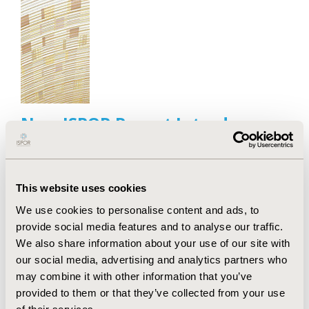
New ISPOR Report Introduces
"IMPACT" Framework to Guide
Value-Based Healthcare
Implementation
This website uses cookies
Jul 13, 2026
Value in Health, the official journal of ISPOR—The
We use cookies to personalise content and ads, to
Professional Society for Health Economics and
provide social media features and to analyse our traffic.
Outcomes Research, announced today the
We also share information about your use of our site with
publication of an ISPOR Special Task Force Report
our social media, advertising and analytics partners who
offering good practice recommendations and a new
may combine it with other information that you’ve
"IMPACT" framework for integrating health
provided to them or that they’ve collected from your use
economics and outcomes research (HEOR) methods