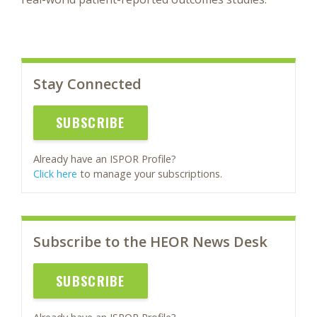
Stay Connected
SUBSCRIBE
Already have an ISPOR Profile?
Click here
to manage your subscriptions.
Subscribe to the HEOR News Desk
SUBSCRIBE