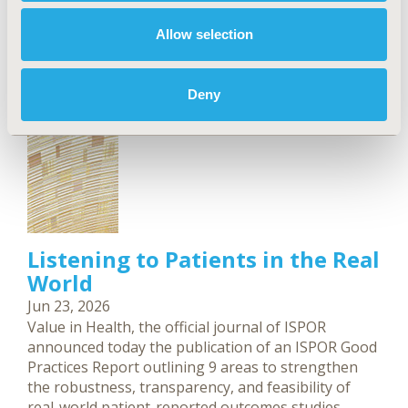
which treatments and programs to fund.
Allow selection
Deny
Listening to Patients in the Real
World
Jun 23, 2026
Value in Health, the official journal of ISPOR
announced today the publication of an ISPOR Good
Practices Report outlining 9 areas to strengthen
the robustness, transparency, and feasibility of
real-world patient-reported outcomes studies.