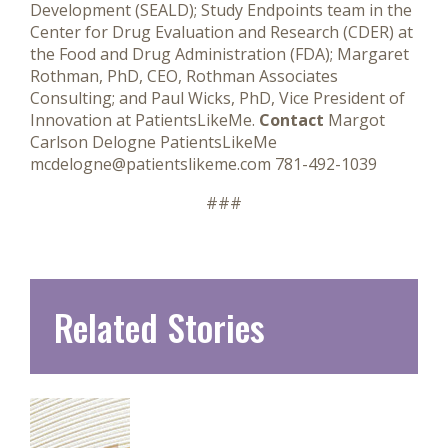
Development (SEALD); Study Endpoints team in the
Center for Drug Evaluation and Research (CDER) at
the Food and Drug Administration (FDA); Margaret
Rothman, PhD, CEO, Rothman Associates
Consulting; and Paul Wicks, PhD, Vice President of
Innovation at PatientsLikeMe.
Contact
Margot
Carlson Delogne PatientsLikeMe
mcdelogne@patientslikeme.com 781-492-1039
###
Related Stories