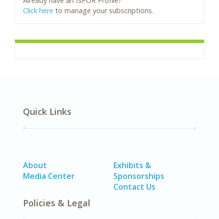
Already have an ISPOR Profile?
Click here
to manage your subscriptions.
Quick Links
About
Exhibits &
Media Center
Sponsorships
Contact Us
Policies & Legal