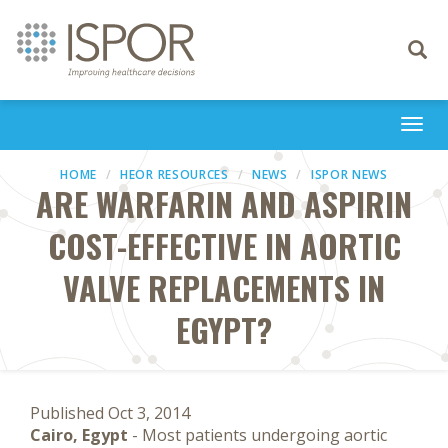
Toggle
navigati
Togg
navi
HOME
HEOR RESOURCES
NEWS
ISPOR NEWS
ARE WARFARIN AND ASPIRIN
COST-EFFECTIVE IN AORTIC
VALVE REPLACEMENTS IN
EGYPT?
Published Oct 3, 2014
Cairo, Egypt
- Most patients undergoing aortic