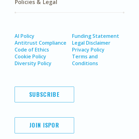
Policies & Legal
AI Policy
Funding Statement
Antitrust Compliance
Legal Disclaimer
Code of Ethics
Privacy Policy
Cookie Policy
Terms and
Diversity Policy
Conditions
SUBSCRIBE
JOIN ISPOR