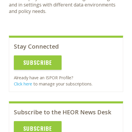
and in settings with different data environments
and policy needs.
Stay Connected
SUBSCRIBE
Already have an ISPOR Profile?
Click here
to manage your subscriptions.
Subscribe to the HEOR News Desk
SUBSCRIBE