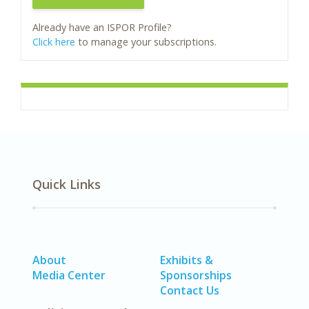
Already have an ISPOR Profile?
Click here
to manage your subscriptions.
Quick Links
About
Exhibits &
Media Center
Sponsorships
Contact Us