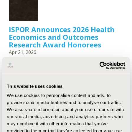
ISPOR Announces 2026 Health
Economics and Outcomes
Research Award Honorees
Apr 21, 2026
ISPOR—The Professional Society for Health
Economics and Outcomes Research announced the
recipients of its 2026 Health Economics and
Outcomes Research (HEOR) Scientific and
Leadership Awards.
This website uses cookies
We use cookies to personalise content and ads, to
provide social media features and to analyse our traffic.
We also share information about your use of our site with
our social media, advertising and analytics partners who
may combine it with other information that you’ve
provided to them or that they’ve collected from your use