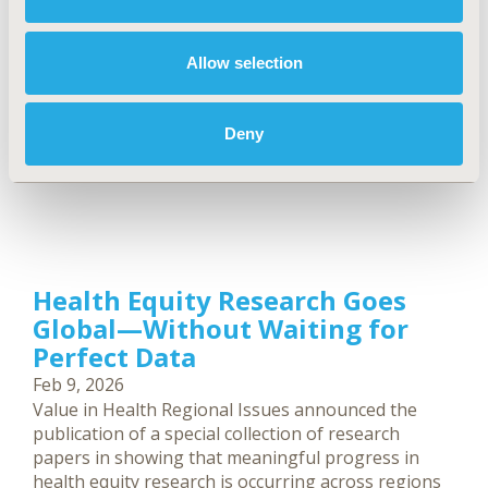
Allow selection
Deny
Health Equity Research Goes
Global—Without Waiting for
Perfect Data
Feb 9, 2026
Value in Health Regional Issues announced the
publication of a special collection of research
papers in showing that meaningful progress in
health equity research is occurring across regions