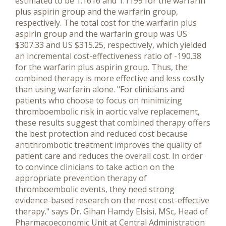
estimated to be 1.1616 and 1.1199 for the warfarin
plus aspirin group and the warfarin group,
respectively. The total cost for the warfarin plus
aspirin group and the warfarin group was US
$307.33 and US $315.25, respectively, which yielded
an incremental cost-effectiveness ratio of -190.38
for the warfarin plus aspirin group. Thus, the
combined therapy is more effective and less costly
than using warfarin alone. "For clinicians and
patients who choose to focus on minimizing
thromboembolic risk in aortic valve replacement,
these results suggest that combined therapy offers
the best protection and reduced cost because
antithrombotic treatment improves the quality of
patient care and reduces the overall cost. In order
to convince clinicians to take action on the
appropriate prevention therapy of
thromboembolic events, they need strong
evidence-based research on the most cost-effective
therapy." says Dr. Gihan Hamdy Elsisi, MSc, Head of
Pharmacoeconomic Unit at Central Administration