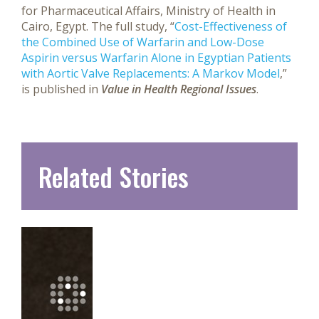
for Pharmaceutical Affairs, Ministry of Health in
Cairo, Egypt. The full study, “
Cost-Effectiveness of
the Combined Use of Warfarin and Low-Dose
Aspirin versus Warfarin Alone in Egyptian Patients
with Aortic Valve Replacements: A Markov Model
,”
is published in
Value in Health Regional Issues
.
Related Stories