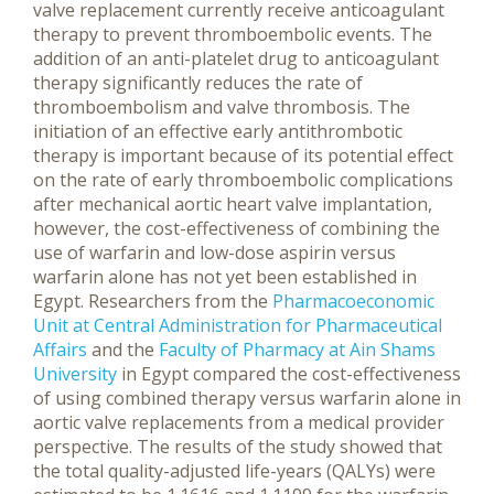
valve replacement currently receive anticoagulant
therapy to prevent thromboembolic events. The
addition of an anti-platelet drug to anticoagulant
therapy significantly reduces the rate of
thromboembolism and valve thrombosis. The
initiation of an effective early antithrombotic
therapy is important because of its potential effect
on the rate of early thromboembolic complications
after mechanical aortic heart valve implantation,
however, the cost-effectiveness of combining the
use of warfarin and low-dose aspirin versus
warfarin alone has not yet been established in
Egypt.
Researchers from the
Pharmacoeconomic
Unit at Central Administration for Pharmaceutical
Affairs
and the
Faculty of Pharmacy at Ain Shams
University
in Egypt compared the cost-effectiveness
of using combined therapy versus warfarin alone in
aortic valve replacements from a medical provider
perspective. The results of the study showed that
the total quality-adjusted life-years (QALYs) were