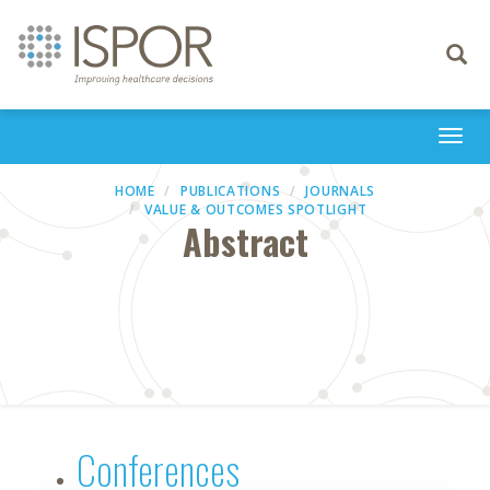
Toggle
navigati
Togg
navi
HOME
PUBLICATIONS
JOURNALS
VALUE & OUTCOMES SPOTLIGHT
Abstract
Conferences