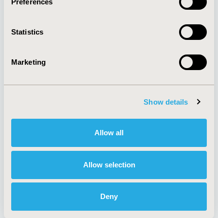
Preferences
About
Exhibits &
Media Center
Sponsorships
Statistics
Contact Us
Policies & Legal
Marketing
Show details
AI Policy
Funding Statement
Antitrust Compliance
Legal Disclaimer
Code of Ethics
Privacy Policy
Allow all
Cookie Policy
Terms and
Diversity Policy
Conditions
Allow selection
Deny
SUBSCRIBE