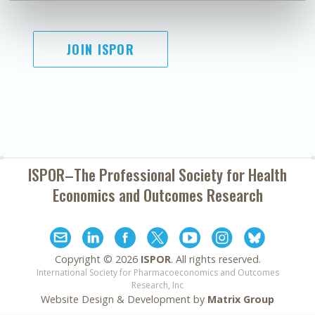
JOIN ISPOR
ISPOR–The Professional Society for
Health
Economics and Outcomes Research
Copyright ©
2026
ISPOR
. All rights reserved.
International Society for Pharmacoeconomics and Outcomes
Research, Inc
Website Design & Development by
Matrix Group