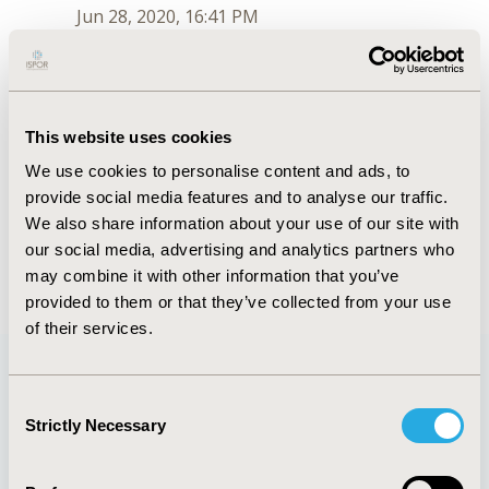
Jun 28, 2020, 16:41 PM
Maya L. Hanna
Jul 6, 2018, 09:51 AM
First Name :
Maya
This website uses cookies
Last Name :
Hanna
We use cookies to personalise content and ads, to
Degrees :
provide social media features and to analyse our traffic.
Order :
2
Conferences
We also share information about your use of our site with
our social media, advertising and analytics partners who
Jun 28, 2020, 16:41 PM
may combine it with other information that you’ve
provided to them or that they’ve collected from your use
of their services.
Consent
Quick Links
Strictly Necessary
Selection