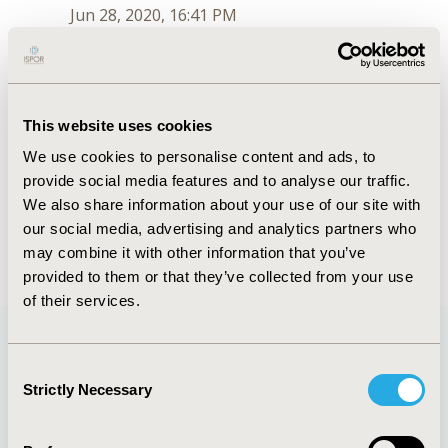
Jun 28, 2020, 16:41 PM
Jaclyn L. F. Bosco
Jul 6, 2018, 15:30 PM
First Name :
Jaclyn
This website uses cookies
Last Name :
PhD, MPH
We use cookies to personalise content and ads, to
Degrees :
PhD, MPH
provide social media features and to analyse our traffic.
Order :
1
Conferences
We also share information about your use of our site with
our social media, advertising and analytics partners who
Jun 28, 2020, 16:41 PM
may combine it with other information that you’ve
provided to them or that they’ve collected from your use
of their services.
Consent
Quick Links
Strictly Necessary
Selection