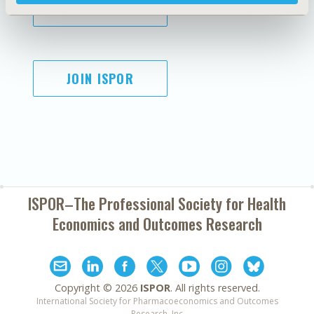
SUBSCRIBE
JOIN ISPOR
ISPOR–The Professional Society for
Health
Economics and Outcomes Research
Copyright ©
2026
ISPOR
. All rights reserved.
International Society for Pharmacoeconomics and Outcomes
Research, Inc