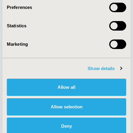
Preferences
About
Exhibits &
Statistics
Media Center
Sponsorships
Contact Us
Marketing
Policies & Legal
Show details
AI Policy
Funding Statement
Antitrust Compliance
Legal Disclaimer
Allow all
Code of Ethics
Privacy Policy
Cookie Policy
Terms and
Diversity Policy
Conditions
Allow selection
Deny