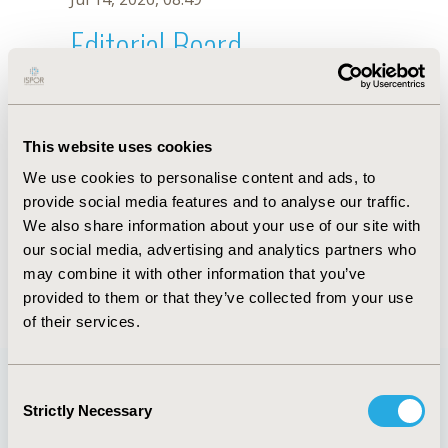
Editorial Board
Jul 14, 2026, 08:49
Suchin Virabhak
This website uses cookies
Jun 3, 2020, 09:04 AM
We use cookies to personalise content and ads, to
First Name :
Suchin
Last Name :
Virabhak
provide social media features and to analyse our traffic.
Degrees :
PhD
We also share information about your use of our site with
Editorial Board
our social media, advertising and analytics partners who
may combine it with other information that you’ve
Jul 14, 2026, 08:49
provided to them or that they’ve collected from your use
of their services.
Consent
Strictly Necessary
Selection
Quick Links