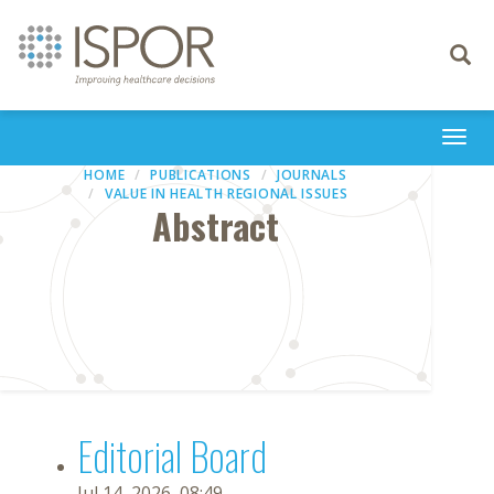
Toggle
navigati
Togg
navi
HOME
PUBLICATIONS
JOURNALS
VALUE IN HEALTH REGIONAL ISSUES
Abstract
Editorial Board
Jul 14, 2026, 08:49