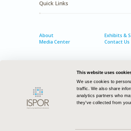
Quick Links
About
Exhibits & 
Media Center
Contact Us
This website uses cookie
We use cookies to personal
traffic. We also share info
analytics partners who may
they’ve collected from your
ISPOR–The Professional Society for