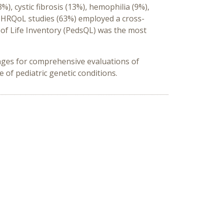
), cystic fibrosis (13%), hemophilia (9%),
 HRQoL studies (63%) employed a cross-
y of Life Inventory (PedsQL) was the most
nges for comprehensive evaluations of
 of pediatric genetic conditions.