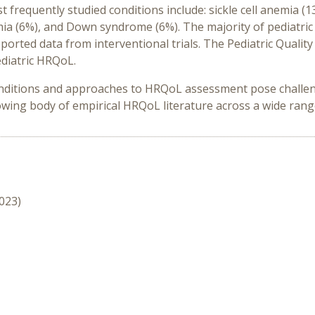
requently studied conditions include: sickle cell anemia (13%
a (6%), and Down syndrome (6%). The majority of pediatric
orted data from interventional trials. The Pediatric Qualit
ediatric HRQoL.
onditions and approaches to HRQoL assessment pose challe
wing body of empirical HRQoL literature across a wide range
2023)