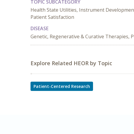
TOPIC SUBCATEGORY
Health State Utilities, Instrument Developmen
Patient Satisfaction
DISEASE
Genetic, Regenerative & Curative Therapies, P
Explore Related HEOR by Topic
Patient-Centered Research