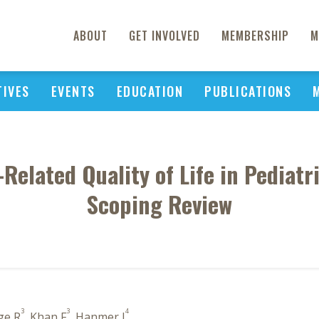
ABOUT
GET INVOLVED
MEMBERSHIP
M
TIVES
EVENTS
EDUCATION
PUBLICATIONS
elated Quality of Life in Pediatr
Scoping Review
3
3
4
ge R
, Khan F
, Hanmer J