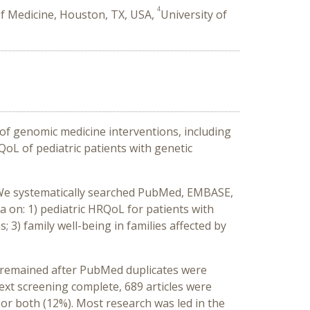
4
of Medicine, Houston, TX, USA,
University of
 of genomic medicine interventions, including
oL of pediatric patients with genetic
 We systematically searched PubMed, EMBASE,
ta on: 1) pediatric HRQoL for patients with
 3) family well-being in families affected by
9 remained after PubMed duplicates were
-text screening complete, 689 articles were
 or both (12%). Most research was led in the