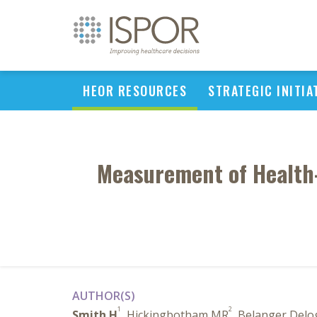
HEOR RESOURCES
STRATEGIC INITIA
Measurement of Health-R
AUTHOR(S)
1
2
Smith H
, Hickingbotham MR
, Belanger Delo