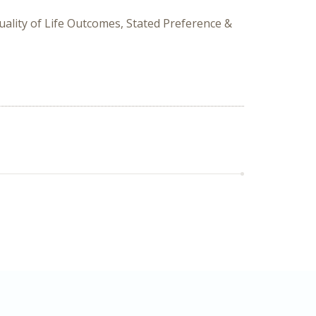
uality of Life Outcomes, Stated Preference &