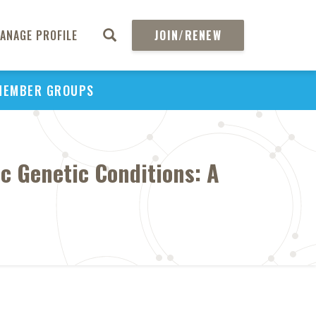
ANAGE PROFILE
JOIN/RENEW
MEMBER GROUPS
ic Genetic Conditions: A