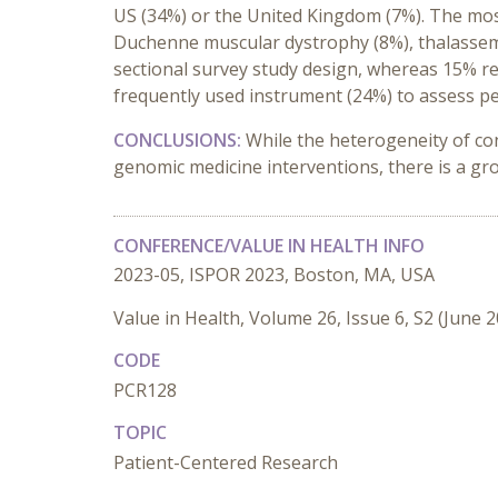
US (34%) or the United Kingdom (7%). The most f
Duchenne muscular dystrophy (8%), thalassemi
sectional survey study design, whereas 15% rep
frequently used instrument (24%) to assess p
CONCLUSIONS:
While the heterogeneity of c
genomic medicine interventions, there is a gro
CONFERENCE/VALUE IN HEALTH INFO
2023-05, ISPOR 2023, Boston, MA, USA
Value in Health, Volume 26, Issue 6, S2 (June 
CODE
PCR128
TOPIC
Patient-Centered Research