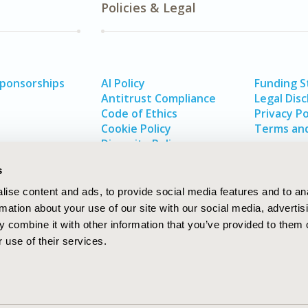
Policies & Legal
Sponsorships
AI Policy
Funding 
Antitrust Compliance
Legal Disc
Code of Ethics
Privacy Po
Cookie Policy
Terms and
Diversity Policy
s
ise content and ads, to provide social media features and to an
rmation about your use of our site with our social media, advertis
 combine it with other information that you’ve provided to them o
 use of their services.
In