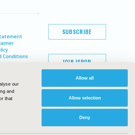
SUBSCRIBE
Statement
laimer
licy
 Conditions
JOIN ISPOR
Allow all
alyse our
ing and
Allow selection
r that
Deny
Copyright ©
2026
ISPOR
. All rights reserved.
ternational Society for Pharmacoeconomics and Outcomes