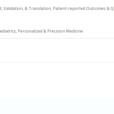
t, Validation, & Translation, Patient-reported Outcomes & Q
ediatrics, Personalized & Precision Medicine