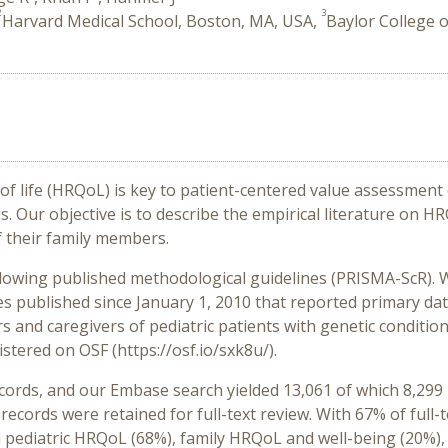
2
3
Harvard Medical School, Boston, MA, USA,
Baylor College 
of life (HRQoL) is key to patient-centered value assessment
Our objective is to describe the empirical literature on HRQ
f their family members.
llowing published methodological guidelines (PRISMA-ScR).
les published since January 1, 2010 that reported primary da
and caregivers of pediatric patients with genetic conditions;
istered on OSF (https://osf.io/sxk8u/).
cords, and our Embase search yielded 13,061 of which 8,29
 records were retained for full-text review. With 67% of full
on pediatric HRQoL (68%), family HRQoL and well-being (20%),