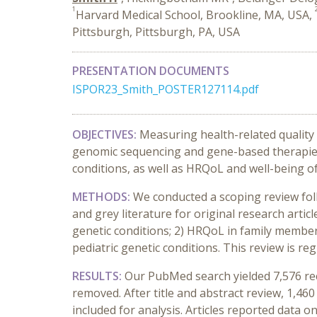
1
Harvard Medical School, Brookline, MA, USA,
Pittsburgh, Pittsburgh, PA, USA
PRESENTATION DOCUMENTS
ISPOR23_Smith_POSTER127114.pdf
OBJECTIVES:
Measuring health-related quality 
genomic sequencing and gene-based therapies. 
conditions, as well as HRQoL and well-being o
METHODS:
We conducted a scoping review fo
and grey literature for original research artic
genetic conditions; 2) HRQoL in family members 
pediatric genetic conditions. This review is reg
RESULTS:
Our PubMed search yielded 7,576 re
removed. After title and abstract review, 1,460
included for analysis. Articles reported data 