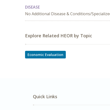
DISEASE
No Additional Disease & Conditions/Specializ
Explore Related HEOR by Topic
Economic Evaluation
Quick Links