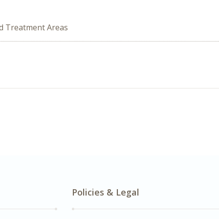
ed Treatment Areas
Policies & Legal