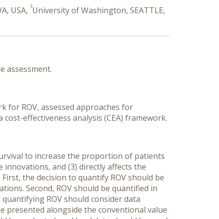
3
WA, USA,
University of Washington, SEATTLE,
ue assessment.
rk for ROV, assessed approaches for
a cost-effectiveness analysis (CEA) framework.
vival to increase the proportion of patients
 innovations, and (3) directly affects the
irst, the decision to quantify ROV should be
ations. Second, ROV should be quantified in
r quantifying ROV should consider data
 be presented alongside the conventional value