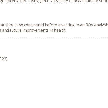
rge uncertainty. Lastly, generalizability of ROV estimate sho
at should be considered before investing in an ROV analysis.
s and future improvements in health.
2022)