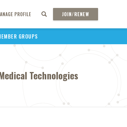
ANAGE PROFILE
JOIN/RENEW
MEMBER GROUPS
 Medical Technologies