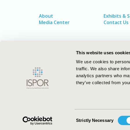
About
Exhibits & 
Media Center
Contact Us
This website uses cookie
We use cookies to personal
traffic. We also share info
analytics partners who may
they’ve collected from your
ISPOR–The Professional Society for
Health Economics and Outcomes Resea
Consent
Strictly Necessary
Selection