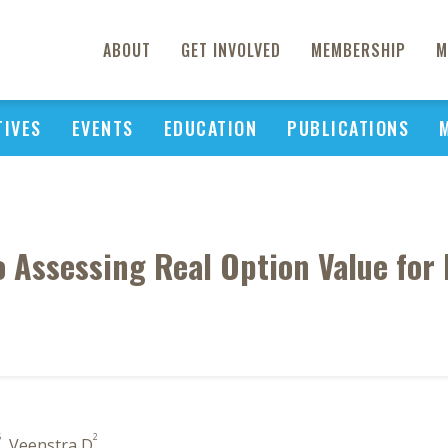
ABOUT
GET INVOLVED
MEMBERSHIP
M
TIVES
EVENTS
EDUCATION
PUBLICATIONS
 Assessing Real Option Value for
5
2
, Veenstra D