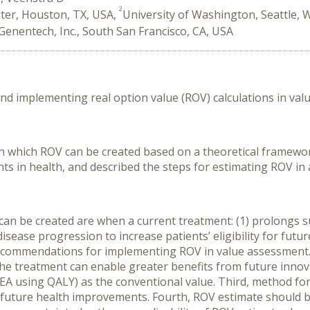
2
ter, Houston, TX, USA,
University of Washington, Seattle, 
Genentech, Inc., South San Francisco, CA, USA
nd implementing real option value (ROV) calculations in val
h which ROV can be created based on a theoretical framewo
s in health, and described the steps for estimating ROV in 
n be created are when a current treatment: (1) prolongs sur
sease progression to increase patients’ eligibility for future
commendations for implementing ROV in value assessment. F
the treatment can enable greater benefits from future innov
EA using QALY) as the conventional value. Third, method fo
 of future health improvements. Fourth, ROV estimate should