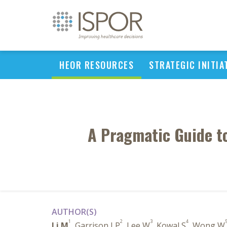
HEOR RESOURCES
STRATEGIC INITIA
A Pragmatic Guide to
AUTHOR(S)
1
2
3
4
Li M
, Garrison LP
, Lee W
, Kowal S
, Wong W