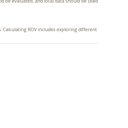
uld be evaluated, and local data should be used
 Calculating ROV includes exploring different