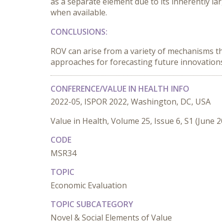
as a separate element due to its inherently la
when available.
CONCLUSIONS
:
ROV can arise from a variety of mechanisms th
approaches for forecasting future innovation
CONFERENCE/VALUE IN HEALTH INFO
2022-05, ISPOR 2022, Washington, DC, USA
Value in Health, Volume 25, Issue 6, S1 (June 
CODE
MSR34
TOPIC
Economic Evaluation
TOPIC SUBCATEGORY
Novel & Social Elements of Value