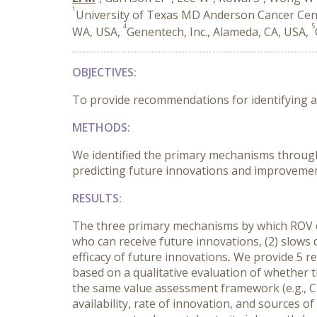
1
University of Texas MD Anderson Cancer Cen
4
5
WA, USA,
Genentech, Inc., Alameda, CA, USA,
OBJECTIVES
:
To provide recommendations for identifying a
METHODS
:
We identified the primary mechanisms throug
predicting future innovations and improvement
RESULTS
:
The three primary mechanisms by which ROV ca
who can receive future innovations, (2) slows di
efficacy of future innovations
.
We provide 5 re
based on a qualitative evaluation of whether 
the same value assessment framework (e.g., C
availability, rate of innovation, and sources