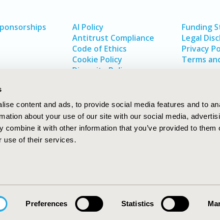
Sponsorships
AI Policy
Funding 
Antitrust Compliance
Legal Disc
Code of Ethics
Privacy Po
Cookie Policy
Terms and
Diversity Policy
s
ise content and ads, to provide social media features and to an
rmation about your use of our site with our social media, advertis
 combine it with other information that you’ve provided to them o
 use of their services.
In
rch
W
Preferences
Statistics
Mar