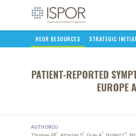
HEOR RESOURCES
STRATEGIC INITIA
PATIENT-REPORTED SYMPT
EUROPE A
AUTHOR(S)
1
2
3
4
Thomas FP
, Attarian S
, Gray A
, Hollett C
, M