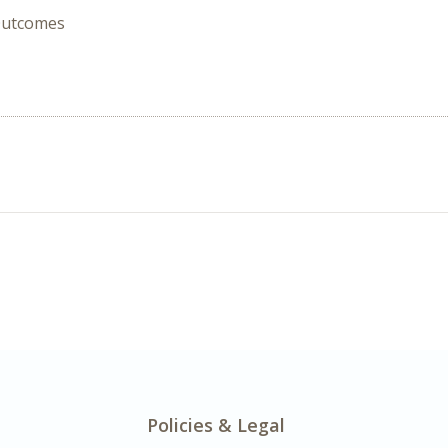
 Outcomes
Policies & Legal