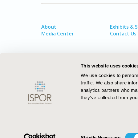
About
Exhibits & 
Media Center
Contact Us
This website uses cookie
We use cookies to personal
traffic. We also share info
analytics partners who may
they’ve collected from your
ISPOR–The Professional Society for
Health Economics and Outcomes Resea
Consent
Strictly Necessary