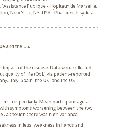
2
,
Assistance Publique - Hopitaux de Marseille,
5
ion, New York, NY, USA,
Pharnext, Issy-les-
pe and the US.
 impact of the disease. Data were collected
 quality of life (QoL) via patient-reported
, Italy, Spain, the UK, and the US.
ms, respectively. Mean participant age at
), with symptoms worsening between the two
19, although there was high variance.
eakness in legs, weakness in hands and