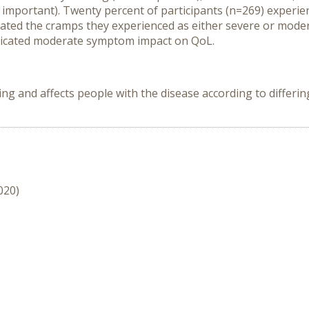
t important). Twenty percent of participants (n=269) experi
rated the cramps they experienced as either severe or mode
ndicated moderate symptom impact on QoL.
nd affects people with the disease according to differing s
020)