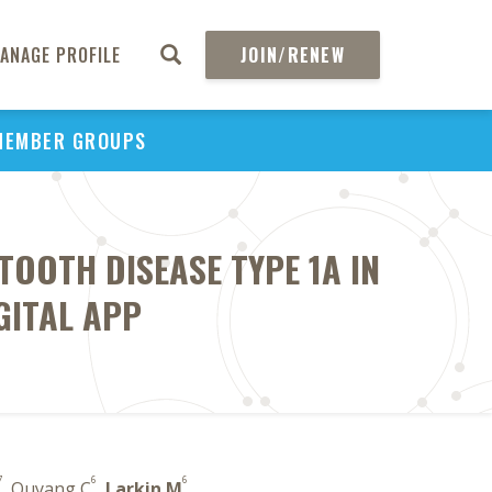
ANAGE PROFILE
JOIN/RENEW
MEMBER GROUPS
OOTH DISEASE TYPE 1A IN
GITAL APP
7
6
6
, Ouyang C
,
Larkin M