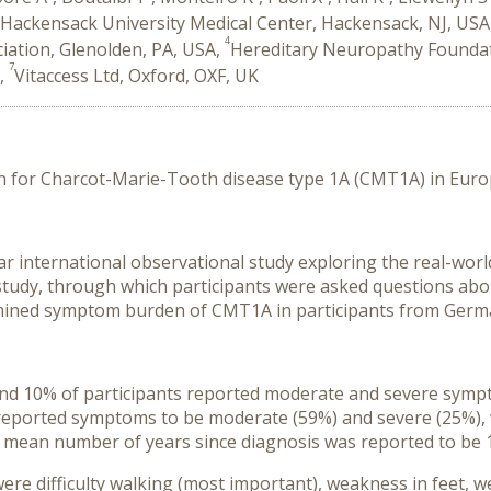
Hackensack University Medical Center, Hackensack, NJ, USA
4
ation, Glenolden, PA, USA,
Hereditary Neuropathy Foundat
7
K,
Vitaccess Ltd, Oxford, OXF, UK
for Charcot-Marie-Tooth disease type 1A (CMT1A) in Euro
r international observational study exploring the real-world
tudy, through which participants were asked questions about
ined symptom burden of CMT1A in participants from Germany
d 10% of participants reported moderate and severe sympto
ts reported symptoms to be moderate (59%) and severe (25%
e mean number of years since diagnosis was reported to be 
 difficulty walking (most important), weakness in feet, w