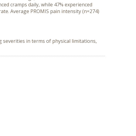
enced cramps daily, while 47% experienced
rate. Average PROMIS pain intensity (n=274)
everities in terms of physical limitations,