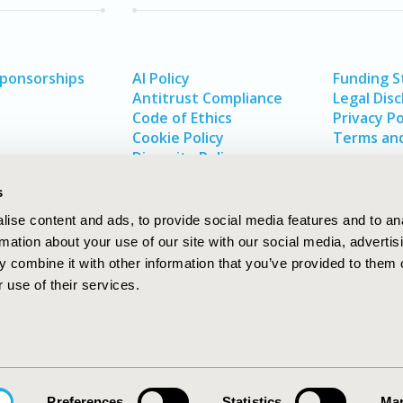
Sponsorships
AI Policy
Funding 
Antitrust Compliance
Legal Disc
Code of Ethics
Privacy Po
Cookie Policy
Terms and
Diversity Policy
s
ise content and ads, to provide social media features and to an
rmation about your use of our site with our social media, advertis
 combine it with other information that you’ve provided to them o
 use of their services.
In
rch
W
Preferences
Statistics
Mar