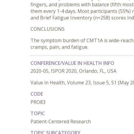
fingers, and problems with balance (fifth mos
them every 1-4 days. Most participants (55%) 
and Brief Fatigue Inventory (n=258) scores i
CONCLUSIONS
The symptom burden of CMT1A is wide-reaching a
cramps, pain, and fatigue.
CONFERENCE/VALUE IN HEALTH INFO
2020-05, ISPOR 2020, Orlando, FL, USA
Value in Health, Volume 23, Issue 5, S1 (May 2
CODE
PRO83
TOPIC
Patient-Centered Research
TOPIC SUBCATEGORY