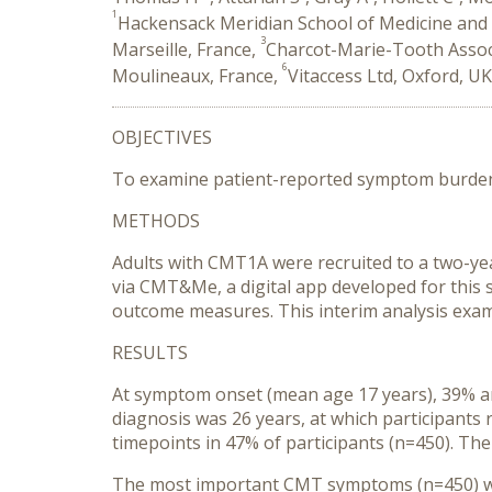
1
Hackensack Meridian School of Medicine and 
3
Marseille, France,
Charcot-Marie-Tooth Associ
6
Moulineaux, France,
Vitaccess Ltd, Oxford, U
OBJECTIVES
To examine patient-reported symptom burden 
METHODS
Adults with CMT1A were recruited to a two-yea
via CMT&Me, a digital app developed for this s
outcome measures. This interim analysis exam
RESULTS
At symptom onset (mean age 17 years), 39% an
diagnosis was 26 years, at which participan
timepoints in 47% of participants (n=450). Th
The most important CMT symptoms (n=450) were