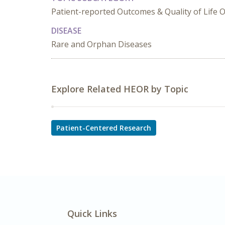
Patient-reported Outcomes & Quality of Life
DISEASE
Rare and Orphan Diseases
Explore Related HEOR by Topic
Patient-Centered Research
Quick Links