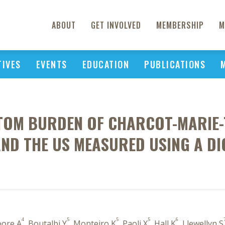
ABOUT
GET INVOLVED
MEMBERSHIP
M
TIVES
EVENTS
EDUCATION
PUBLICATIONS
OM BURDEN OF CHARCOT-MARIE-T
ND THE US MEASURED USING A DI
4
5
5
5
6
oore A
, Boutalbi Y
, Monteiro K
, Paoli X
, Hall K
, Llewellyn S