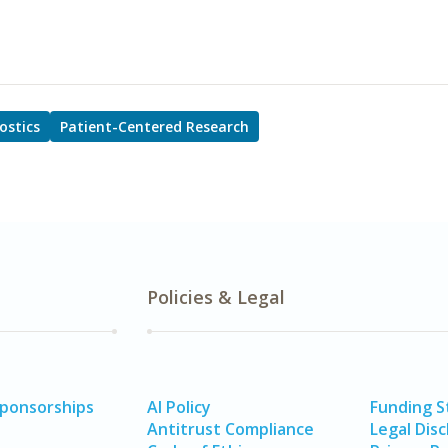
ostics
Patient-Centered Research
Policies & Legal
Sponsorships
AI Policy
Funding 
Antitrust Compliance
Legal Disc