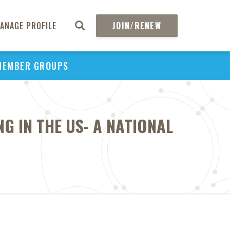
ANAGE PROFILE
JOIN/RENEW
MEMBER GROUPS
 IN THE US- A NATIONAL