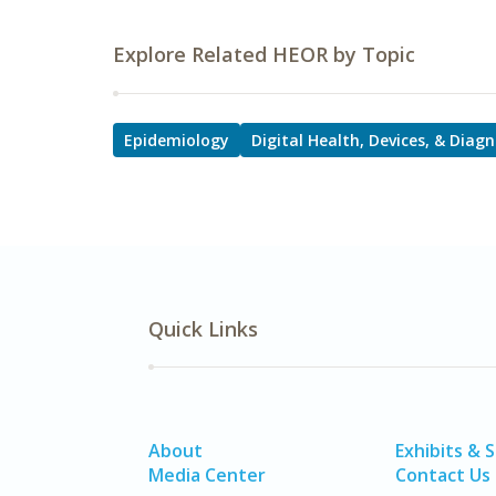
Explore Related HEOR by Topic
Epidemiology
Digital Health, Devices, & Diagn
Quick Links
About
Exhibits & 
Media Center
Contact Us