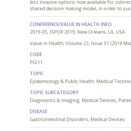
less invasive options now available for colore
shared decision making model, in order to suc
CONFERENCE/VALUE IN HEALTH INFO
2019-05, ISPOR 2019, New Orleans, LA, USA
Value in Health, Volume 22, Issue S1 (2019 Ma
CODE
PGI11
TOPIC
Epidemiology & Public Health, Medical Techno
TOPIC SUBCATEGORY
Diagnostics & Imaging, Medical Devices, Patie
DISEASE
Gastrointestinal Disorders, Medical Devices