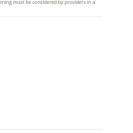
eening must be considered by providers in a