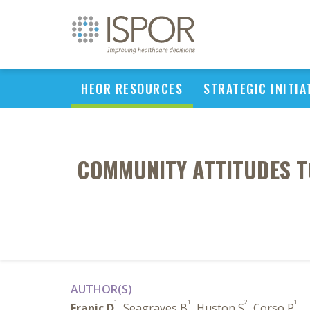
HEOR RESOURCES
STRATEGIC INITIA
COMMUNITY ATTITUDES T
AUTHOR(S)
1
1
2
1
Franic D
, Seagraves B
, Huston S
, Corso P