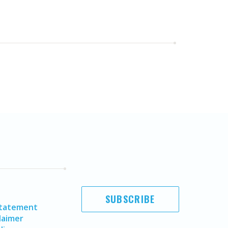
SUBSCRIBE
Statement
laimer