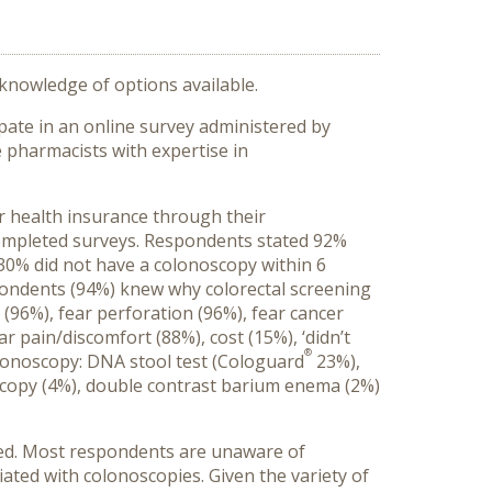
knowledge of options available.
pate in an online survey administered by
 pharmacists with expertise in
r health insurance through their
completed surveys. Respondents stated 92%
30% did not have a colonoscopy within 6
pondents (94%) knew why colorectal screening
6%), fear perforation (96%), fear cancer
r pain/discomfort (88%), cost (15%), ‘didn’t
®
colonoscopy: DNA stool test (Cologuard
23%),
oscopy (4%), double contrast barium enema (2%)
ed. Most respondents are unaware of
iated with colonoscopies. Given the variety of