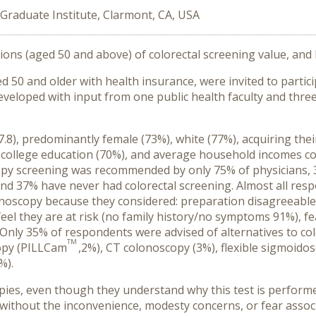
Graduate Institute, Clarmont, CA, USA
ons (aged 50 and above) of colorectal screening value, and 
0 and older with health insurance, were invited to partici
veloped with input from one public health faculty and three
8), predominantly female (73%), white (77%), acquiring thei
e college education (70%), and average household incomes 
opy screening was recommended by only 75% of physicians, 
nd 37% have never had colorectal screening. Almost all res
copy because they considered: preparation disagreeable (9
eel they are at risk (no family history/no symptoms 91%), fea
n.’ Only 35% of respondents were advised of alternatives to 
TM
opy (PILLCam
,2%), CT colonoscopy (3%), flexible sigmoid
%).
es, even though they understand why this test is perform
g without the inconvenience, modesty concerns, or fear assoc