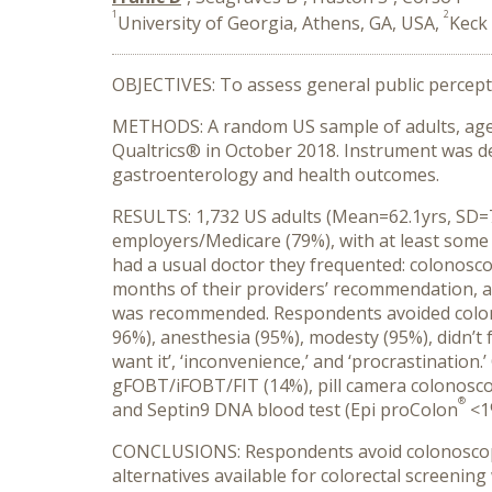
1
2
University of Georgia, Athens, GA, USA,
Keck 
OBJECTIVES: To assess general public percepti
METHODS: A random US sample of adults, aged 5
Qualtrics® in October 2018. Instrument was de
gastroenterology and health outcomes.
RESULTS: 1,732 US adults (Mean=62.1yrs, SD=7.
employers/Medicare (79%), with at least som
had a usual doctor they frequented: colonosc
months of their providers’ recommendation, a
was recommended. Respondents avoided colonos
96%), anesthesia (95%), modesty (95%), didn’t f
want it’, ‘inconvenience,’ and ‘procrastinatio
gFOBT/iFOBT/FIT (14%), pill camera colonosc
®
and Septin9 DNA blood test (Epi proColon
<1
CONCLUSIONS: Respondents avoid colonoscopi
alternatives available for colorectal screenin