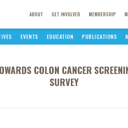
ABOUT
GET INVOLVED
MEMBERSHIP
M
TIVES
EVENTS
EDUCATION
PUBLICATIONS
OWARDS COLON CANCER SCREENING
SURVEY