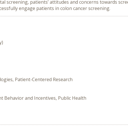
ctal screening, patients’ attitudes and concerns towards scr
cessfully engage patients in colon cancer screening.
y)
logies, Patient-Centered Research
nt Behavior and Incentives, Public Health