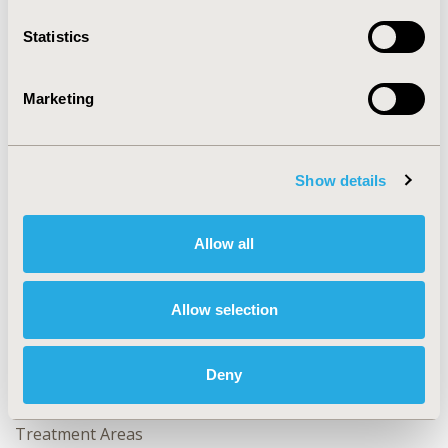
2023-11, ISPOR Europe 2023, Copenhagen, Denmark
Statistics
Value in Health, Volume 26, Issue 11, S2 (December
2023)
Marketing
CODE
HTA269
TOPIC
Show details
Health Policy & Regulatory, Health Technology
Assessment
Allow all
TOPIC SUBCATEGORY
Decision & Deliberative Processes, Health Disparities &
Allow selection
Equity, Systems & Structure, Value Frameworks &
Dossier Format
Deny
DISEASE
No Additional Disease & Conditions/Specialized
Treatment Areas