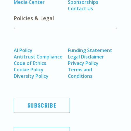
Media Center
Sponsorships
Contact Us
Policies & Legal
AI Policy
Funding Statement
Antitrust Compliance
Legal Disclaimer
Code of Ethics
Privacy Policy
Cookie Policy
Terms and
Diversity Policy
Conditions
SUBSCRIBE