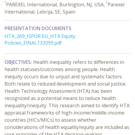
1
2
PAREXEL International, Burlington, NJ, USA,
Parexel
International, Lebrija, SE, Spain
PRESENTATION DOCUMENTS
HTA_269_ISPOR EU_HTA Equity
Policies_FINAL132099.pdf
OBJECTIVES:
Health inequality refers to differences in
health statuses/outcomes among people. Health
inequity occurs due to unjust and systematic factors.
Both relate to reduced development and social justice.
Health Technology Assessment (HTA) has been
recognized as a potential means to reduce health
inequality/inequity. This research aimed to identify HTA
appraisal frameworks of high-income/middle-income
countries (HICs/MICs) to assess whether
considerations of health equality/equity are included as
core principles of the HTA decision-making.