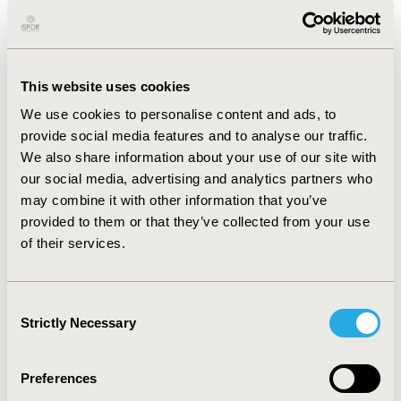
stage of the HTA process. Subsequently, we found that,
in the USA, ICER announced an initiative to evaluate
potential methodology changes to advance health
equity goals. The findings of this initiative will be used
This website uses cookies
to update ICER’s value assessment framework.
We use cookies to personalise content and ads, to
Additionally, the CMS is launching the Enhancing
provide social media features and to analyse our traffic.
Oncology Model to improve health equity.
We also share information about your use of our site with
CONCLUSIONS:
HTA entities are moving towards
our social media, advertising and analytics partners who
equality/equity-based policies through considerations
may combine it with other information that you’ve
on how equality/equity is impacted by new technologies
provided to them or that they’ve collected from your use
and how are special sub-populations differently
of their services.
affected. The extent to which these efforts translate
into improved health equality/equity remains uncertain,
and more research using inequality/inequity indexes is
Consent
Strictly Necessary
needed to evaluate impact.
Selection
Preferences
CONFERENCE/VALUE IN HEALTH INFO