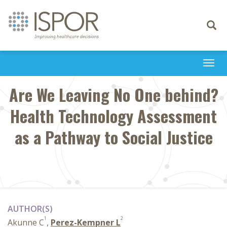
Toggle
navigati
Togg
navi
Are We Leaving No One behind?
Health Technology Assessment
as a Pathway to Social Justice
AUTHOR(S)
1
2
Akunne C
,
Perez-Kempner L