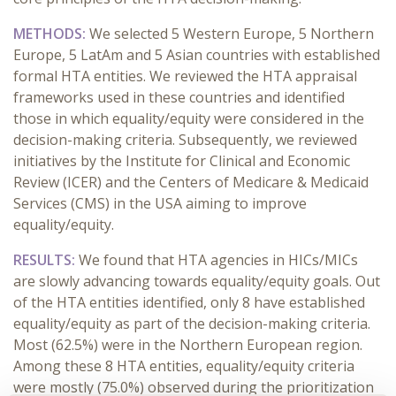
METHODS:
We selected 5 Western Europe, 5 Northern
Europe, 5 LatAm and 5 Asian countries with established
formal HTA entities. We reviewed the HTA appraisal
frameworks used in these countries and identified
those in which equality/equity were considered in the
decision-making criteria. Subsequently, we reviewed
initiatives by the Institute for Clinical and Economic
Review (ICER) and the Centers of Medicare & Medicaid
Services (CMS) in the USA aiming to improve
equality/equity.
RESULTS:
We found that HTA agencies in HICs/MICs
are slowly advancing towards equality/equity goals. Out
of the HTA entities identified, only 8 have established
equality/equity as part of the decision-making criteria.
Most (62.5%) were in the Northern European region.
Among these 8 HTA entities, equality/equity criteria
were mostly (75.0%) observed during the prioritization