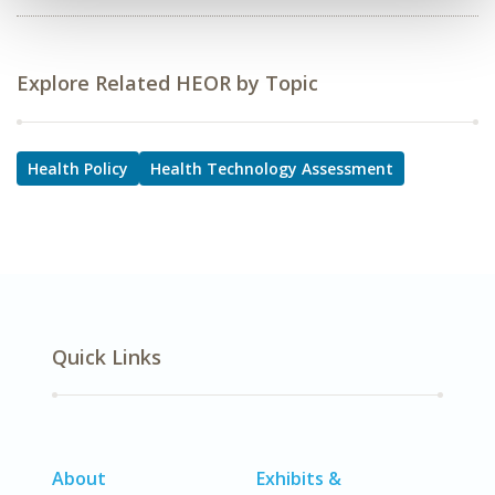
Explore Related HEOR by Topic
Health Policy
Health Technology Assessment
Quick Links
About
Exhibits &