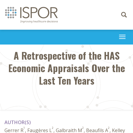
Toggle
navigati
Togg
navi
A Retrospective of the HAS
Economic Appraisals Over the
Last Ten Years
AUTHOR(S)
1
2
2
2
Gerrer R
, Faugères L
, Galbraith M
, Beaufils A
, Kelley