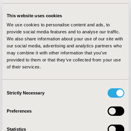
Cost-Effectiveness Ratio values ranged from 813€ to
4,603,785€ per quality adjusted life year for a median
timeframe analysis of 15 years. 160 BIA were submitted,
This website uses cookies
their value ranging from -€507 million to €77,322,321
We use cookies to personalise content and ads, to
million. 71.9% of BIA were approved by HAS and the
provide social media features and to analyse our traffic.
most frequent reservations were related to modeling
We also share information about your use of our site with
and uncertainty analyses.
our social media, advertising and analytics partners who
may combine it with other information that you’ve
CONCLUSIONS:
An important number of economic
provided to them or that they’ve collected from your use
appraisals were delivered by HAS over the last 10 years.
of their services.
These products demonstrate their clinical efficacy by
using intricate data whose uncertainty and robustness
are the most frequently criticized points in economic
Consent
assessments delivered by HAS.
Strictly Necessary
Selection
CONFERENCE/VALUE IN HEALTH INFO
Preferences
2023-11, ISPOR Europe 2023, Copenhagen, Denmark
Value in Health, Volume 26, Issue 11, S2 (December
Statistics