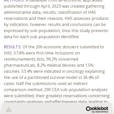
METHODS:
A database from all economic appraisals
published through April, 2023 was created gathering
administrative data, results, classification of HAS
reservations and their reasons. HAS assesses products
by indication, however results and conclusions can be
expressed by sub-population, thus this study presents
data for each sub-population identified.
RESULTS:
Of the 206 economic dossiers submitted to
HAS, 57.8% were first-time inclusions on
reimbursements lists, 90.2% concerned
pharmaceuticals, 8.2% medical devices and 1.5%
vaccines. 53.4% were indicated in oncology explaining
the use of a partitioned survival model in 36.4% of
cases. Half the submissions used an indirect
comparison method. 290 CEA sub-population analyses
were submitted, their greatest reservations concerning
uncertainty analyses and effectiveness data, leading to
44.1% of them not being approved by HAS. Incremental