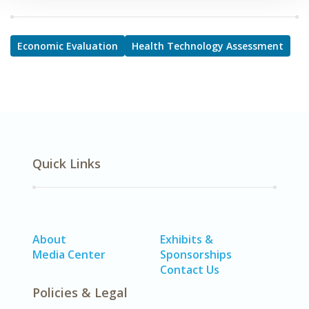
Economic Evaluation
Health Technology Assessment
Quick Links
About
Exhibits &
Media Center
Sponsorships
Contact Us
Policies & Legal