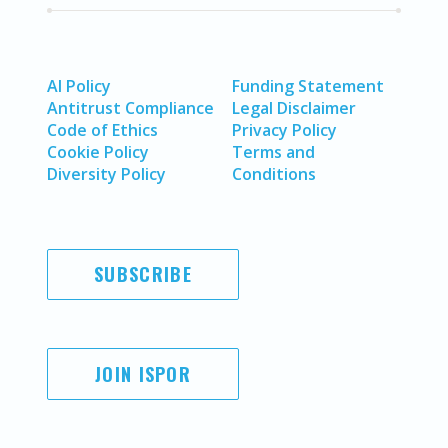
AI Policy
Funding Statement
Antitrust Compliance
Legal Disclaimer
Code of Ethics
Privacy Policy
Cookie Policy
Terms and
Diversity Policy
Conditions
SUBSCRIBE
JOIN ISPOR