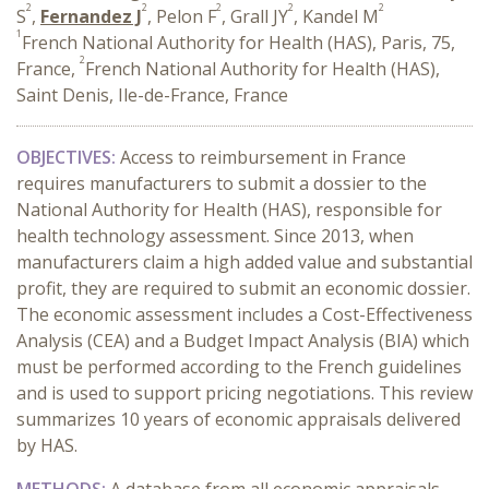
2
2
2
2
2
S
,
Fernandez J
, Pelon F
, Grall JY
, Kandel M
1
French National Authority for Health (HAS), Paris, 75,
2
France,
French National Authority for Health (HAS),
Saint Denis, Ile-de-France, France
OBJECTIVES:
A
ccess to reimbursement in France
requires manufacturers to submit a dossier to the
National Authority for Health (HAS), responsible for
health technology assessment. Since 2013, when
manufacturers claim a high added value and substantial
profit, they are required to submit an economic dossier.
The economic assessment includes a Cost-Effectiveness
Analysis (CEA) and a Budget Impact Analysis (BIA) which
must be performed according to the French guidelines
and is used to support pricing negotiations. This review
summarizes 10 years of economic appraisals delivered
by HAS.