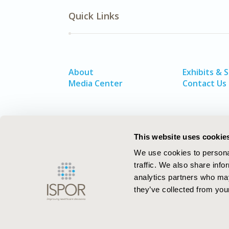
Quick Links
About
Exhibits & 
Media Center
Contact Us
This website uses cookie
We use cookies to personal
traffic. We also share info
analytics partners who may
they’ve collected from your