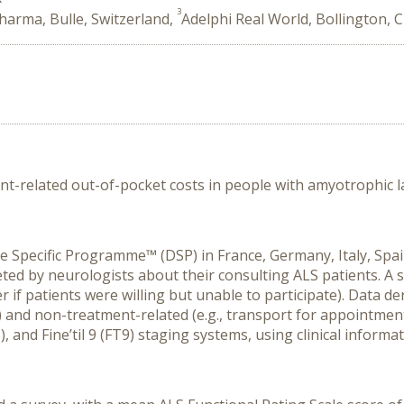
3
arma, Bulle, Switzerland,
Adelphi Real World, Bollington, 
t-related out-of-pocket costs in
people
with amyotrophic la
se Specific Programme
™
(DSP)
in
France, Germany, Italy, Spa
ted by
neurologists
about their consulting ALS patients. A 
 if patients were willing but unable to participate).
Data
de
s) and
n
on-treatment-related
(e.g., transport for appointmen
)
,
and
Fine
’t
il 9 (
FT9
)
staging systems
, using clinical inform