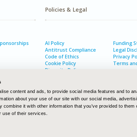
Policies & Legal
Sponsorships
AI Policy
Funding 
Antitrust Compliance
Legal Disc
Code of Ethics
Privacy Po
Cookie Policy
Terms and
Diversity Policy
s
ise content and ads, to provide social media features and to an
rmation about your use of our site with our social media, advertis
 combine it with other information that you’ve provided to them o
 use of their services.