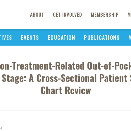
ABOUT
GET INVOLVED
MEMBERSHIP
M
TIVES
EVENTS
EDUCATION
PUBLICATIONS
on-Treatment-Related Out-of-Poc
e Stage: A Cross-Sectional Patient
Chart Review
4
K