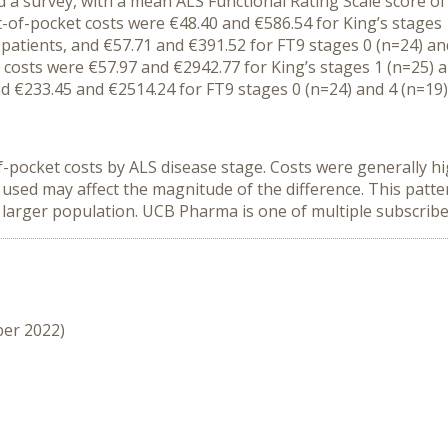
 a survey, with a
mean
ALS
Functional Rating Scale
score of
t-of-pocket costs
were
€48.40
and
€586.54 for King’s stage
s
)
patients
,
and €57.71 and €391.52 for FT9 stage
s
0 (n=24) and
 costs were €
57
.
97
and €
2942.77
for King’s stage
s
1 (n=25) 
d €
233.45
and €
2514.24
for FT9 stage
s
0 (n=24) and 4 (n=
19
f-pocket costs
by ALS disease stage
.
C
osts
were
generally
hi
 used may affect the magnitude of the difference.
T
h
is
patt
 larger population.
UCB Pharma
is one of multiple subscrib
ber 2022)