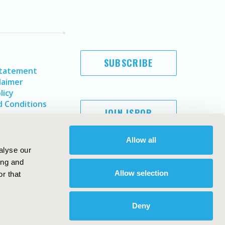
SUBSCRIBE
Statement
laimer
licy
 Conditions
JOIN ISPOR
Allow all
alyse our
ing and
Allow selection
r that
Deny
Copyright ©
2026
ISPOR
. All rights reserved.