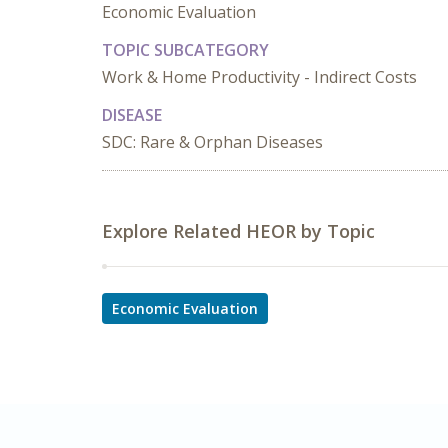
Economic Evaluation
TOPIC SUBCATEGORY
Work & Home Productivity - Indirect Costs
DISEASE
SDC: Rare & Orphan Diseases
Explore Related HEOR by Topic
Economic Evaluation