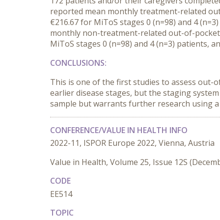
172
patients
and/or their caregivers
completed
reported m
ean
monthly
treatment-related ou
€216.67 for MiToS stage
s
0 (n=98) and 4
(n=3
monthly n
on-treatment-related out-of-pocket
MiToS stage
s
0 (n=98) and 4
(n=3)
patients
,
an
CONCLUSIONS:
This is o
ne of the first
studies
to assess
out-o
earlier disease stages
, but the staging system
sample but
warrant
s
further research using a
CONFERENCE/VALUE IN HEALTH INFO
2022-11, ISPOR Europe 2022, Vienna, Austria
Value in Health, Volume 25, Issue 12S (Decem
CODE
EE514
TOPIC