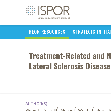
HEOR RESOURCES
STRATEGIC INITIA
Treatment-Related and N
Lateral Sclerosis Diseas
AUTHOR(S)
1
2
3
3
Ploug U
, Savic N
, Mellor J
, Wright J
, Bonar 