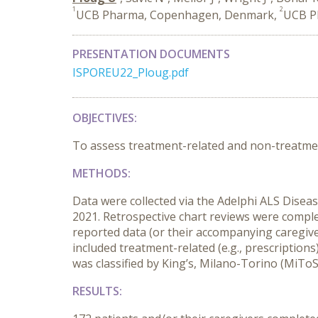
1
2
UCB Pharma, Copenhagen, Denmark,
UCB Ph
PRESENTATION DOCUMENTS
ISPOREU22_Ploug.pdf
OBJECTIVES:
To assess treatment-related and non-treatmen
METHODS:
D
ata were
collected
via
the Adelphi ALS Disea
2021
.
R
etrospective chart reviews
were comple
reported data (or their accompanying caregiver
included
treatment-related
(e.g., prescription
was classified by King’s, Milano-Torino (MiToS
RESULTS: