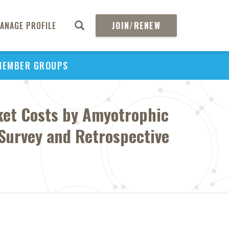
ANAGE PROFILE
JOIN/RENEW
MEMBER GROUPS
ket Costs by Amyotrophic
 Survey and Retrospective