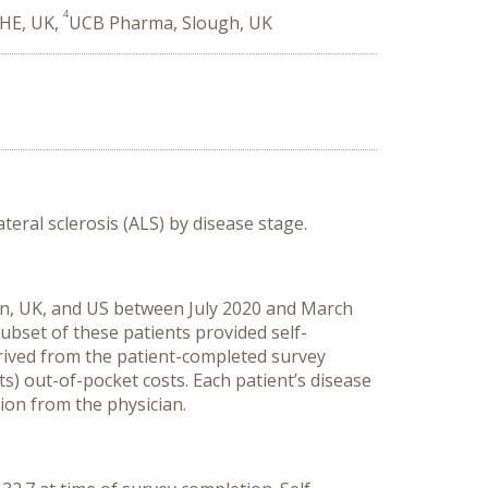
4
CHE, UK,
UCB Pharma, Slough, UK
teral sclerosis (ALS) by disease stage.
in,
UK
,
and U
S
between
July 2020
and
March
subset of these patients provided self-
rived from the patient
-
completed survey
ts)
out-of-pocket
costs
.
Each p
atient
’
s disease
ation from the physician
.