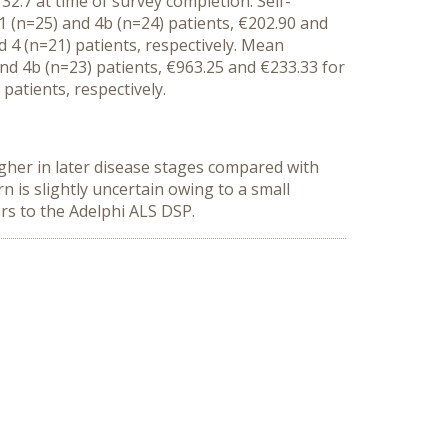
 32.
7
at
time of survey completion
.
Self-
1 (n=
25)
and 4b
(n=24)
patients
,
€202.90 and
 4 (n=21) patients, respectively.
Mean
and 4b
(n=23)
patients
,
€
963
.
25
and €2
33
.
33
for
) patients, respectively.
gher in later disease stages compared with
ern
is
slightly
uncertain owing to
a small
ers to the Adelphi ALS DSP.