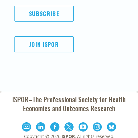
SUBSCRIBE
JOIN ISPOR
ISPOR–The Professional Society for
Health
Economics and Outcomes Research
Copyright ©
2026
ISPOR
. All rights reserved.