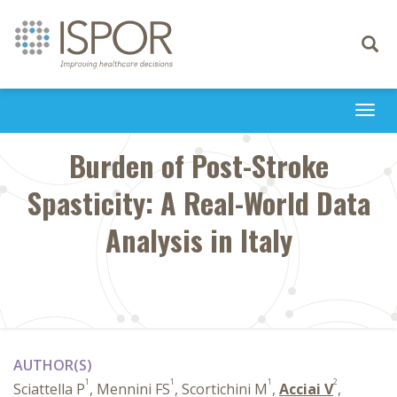
Toggle
navigati
Togg
navi
Burden of Post-Stroke
Spasticity: A Real-World Data
Analysis in Italy
AUTHOR(S)
1
1
1
2
Sciattella P
, Mennini FS
, Scortichini M
,
Acciai V
,