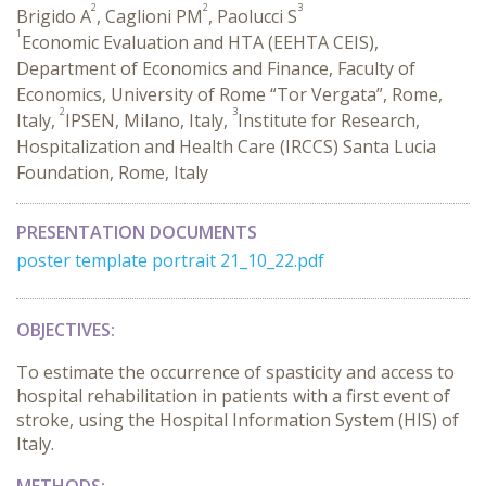
2
2
3
Brigido A
, Caglioni PM
, Paolucci S
1
Economic Evaluation and HTA (EEHTA CEIS),
Department of Economics and Finance, Faculty of
Economics, University of Rome “Tor Vergata”, Rome,
2
3
Italy,
IPSEN, Milano, Italy,
Institute for Research,
Hospitalization and Health Care (IRCCS) Santa Lucia
Foundation, Rome, Italy
PRESENTATION DOCUMENTS
poster template portrait 21_10_22.pdf
OBJECTIVES:
To estimate the occurrence of spasticity and access to
hospital rehabilitation in patients with a first event of
stroke, using the Hospital Information System (HIS) of
Italy.