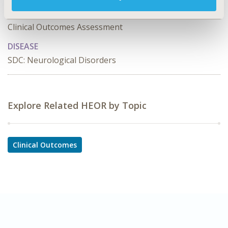
TOPIC SUBCATEGORY
Clinical Outcomes Assessment
DISEASE
SDC: Neurological Disorders
Explore Related HEOR by Topic
Clinical Outcomes