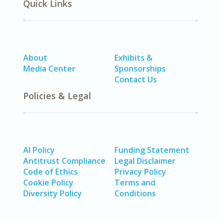
Quick Links
About
Exhibits &
Media Center
Sponsorships
Contact Us
Policies & Legal
AI Policy
Funding Statement
Antitrust Compliance
Legal Disclaimer
Code of Ethics
Privacy Policy
Cookie Policy
Terms and
Diversity Policy
Conditions