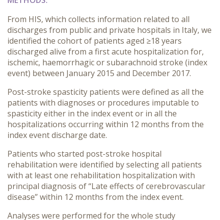
METHODS:
From HIS, which collects information related to all
discharges from public and private hospitals in Italy, we
identified the cohort of patients aged ≥18 years
discharged alive from a first acute hospitalization for,
ischemic, haemorrhagic or subarachnoid stroke (index
event) between January 2015 and December 2017.
Post-stroke spasticity patients were defined as all the
patients with diagnoses or procedures imputable to
spasticity either in the index event or in all the
hospitalizations occurring within 12 months from the
index event discharge date.
Patients who started post-stroke hospital
rehabilitation were identified by selecting all patients
with at least one rehabilitation hospitalization with
principal diagnosis of “Late effects of cerebrovascular
disease” within 12 months from the index event.
Analyses were performed for the whole study