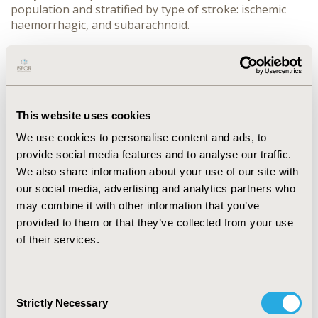
population and stratified by type of stroke: ischemic
haemorrhagic, and subarachnoid.
RESULTS:
A cohort of 257,019 patients was selected (50.4% male,
mean age 74.5 SD:13.3); 207,371 (80.7%) with ischemic
stroke, 38,369 (14.9%) with haemorrhagic and 11,279
This website uses cookies
(4.4%) with subarachnoid stroke.
We use cookies to personalise content and ads, to
Overall, post-stroke spasticity occurred in 18.6% of
provide social media features and to analyse our traffic.
patients: 18.5% for ischemic, 20.5% haemorrhagic and
We also share information about your use of our site with
13.4% for subarachnoid stroke.
our social media, advertising and analytics partners who
may combine it with other information that you’ve
45,924 (17.9%) patients started hospital rehabilitation
provided to them or that they’ve collected from your use
within 12 months from stroke event, the proportion
of their services.
was equal to 17.2%, 22.6% and 14.9% for ischemic,
haemorrhagic, and subarachnoid stroke respectively.
Considering patients with a diagnosis of post-stroke
Consent
spasticity, only 37.6% accessed rehabilitation within the
Strictly Necessary
Selection
follow up period (12 months).