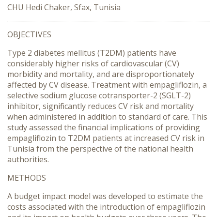
CHU Hedi Chaker, Sfax, Tunisia
OBJECTIVES
Type 2 diabetes mellitus (T2DM) patients have
considerably higher risks of cardiovascular (CV)
morbidity and mortality, and are disproportionately
affected by CV disease. Treatment with empagliflozin, a
selective sodium glucose cotransporter-2 (SGLT-2)
inhibitor, significantly reduces CV risk and mortality
when administered in addition to standard of care. This
study assessed the financial implications of providing
empagliflozin to T2DM patients at increased CV risk in
Tunisia from the perspective of the national health
authorities.
METHODS
A budget impact model was developed to estimate the
costs associated with the introduction of empagliflozin