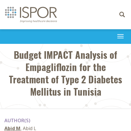
Toggle
navigati
Togg
navi
Budget IMPACT Analysis of
Empagliflozin for the
Treatment of Type 2 Diabetes
Mellitus in Tunisia
AUTHOR(S)
Abid M
, Abid L