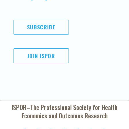
SUBSCRIBE
JOIN ISPOR
ISPOR–The Professional Society for
Health
Economics and Outcomes Research