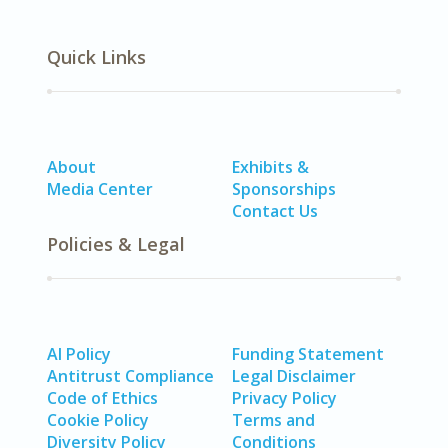
Quick Links
About
Exhibits &
Media Center
Sponsorships
Contact Us
Policies & Legal
AI Policy
Funding Statement
Antitrust Compliance
Legal Disclaimer
Code of Ethics
Privacy Policy
Cookie Policy
Terms and
Diversity Policy
Conditions