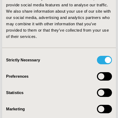
The introduction of empagliflozin in Tunisia could lead
provide social media features and to analyse our traffic.
to substantial savings on healthcare budgets despite a
We also share information about your use of our site with
relative increase in the drug budget in the first year of
our social media, advertising and analytics partners who
treatment (in the most conservative assumption where
may combine it with other information that you’ve
empagliflozin is added to existing patients’ treatments),
provided to them or that they’ve collected from your use
the net budget difference is negative from the third
of their services.
year. Other more substantial savings on the costs of
clinical events avoided would further contribute to
projected cost reductions.
Consent
Strictly Necessary
Selection
CONFERENCE/VALUE IN HEALTH INFO
2020-11, ISPOR Europe 2020, Milan, Italy
Preferences
Value in Health, Volume 23, Issue S2 (December 2020)
CODE
Statistics
PDB17
TOPIC
Marketing
Economic Evaluation