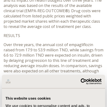
and its impact on health budgets over three years. The
analysis was based on the results of the available
clinical trial (EMPA-REG OUTCOME®). Drug costs were
calculated from listed public prices weighted with
projected market shares within each therapeutic class
to reveal the average cost of treatment per class.
RESULTS
Over three years, the annual cost of empagliflozin
raised from 17.9 to 53.9 million TND, while savings from
6.6 to 72.9 million TND were expected on insulin, driven
by delaying progression to this line of treatment and
reducing average insulin doses. In comparison, savings
were also expected on all other treatments, although
on smaller scales. The net budgetary impact showed a
relative increase of 11.2 million TND in year 1, followed
by a slight increase of 4.4 million TND in year 2, and
then a drop of 20.2 million TND in year 3.
This website uses cookies
CONCLUSIONS
We use cookies to personalise content and ads, to