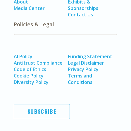
About
Exhibits &
Media Center
Sponsorships
Contact Us
Policies & Legal
AI Policy
Funding Statement
Antitrust Compliance
Legal Disclaimer
Code of Ethics
Privacy Policy
Cookie Policy
Terms and
Diversity Policy
Conditions
SUBSCRIBE