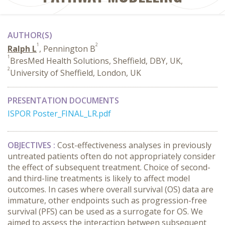
AUTHOR(S)
1
2
Ralph L
, Pennington B
1
BresMed Health Solutions, Sheffield, DBY, UK,
2
University of Sheffield, London, UK
PRESENTATION DOCUMENTS
ISPOR Poster_FINAL_LR.pdf
OBJECTIVES :
Cost-effectiveness analyses in previously
untreated patients often do not appropriately consider
the effect of subsequent treatment. Choice of second-
and third-line treatments is likely to affect model
outcomes. In cases where overall survival (OS) data are
immature, other endpoints such as progression-free
survival (PFS) can be used as a surrogate for OS. We
aimed to assess the interaction between subsequent