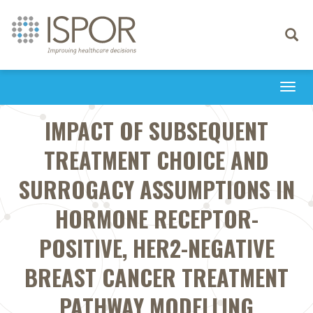
Toggle
navigati
Togg
navi
IMPACT OF SUBSEQUENT
TREATMENT CHOICE AND
SURROGACY ASSUMPTIONS IN
HORMONE RECEPTOR-
POSITIVE, HER2-NEGATIVE
BREAST CANCER TREATMENT
PATHWAY MODELLING