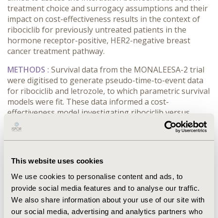
treatment choice and surrogacy assumptions and their
impact on cost-effectiveness results in the context of
ribociclib for previously untreated patients in the
hormone receptor-positive, HER2-negative breast
cancer treatment pathway.
METHODS :
Survival data from the MONALEESA-2 trial
were digitised to generate pseudo-time-to-event data
for ribociclib and letrozole, to which parametric survival
models were fit. These data informed a cost-
effectiveness model investigating ribociclib versus
letrozole in previously untreated patients. The model
included drug, resource use and adverse event costs,
and treatment-line-specific utilities. Upon progression,
patients received two additional treatment lines (base
This website uses cookies
case: everolimus plus exemestane; capecitabine).
Alternative treatments, including vinorelbine and
We use cookies to personalise content and ads, to
eribulin, could be chosen at second- and third-line.
provide social media features and to analyse our traffic.
Surrogacy scaling factors were used to investigate the
We also share information about your use of our site with
effect of a PFS–OS surrogacy relationship on model
our social media, advertising and analytics partners who