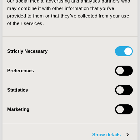
Valued?
our social media, advertising and analytics partners who
may combine it with other information that you’ve
May 29, 2024, 15:21 PM
provided to them or that they’ve collected from your use
The Global Socioeconomic
of their services.
Impact of Rare Diseases: A
Consent
Call for Action
Strictly Necessary
Selection
May 22, 2024, 12:35 PM
Revolutionizing Systematic
Preferences
Reviews: Harnessing the
Statistics
Power of AI
Marketing
May 21, 2024, 10:54 AM
Revolutionizing Clinical Trials:
Harnessing Real-World
Show details