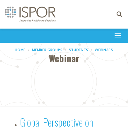
Toggle
navigati
Togg
navi
HOME
MEMBER GROUPS
STUDENTS
WEBINARS
Webinar
Global Perspective on