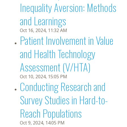
Inequality Aversion: Methods
and Learnings
Oct 16, 2024, 11:32 AM
Patient Involvement in Value
and Health Technology
Assessment (V/HTA)
Oct 10, 2024, 15:05 PM
Conducting Research and
Survey Studies in Hard-to-
Reach Populations
Oct 9, 2024, 14:05 PM