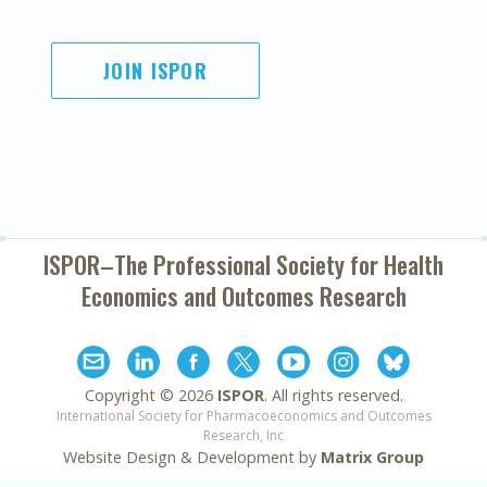
JOIN ISPOR
ISPOR–The Professional Society for
Health
Economics and Outcomes Research
Copyright ©
2026
ISPOR
. All rights reserved.
International Society for Pharmacoeconomics and Outcomes
Research, Inc
Website Design & Development by
Matrix Group