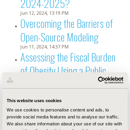
2024-2025?
Jun 12, 2024, 13:19 PM
Overcoming the Barriers of
Open-Source Modeling
Jun 11, 2024, 14:37 PM
Assessing the Fiscal Burden
of Obesity Using a Public
Economic Framework
May 30, 2024, 13:20 PM
Are Clinical Outcome
This website uses cookies
We use cookies to personalise content and ads, to
Assessments Sufficiently
provide social media features and to analyse our traffic.
We also share information about your use of our site with