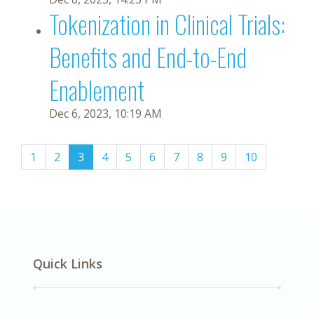
Tokenization in Clinical Trials:
Benefits and End-to-End
Enablement
Dec 6, 2023, 10:19 AM
(current)
1
2
3
4
5
6
7
8
9
10
Quick Links