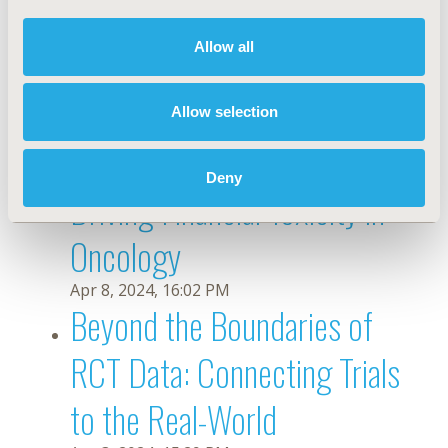
Evidence to Drive Diversity
Allow all
and Clinical Implementation
Allow selection
Apr 11, 2024, 14:15 PM
Measuring the Indirect Costs
Deny
Driving Financial Toxicity in
Oncology
Apr 8, 2024, 16:02 PM
Beyond the Boundaries of
RCT Data: Connecting Trials
to the Real-World