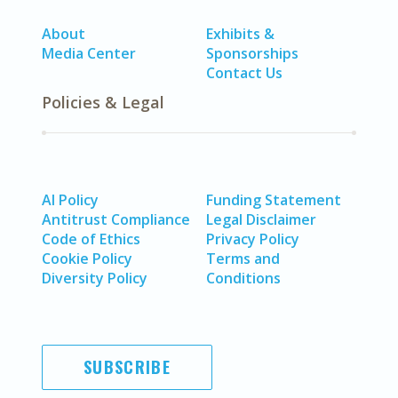
About
Exhibits &
Media Center
Sponsorships
Contact Us
Policies & Legal
AI Policy
Funding Statement
Antitrust Compliance
Legal Disclaimer
Code of Ethics
Privacy Policy
Cookie Policy
Terms and
Diversity Policy
Conditions
SUBSCRIBE