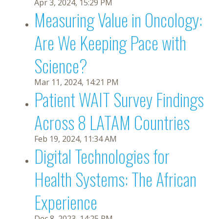
Apr 3, 2024, 15:29 PM
Measuring Value in Oncology:
Are We Keeping Pace with
Science?
Mar 11, 2024, 14:21 PM
Patient WAIT Survey Findings
Across 8 LATAM Countries
Feb 19, 2024, 11:34 AM
Digital Technologies for
Health Systems: The African
Experience
Dec 8, 2023, 14:25 PM