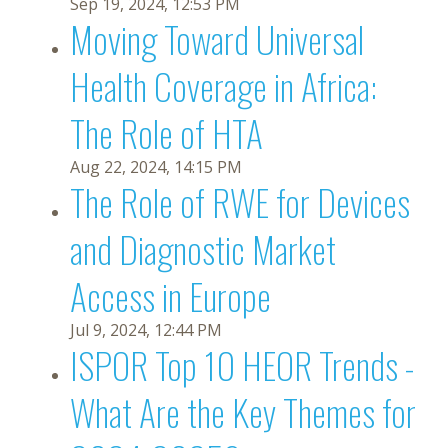
Sep 19, 2024, 12:53 PM
Moving Toward Universal
Health Coverage in Africa:
The Role of HTA
Aug 22, 2024, 14:15 PM
The Role of RWE for Devices
and Diagnostic Market
Access in Europe
Jul 9, 2024, 12:44 PM
ISPOR Top 10 HEOR Trends -
What Are the Key Themes for