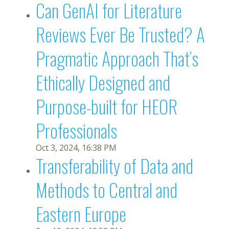
Can GenAI for Literature
Reviews Ever Be Trusted? A
Pragmatic Approach That’s
Ethically Designed and
Purpose-built for HEOR
Professionals
Oct 3, 2024, 16:38 PM
Transferability of Data and
Methods to Central and
Eastern Europe