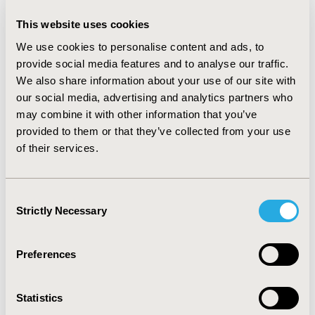
LinkedIn
This website uses cookies
We use cookies to personalise content and ads, to
May 1, 2017, 00:00 AM
"My ISPOR Story" - Zeba
provide social media features and to analyse our traffic.
We also share information about your use of our site with
Khan
our social media, advertising and analytics partners who
may combine it with other information that you’ve
Mar 1, 2017, 00:00 AM
provided to them or that they’ve collected from your use
ISPOR Scientific & Health
of their services.
Policy Working Groups
Consent
Strictly Necessary
Nov 1, 2016, 00:00 AM
Selection
My Career Path
Preferences
Sep 1, 2016, 00:00 AM
Secrets to Success from an
Statistics