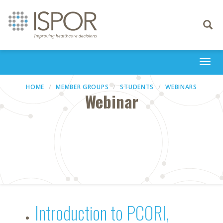
Toggle
navigati
Togg
navi
HOME
MEMBER GROUPS
STUDENTS
WEBINARS
Webinar
Introduction to PCORI,