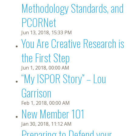
Methodology Standards, and
PCORNet
Jun 13, 2018, 15:33 PM
You Are Creative Research is
the First Step
Jun 1, 2018, 00:00 AM
“My ISPOR Story” – Lou
Garrison
Feb 1, 2018, 00:00 AM
New Member 101
Jan 30, 2018, 11:12 AM
Preparing to Defend your