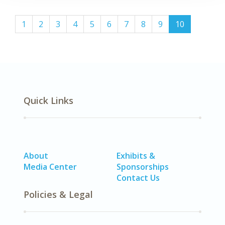
(current)
1
2
3
4
5
6
7
8
9
10
Quick Links
About
Exhibits &
Media Center
Sponsorships
Contact Us
Policies & Legal