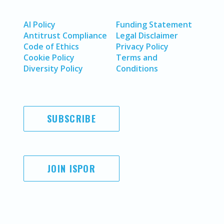
AI Policy
Funding Statement
Antitrust Compliance
Legal Disclaimer
Code of Ethics
Privacy Policy
Cookie Policy
Terms and
Diversity Policy
Conditions
SUBSCRIBE
JOIN ISPOR