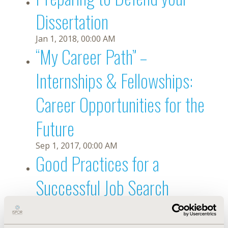
Dissertation
Jan 1, 2018, 00:00 AM
“My Career Path” –
Internships & Fellowships:
Career Opportunities for the
Future
Sep 1, 2017, 00:00 AM
Good Practices for a
Successful Job Search
Jun 1, 2017, 00:00 AM
Leveraging the Power of