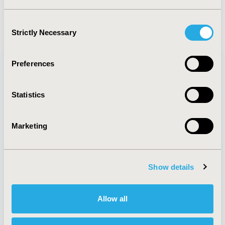
(current)
1
2
Consent
Strictly Necessary
Selection
Preferences
Quick Links
Statistics
Marketing
About
Exhibits &
Media Center
Sponsorships
Contact Us
Show details
Policies & Legal
Allow all