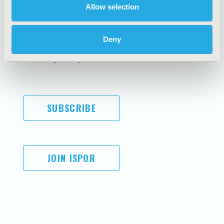
Allow selection
AI Policy
Funding Statement
Antitrust Compliance
Legal Disclaimer
Code of Ethics
Privacy Policy
Deny
Cookie Policy
Terms and
Diversity Policy
Conditions
SUBSCRIBE
JOIN ISPOR