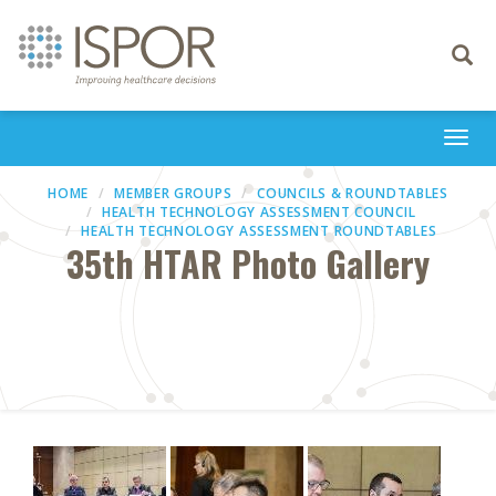
Toggle
navigati
Togg
navi
HOME
MEMBER GROUPS
COUNCILS & ROUNDTABLES
HEALTH TECHNOLOGY ASSESSMENT COUNCIL
HEALTH TECHNOLOGY ASSESSMENT ROUNDTABLES
35th HTAR Photo Gallery