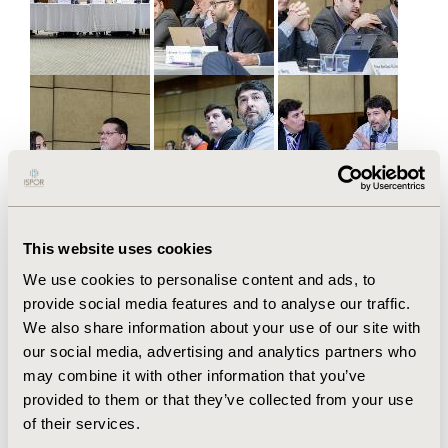
This website uses cookies
We use cookies to personalise content and ads, to
provide social media features and to analyse our traffic.
We also share information about your use of our site with
our social media, advertising and analytics partners who
may combine it with other information that you’ve
provided to them or that they’ve collected from your use
of their services.