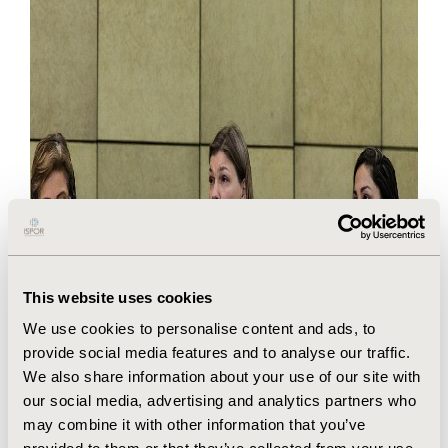
This website uses cookies
We use cookies to personalise content and ads, to
provide social media features and to analyse our traffic.
We also share information about your use of our site with
our social media, advertising and analytics partners who
may combine it with other information that you’ve