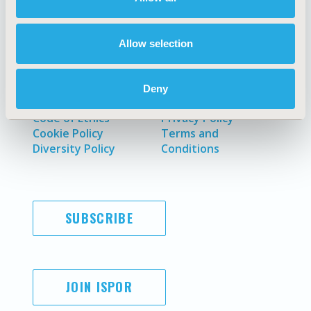
Policies & Legal
Allow selection
AI Policy
Funding Statement
Deny
Antitrust Compliance
Legal Disclaimer
Code of Ethics
Privacy Policy
Cookie Policy
Terms and
Diversity Policy
Conditions
SUBSCRIBE
JOIN ISPOR