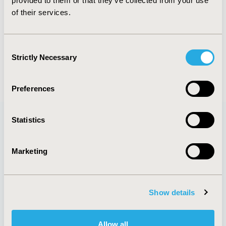
provided to them or that they’ve collected from your use
of their services.
PREVIOUS IMAGE
NEXT IMAGE
Consent
Strictly Necessary
Selection
BACK TO ALL IMAGES
Preferences
Statistics
Quick Links
Marketing
Show details
About
Exhibits &
Media Center
Sponsorships
Contact Us
Allow all