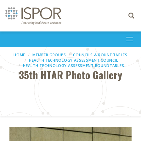
Toggle
navigati
Togg
navi
HOME
MEMBER GROUPS
COUNCILS & ROUNDTABLES
HEALTH TECHNOLOGY ASSESSMENT COUNCIL
HEALTH TECHNOLOGY ASSESSMENT ROUNDTABLES
35th HTAR Photo Gallery