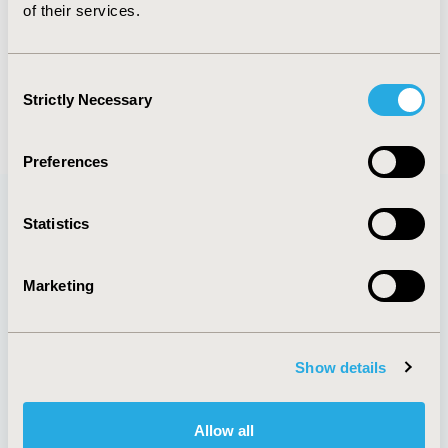
of their services.
PREVIOUS IMAGE
NEXT IMAGE
Consent
BACK TO ALL IMAGES
Strictly Necessary
Selection
Preferences
Statistics
Quick Links
Marketing
About
Exhibits &
Show details
Media Center
Sponsorships
Contact Us
Allow all
Policies & Legal