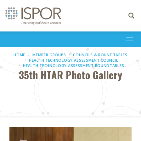
Toggle
navigati
Togg
navi
HOME
MEMBER GROUPS
COUNCILS & ROUNDTABLES
HEALTH TECHNOLOGY ASSESSMENT COUNCIL
HEALTH TECHNOLOGY ASSESSMENT ROUNDTABLES
35th HTAR Photo Gallery