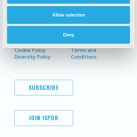
Allow selection
AI Policy
Funding Statement
Deny
Antitrust Compliance
Legal Disclaimer
Code of Ethics
Privacy Policy
Cookie Policy
Terms and
Diversity Policy
Conditions
SUBSCRIBE
JOIN ISPOR