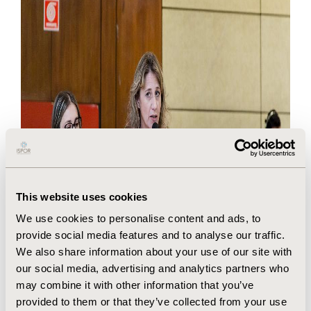
This website uses cookies
We use cookies to personalise content and ads, to
provide social media features and to analyse our traffic.
We also share information about your use of our site with
our social media, advertising and analytics partners who
may combine it with other information that you’ve
provided to them or that they’ve collected from your use