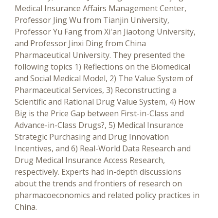
Medical Insurance Affairs Management Center,
Professor Jing Wu from Tianjin University,
Professor Yu Fang from Xi'an Jiaotong University,
and Professor Jinxi Ding from China
Pharmaceutical University. They presented the
following topics 1) Reflections on the Biomedical
and Social Medical Model, 2) The Value System of
Pharmaceutical Services, 3) Reconstructing a
Scientific and Rational Drug Value System, 4) How
Big is the Price Gap between First-in-Class and
Advance-in-Class Drugs?, 5) Medical Insurance
Strategic Purchasing and Drug Innovation
Incentives, and 6) Real-World Data Research and
Drug Medical Insurance Access Research,
respectively. Experts had in-depth discussions
about the trends and frontiers of research on
pharmacoeconomics and related policy practices in
China.