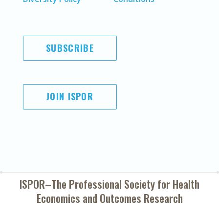
SUBSCRIBE
JOIN ISPOR
ISPOR–The Professional Society for
Health
Economics and Outcomes Research