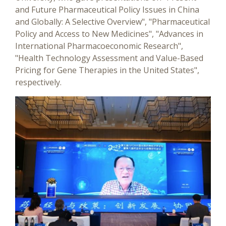
and Future Pharmaceutical Policy Issues in China
and Globally: A Selective Overview", "Pharmaceutical
Policy and Access to New Medicines", "Advances in
International Pharmacoeconomic Research",
"Health Technology Assessment and Value-Based
Pricing for Gene Therapies in the United States",
respectively.