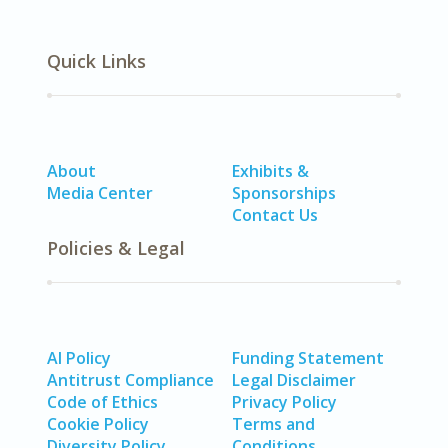
Quick Links
About
Exhibits &
Media Center
Sponsorships
Contact Us
Policies & Legal
AI Policy
Funding Statement
Antitrust Compliance
Legal Disclaimer
Code of Ethics
Privacy Policy
Cookie Policy
Terms and
Diversity Policy
Conditions