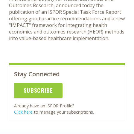
Outcomes Research, announced today the
publication of an ISPOR Special Task Force Report
offering good practice recommendations and a new
"IMPACT" framework for integrating health
economics and outcomes research (HEOR) methods
into value-based healthcare implementation.
Stay Connected
SUBSCRIBE
Already have an ISPOR Profile?
Click here
to manage your subscriptions.