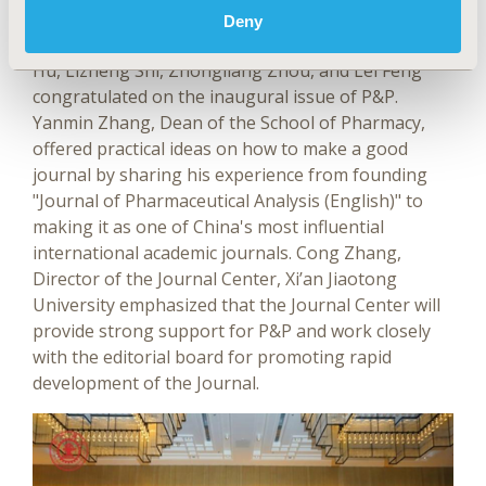
in pharmacoeconomics and pharmaceutical policy.
Deny
The special guests including Gordon Liu, Shanlian
Hu, Lizheng Shi, Zhongliang Zhou, and Lei Feng
congratulated on the inaugural issue of P&P.
Yanmin Zhang, Dean of the School of Pharmacy,
offered practical ideas on how to make a good
journal by sharing his experience from founding
"Journal of Pharmaceutical Analysis (English)" to
making it as one of China's most influential
international academic journals. Cong Zhang,
Director of the Journal Center, Xi’an Jiaotong
University emphasized that the Journal Center will
provide strong support for P&P and work closely
with the editorial board for promoting rapid
development of the Journal.