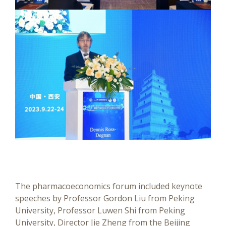
The pharmacoeconomics forum included keynote
speeches by Professor Gordon Liu from Peking
University, Professor Luwen Shi from Peking
University, Director Jie Zheng from the Beijing