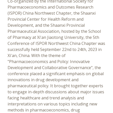
Co-organized by the International Society for
Pharmacoeconomics and Outcomes Research
(ISPOR) China Northwest Chapter, the Shaanxi
Provincial Center for Health Reform and
Development, and the Shaanxi Provincial
Pharmaceutical Association, hosted by the School
of Pharmacy at Xi'an Jiaotong University, the 5th
Conference of ISPOR Northwest China Chapter was
successfully held September 22nd to 24th, 2023 in
Xi'an, China. With the theme of
"Pharmacoeconomics and Policy: Innovative
Development and Collaborative Governance", the
conference placed a significant emphasis on global
innovations in drug development and
pharmaceutical policy. It brought together experts
to engage in-depth discussions about major issues
facing healthcare and trend analysis and
interpretations on various topics including new
methods in pharmacoeconomics, drug