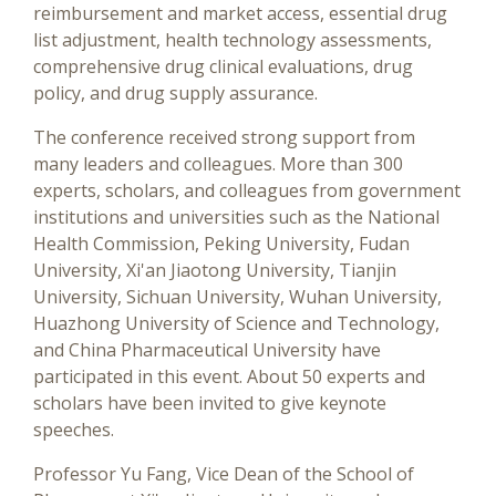
reimbursement and market access, essential drug
list adjustment, health technology assessments,
comprehensive drug clinical evaluations, drug
policy, and drug supply assurance.
The conference received strong support from
many leaders and colleagues. More than 300
experts, scholars, and colleagues from government
institutions and universities such as the National
Health Commission, Peking University, Fudan
University, Xi'an Jiaotong University, Tianjin
University, Sichuan University, Wuhan University,
Huazhong University of Science and Technology,
and China Pharmaceutical University have
participated in this event. About 50 experts and
scholars have been invited to give keynote
speeches.
Professor Yu Fang, Vice Dean of the School of