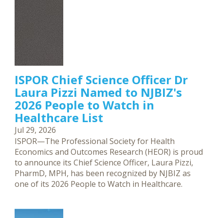
ISPOR Chief Science Officer Dr
Laura Pizzi Named to NJBIZ's
2026 People to Watch in
Healthcare List
Jul 29, 2026
ISPOR—The Professional Society for Health
Economics and Outcomes Research (HEOR) is proud
to announce its Chief Science Officer, Laura Pizzi,
PharmD, MPH, has been recognized by NJBIZ as
one of its 2026 People to Watch in Healthcare.