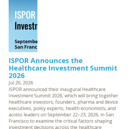
ISPOR Announces the
Healthcare Investment Summit
2026
Jul 20, 2026
ISPOR announced their inaugural Healthcare
Investment Summit 2026, which will bring together
healthcare investors, founders, pharma and device
executives, policy experts, health economists, and
access leaders on September 22–23, 2026, in San
Francisco to examine the critical factors shaping
investment decisions across the healthcare