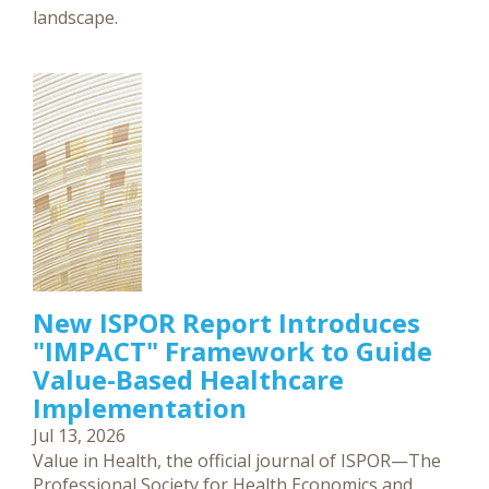
landscape.
New ISPOR Report Introduces
"IMPACT" Framework to Guide
Value-Based Healthcare
Implementation
Jul 13, 2026
Value in Health, the official journal of ISPOR—The
Professional Society for Health Economics and