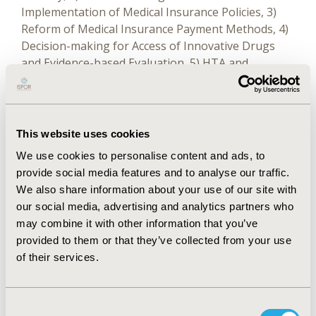
Implementation of Medical Insurance Policies, 3)
Reform of Medical Insurance Payment Methods, 4)
Decision-making for Access of Innovative Drugs
and Evidence-based Evaluation, 5) HTA and
Pharmacoeconomic Evaluation, 6) Comprehensive
Drug Clinical Evaluation and Access to Essential
Drugs, 7) Frontier Methods and Technologies in
Pharmacoeconomics, 8) Accessibility of Orphan
This website uses cookies
Drugs and Oncology Drugs, and 9) Young Scholars
We use cookies to personalise content and ads, to
Forum.
provide social media features and to analyse our traffic.
We also share information about your use of our site with
The Conference has effectively promoted academic
our social media, advertising and analytics partners who
exchanges and cooperation in the field of
may combine it with other information that you’ve
pharmacoeconomics and pharmaceutical policy in
provided to them or that they’ve collected from your use
China and overseas. It has propelled the continued
of their services.
development of value-based medicine, rational
drug use, and pharmaceutical policy, and also made
a positive contribution to promoting innovation
Consent
and development in medicine and pharmacy in