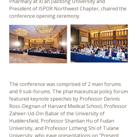
Pharmacy at Xi'an Jiaotong University and
President of ISPOR Northwest Chapter, chaired the
conference opening ceremony.
The conference was comprised of 2 main forums
and 9 sub-forums. The pharmaceutical policy forum
featured keynote speeches by Professor Dennis
Ross-Degnan of Harvard Medical School, Professor
Zaheer-Ud-Din Babar of the University of
Huddersfield, Professor Shanlian Hu of Fudan
University, and Professor Lizheng Shi of Tulane
University, who gave presentations on "Present