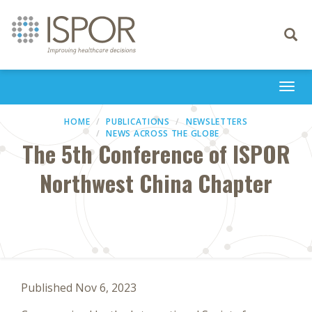
Toggle
navigati
Togg
navi
HOME
PUBLICATIONS
NEWSLETTERS
NEWS ACROSS THE GLOBE
The 5th Conference of ISPOR
Northwest China Chapter
Published Nov 6, 2023