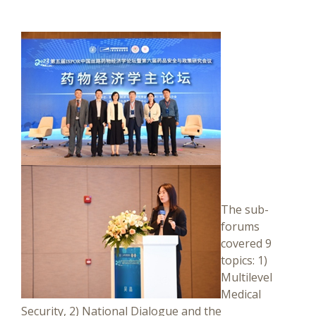
The sub-
forums
covered 9
topics: 1)
Multilevel
Medical
Security, 2) National Dialogue and the