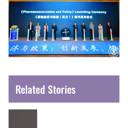
Related Stories