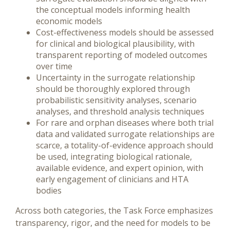
the conceptual models informing health
economic models
Cost-effectiveness models should be assessed
for clinical and biological plausibility, with
transparent reporting of modeled outcomes
over time
Uncertainty in the surrogate relationship
should be thoroughly explored through
probabilistic sensitivity analyses, scenario
analyses, and threshold analysis techniques
For rare and orphan diseases where both trial
data and validated surrogate relationships are
scarce, a totality-of-evidence approach should
be used, integrating biological rationale,
available evidence, and expert opinion, with
early engagement of clinicians and HTA
bodies
Across both categories, the Task Force emphasizes
transparency, rigor, and the need for models to be