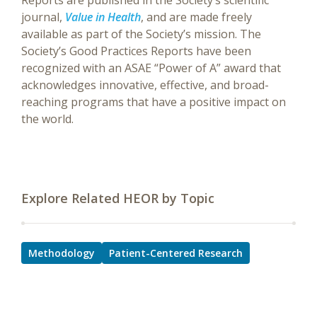
Reports are published in the Society’s scientific
journal,
Value in Health
, and are made freely
available as part of the Society’s mission. The
Society’s Good Practices Reports have been
recognized with an ASAE “Power of A” award that
acknowledges innovative, effective, and broad-
reaching programs that have a positive impact on
the world.
Explore Related HEOR by Topic
Methodology
Patient-Centered Research