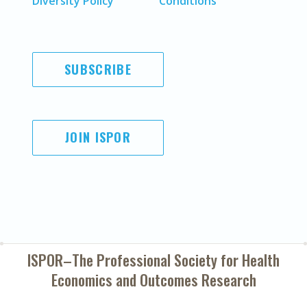
Diversity Policy
Conditions
SUBSCRIBE
JOIN ISPOR
ISPOR–The Professional Society for
Health
Economics and Outcomes Research