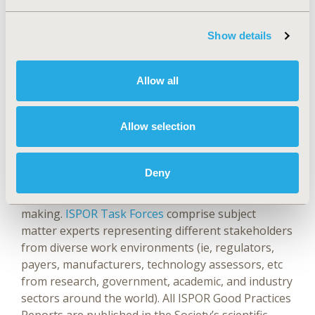
Website
|
X (@isporjournals)
|
LinkedIn
Showcase
Show details
ABOUT ISPOR GOOD PRACTICES REPORTS
ISPOR
Allow all
has earned an international reputation for
research excellence based, in part, on its
Good
Allow selection
Practices Reports
.
These highly cited reports are
expert consensus recommendations on good
practice standards for outcomes research (clinical,
Deny
economic, and patient-reported outcomes) and on
the use of this research in healthcare decision
making.
ISPOR Task Forces
comprise subject
matter experts representing different stakeholders
from diverse work environments (ie, regulators,
payers, manufacturers, technology assessors, etc
from research, government, academic, and industry
sectors around the world). All ISPOR Good Practices