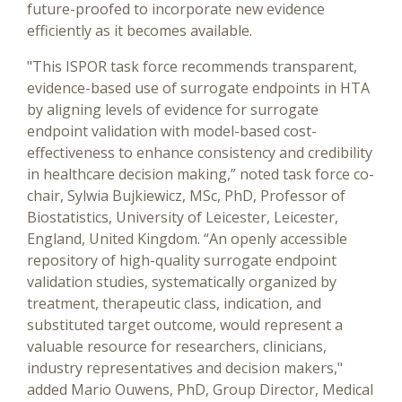
future-proofed to incorporate new evidence
efficiently as it becomes available.
"This ISPOR task force recommends transparent,
evidence-based use of surrogate endpoints in HTA
by aligning levels of evidence for surrogate
endpoint validation with model-based cost-
effectiveness to enhance consistency and credibility
in healthcare decision making,” noted task force co-
chair, Sylwia Bujkiewicz, MSc, PhD, Professor of
Biostatistics, University of Leicester, Leicester,
England, United Kingdom. “An openly accessible
repository of high-quality surrogate endpoint
validation studies, systematically organized by
treatment, therapeutic class, indication, and
substituted target outcome, would represent a
valuable resource for researchers, clinicians,
industry representatives and decision makers,"
added Mario Ouwens, PhD, Group Director, Medical