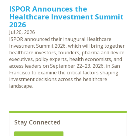
ISPOR Announces the
Healthcare Investment Summit
2026
Jul 20, 2026
ISPOR announced their inaugural Healthcare
Investment Summit 2026, which will bring together
healthcare investors, founders, pharma and device
executives, policy experts, health economists, and
access leaders on September 22–23, 2026, in San
Francisco to examine the critical factors shaping
investment decisions across the healthcare
landscape.
Stay Connected