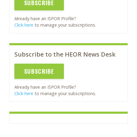
SUBSCRIBE
Already have an ISPOR Profile?
Click here
to manage your subscriptions.
Subscribe to the HEOR News Desk
SUBSCRIBE
Already have an ISPOR Profile?
Click here
to manage your subscriptions.