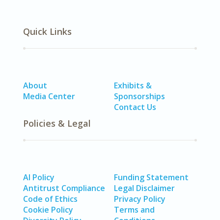
Quick Links
About
Exhibits &
Media Center
Sponsorships
Contact Us
Policies & Legal
AI Policy
Funding Statement
Antitrust Compliance
Legal Disclaimer
Code of Ethics
Privacy Policy
Cookie Policy
Terms and