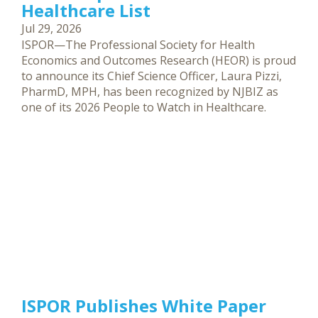
Healthcare List
Jul 29, 2026
ISPOR—The Professional Society for Health
Economics and Outcomes Research (HEOR) is proud
to announce its Chief Science Officer, Laura Pizzi,
PharmD, MPH, has been recognized by NJBIZ as
one of its 2026 People to Watch in Healthcare.
ISPOR Publishes White Paper