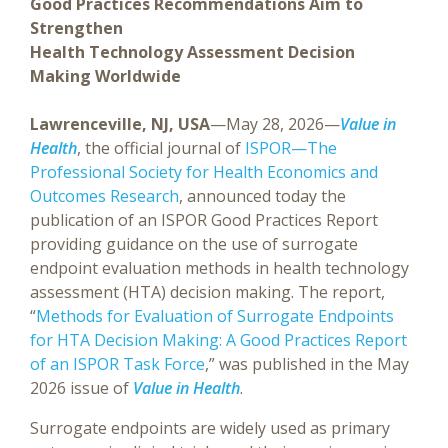
Good Practices Recommendations Aim to
Strengthen
Health Technology Assessment Decision
Making Worldwide
Lawrenceville, NJ, USA
—May 28, 2026—
Value in
Health
, the official journal of
ISPOR—The
Professional Society for Health Economics and
Outcomes Research
, announced today the
publication of an ISPOR Good Practices Report
providing guidance on the use of surrogate
endpoint evaluation methods in health technology
assessment (HTA) decision making. The report,
“
Methods for Evaluation of Surrogate Endpoints
for HTA Decision Making: A Good Practices Report
of an ISPOR Task Force
,” was published in the May
2026 issue of
Value in Health
.
Surrogate endpoints are widely used as primary