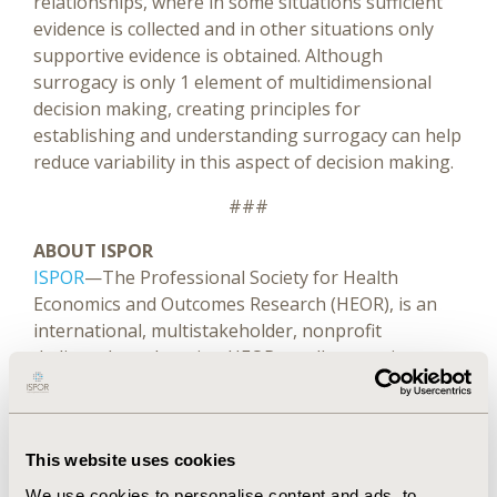
relationships, where in some situations sufficient
evidence is collected and in other situations only
supportive evidence is obtained. Although
surrogacy is only 1 element of multidimensional
decision making, creating principles for
establishing and understanding surrogacy can help
reduce variability in this aspect of decision making.
###
ABOUT ISPOR
ISPOR
—The Professional Society for Health
Economics and Outcomes Research (HEOR), is an
international, multistakeholder, nonprofit
dedicated to advancing HEOR excellence to improve
decision making for health globally. The Society is
the leading source for scientific conferences, peer-
®
reviewed and MEDLINE
-indexed publications,
This website uses cookies
good practices guidance, education, collaboration,
and tools/resources in the field.
We use cookies to personalise content and ads, to