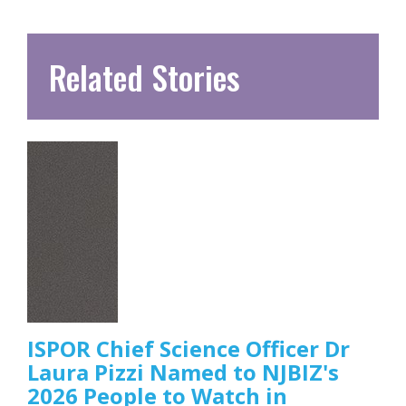
Related Stories
ISPOR Chief Science Officer Dr
Laura Pizzi Named to NJBIZ's
2026 People to Watch in