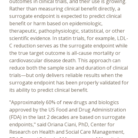
outcomes in clinical trials, and their use is growing.
Rather than measuring clinical benefit directly, a
surrogate endpoint is expected to predict clinical
benefit or harm based on epidemiologic,
therapeutic, pathophysiologic, statistical, or other
scientific evidence. In statin trials, for example, LDL-
C reduction serves as the surrogate endpoint while
the true target outcome is all-cause mortality or
cardiovascular disease death. This approach can
reduce both the sample size and duration of clinical
trials—but only delivers reliable results when the
surrogate endpoint has been properly validated for
its ability to predict clinical benefit.
"Approximately 60% of new drugs and biologics
approved by the US Food and Drug Administration
(FDA) in the last 2 decades are based on surrogate
endpoints," said Oriana Ciani, PhD, Center for
Research on Health and Social Care Management,