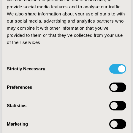
Website
|
LinkedIn
|
X (@ispororg)
|
Bluesky
provide social media features and to analyse our traffic.
|
YouTube
|
Facebook
|
Instagram
We also share information about your use of our site with
our social media, advertising and analytics partners who
may combine it with other information that you’ve
provided to them or that they’ve collected from your use
ABOUT
VALUE IN HEALTH
of their services.
Value in Health
(ISSN 1098-3015) is an international,
indexed journal that publishes original research
and health policy articles that advance the field of
Consent
health economics and outcomes research to help
Strictly Necessary
Selection
healthcare leaders make evidence-based decisions.
The journal’s current impact factor score is 6.0 and
its 5-year impact factor score is 5.7.
Value in Health
Preferences
is ranked 5th of 124 journals in Health Policy and
Services, 12th of 185 journals in Health Care
Statistics
Sciences & Services, and 37th of 617 journals in
Economics.
Value in Health
is a monthly publication
that circulates to more than 55,000 readers around
Marketing
the world.