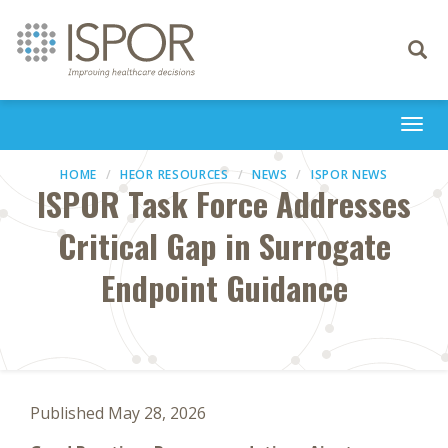
Toggle
navigati
Togg
navi
HOME
HEOR RESOURCES
NEWS
ISPOR NEWS
ISPOR Task Force Addresses
Critical Gap in Surrogate
Endpoint Guidance
Published May 28, 2026