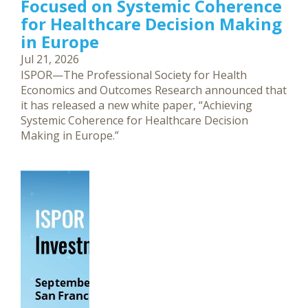
Focused on Systemic Coherence
for Healthcare Decision Making
in Europe
Jul 21, 2026
ISPOR—The Professional Society for Health
Economics and Outcomes Research announced that
it has released a new white paper, “Achieving
Systemic Coherence for Healthcare Decision
Making in Europe.”