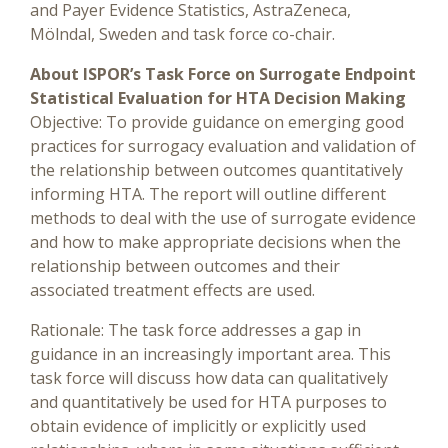
and Payer Evidence Statistics, AstraZeneca,
Mölndal, Sweden and task force co-chair.
About ISPOR’s Task Force on Surrogate Endpoint
Statistical Evaluation for HTA Decision Making
Objective: To provide guidance on emerging good
practices for surrogacy evaluation and validation of
the relationship between outcomes quantitatively
informing HTA. The report will outline different
methods to deal with the use of surrogate evidence
and how to make appropriate decisions when the
relationship between outcomes and their
associated treatment effects are used.
Rationale: The task force addresses a gap in
guidance in an increasingly important area. This
task force will discuss how data can qualitatively
and quantitatively be used for HTA purposes to
obtain evidence of implicitly or explicitly used