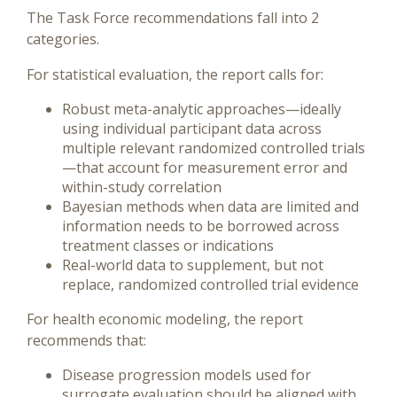
The Task Force recommendations fall into 2
categories.
For statistical evaluation, the report calls for:
Robust meta-analytic approaches—ideally
using individual participant data across
multiple relevant randomized controlled trials
—that account for measurement error and
within-study correlation
Bayesian methods when data are limited and
information needs to be borrowed across
treatment classes or indications
Real-world data to supplement, but not
replace, randomized controlled trial evidence
For health economic modeling, the report
recommends that:
Disease progression models used for
surrogate evaluation should be aligned with