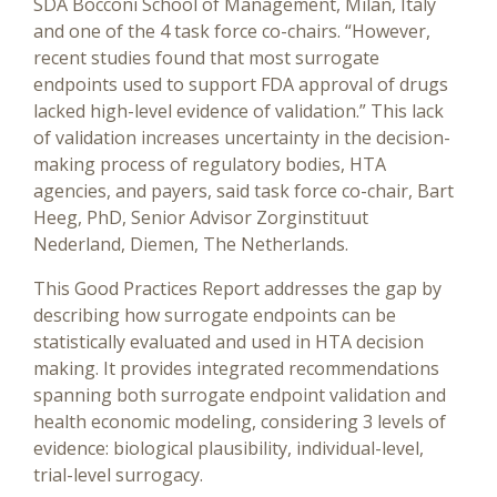
SDA Bocconi School of Management, Milan, Italy
and one of the 4 task force co-chairs. “However,
recent studies found that most surrogate
endpoints used to support FDA approval of drugs
lacked high-level evidence of validation.” This lack
of validation increases uncertainty in the decision-
making process of regulatory bodies, HTA
agencies, and payers, said task force co-chair, Bart
Heeg, PhD, Senior Advisor Zorginstituut
Nederland, Diemen, The Netherlands.
This Good Practices Report addresses the gap by
describing how surrogate endpoints can be
statistically evaluated and used in HTA decision
making. It provides integrated recommendations
spanning both surrogate endpoint validation and
health economic modeling, considering 3 levels of
evidence: biological plausibility, individual-level,
trial-level surrogacy.