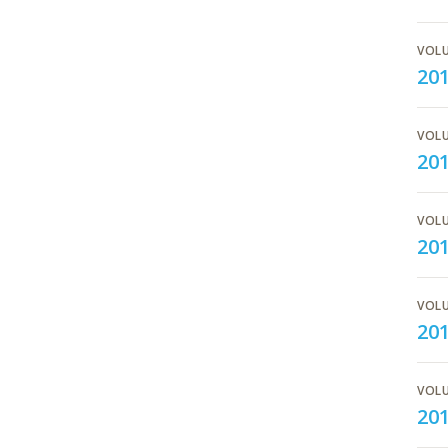
VOLU
20
VOLU
20
VOLU
201
VOLU
20
VOLU
20