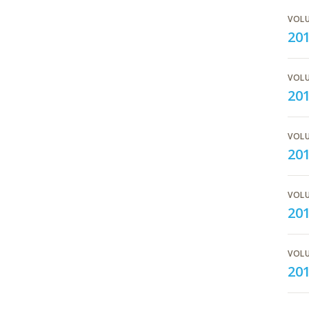
VOLU
20
VOLU
201
VOLU
201
VOLU
20
VOLU
20