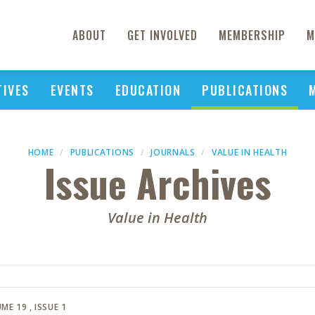
ABOUT
GET INVOLVED
MEMBERSHIP
M
TIVES
EVENTS
EDUCATION
PUBLICATIONS
HOME
PUBLICATIONS
JOURNALS
VALUE IN HEALTH
Issue Archives
Value in Health
ME 19
, ISSUE 1