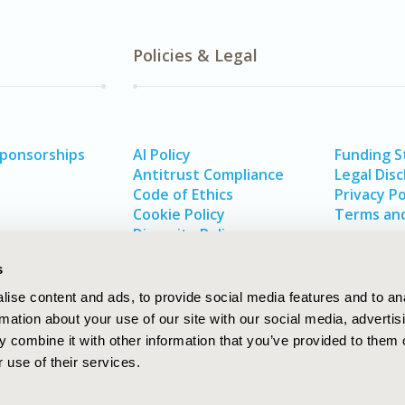
Policies & Legal
Sponsorships
AI Policy
Funding 
Antitrust Compliance
Legal Disc
Code of Ethics
Privacy Po
Cookie Policy
Terms and
Diversity Policy
s
ise content and ads, to provide social media features and to an
rmation about your use of our site with our social media, advertis
 combine it with other information that you’ve provided to them o
 use of their services.