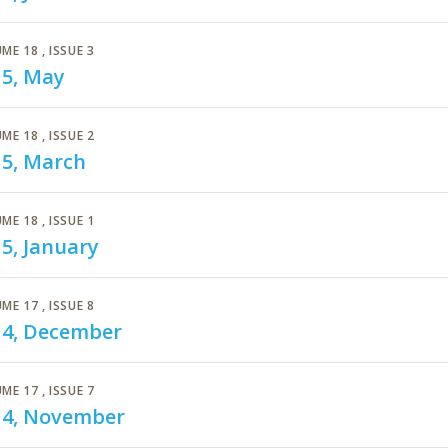
ME 18
, ISSUE 3
15, May
ME 18
, ISSUE 2
15, March
ME 18
, ISSUE 1
5, January
ME 17
, ISSUE 8
14, December
ME 17
, ISSUE 7
14, November