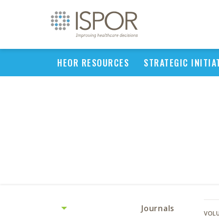
HEOR RESOURCES
STRATEGIC INITIA
Journals
VOLU