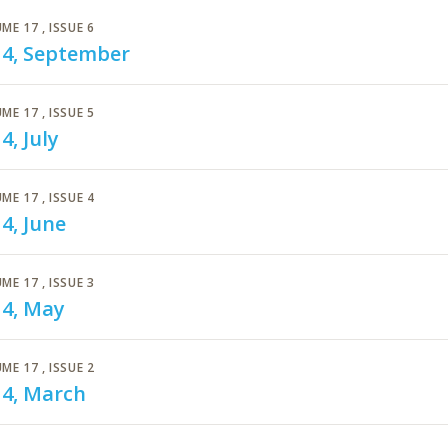
ME 17
, ISSUE 6
14, September
ME 17
, ISSUE 5
4, July
ME 17
, ISSUE 4
4, June
ME 17
, ISSUE 3
14, May
ME 17
, ISSUE 2
14, March