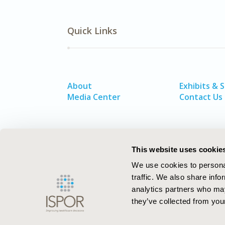
Quick Links
About
Exhibits & 
Media Center
Contact Us
This website uses cookie
We use cookies to personal
traffic. We also share info
analytics partners who may
they’ve collected from your