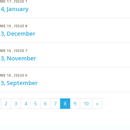
ME 17
, ISSUE 1
4, January
ME 16
, ISSUE 8
13, December
ME 16
, ISSUE 7
13, November
ME 16
, ISSUE 6
13, September
(current)
2
3
4
5
6
7
8
9
10
»