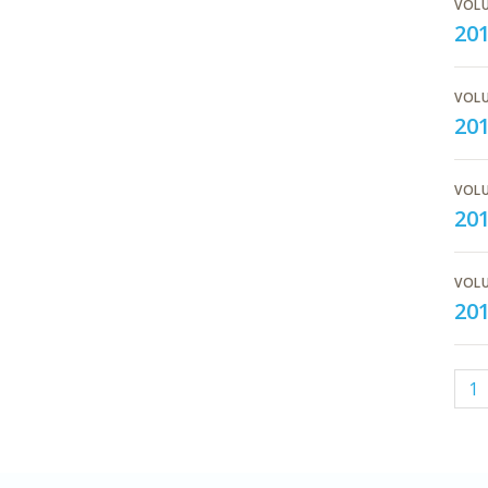
VOLU
201
VOLU
20
VOLU
20
VOLU
20
1