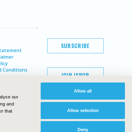
SUBSCRIBE
Statement
laimer
licy
 Conditions
JOIN ISPOR
Allow all
alyse our
ing and
Allow selection
r that
Deny