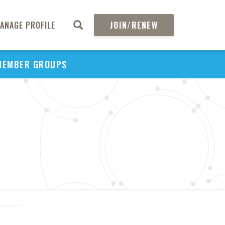
ANAGE PROFILE
JOIN/RENEW
MEMBER GROUPS