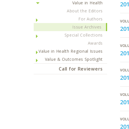
Value in Health
201
About the Editors
For Authors
VOLU
Issue Archives
20
Special Collections
Awards
VOLU
Value in Health Regional Issues
20
Value & Outcomes Spotlight
Call for Reviewers
VOLU
20
VOLU
201
VOLU
201