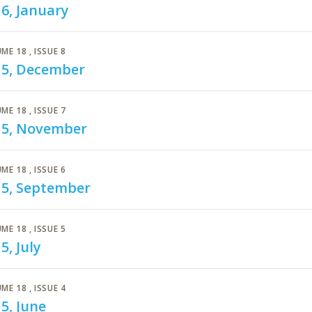
6, January
ME 18
, ISSUE 8
15, December
ME 18
, ISSUE 7
15, November
ME 18
, ISSUE 6
15, September
ME 18
, ISSUE 5
5, July
ME 18
, ISSUE 4
5, June