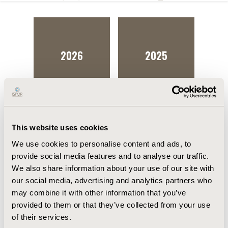
2026
2025
This website uses cookies
We use cookies to personalise content and ads, to
provide social media features and to analyse our traffic.
We also share information about your use of our site with
our social media, advertising and analytics partners who
may combine it with other information that you’ve
provided to them or that they’ve collected from your use
of their services.