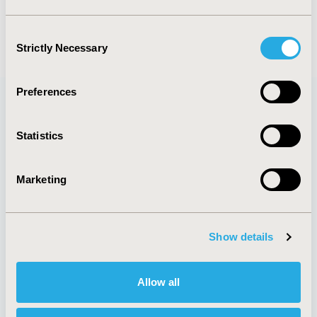
Consent
Strictly Necessary
Selection
Preferences
Quick Links
Statistics
Marketing
About
Exhibits &
Media Center
Sponsorships
Show details
Contact Us
Policies & Legal
Allow all