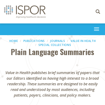
Toggle
navigati
Togg
navi
HOME
PUBLICATIONS
JOURNALS
VALUE IN HEALTH
SPECIAL COLLECTIONS
Plain Language Summaries
Value in Health publishes brief summaries of papers that
our Editors identified as having high interest to a broad
readership. These summaries are designed to be easily
read and understood by most audiences, including
patients, payers, clinicians, and policy makers.