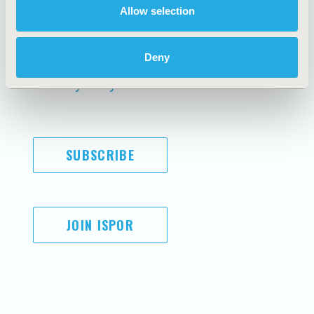
Allow selection
AI Policy
Funding Statement
Antitrust Compliance
Legal Disclaimer
Code of Ethics
Privacy Policy
Deny
Cookie Policy
Terms and
Diversity Policy
Conditions
SUBSCRIBE
JOIN ISPOR