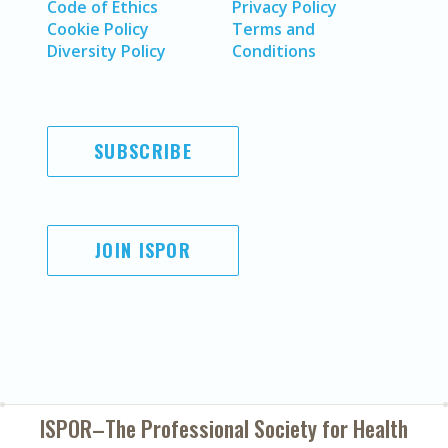
Code of Ethics
Privacy Policy
Cookie Policy
Terms and
Diversity Policy
Conditions
SUBSCRIBE
JOIN ISPOR
ISPOR–The Professional Society for
Health