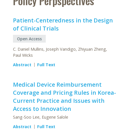
Policy Perpspectives
Patient-Centeredness in the Design
of Clinical Trials
Open Access
C. Daniel Mullins, Joseph Vandigo, Zhiyuan Zheng,
Paul Wicks
Abstract
Full Text
Medical Device Reimbursement
Coverage and Pricing Rules in Korea-
Current Practice and Issues with
Access to Innovation
Sang-Soo Lee, Eugene Salole
Abstract
Full Text