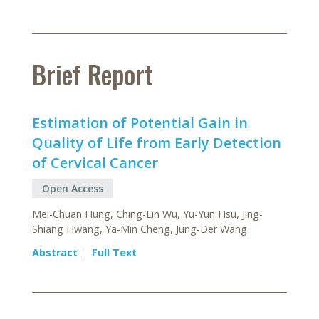
Brief Report
Estimation of Potential Gain in
Quality of Life from Early Detection
of Cervical Cancer
Open Access
Mei-Chuan Hung, Ching-Lin Wu, Yu-Yun Hsu, Jing-
Shiang Hwang, Ya-Min Cheng, Jung-Der Wang
Abstract
Full Text