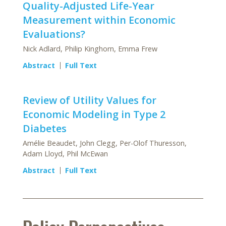
Quality-Adjusted Life-Year
Measurement within Economic
Evaluations?
Nick Adlard, Philip Kinghorn, Emma Frew
Abstract
Full Text
Review of Utility Values for
Economic Modeling in Type 2
Diabetes
Amélie Beaudet, John Clegg, Per-Olof Thuresson,
Adam Lloyd, Phil McEwan
Abstract
Full Text