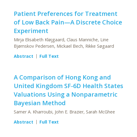
Patient Preferences for Treatment
of Low Back Pain—A Discrete Choice
Experiment
Mirja Elisabeth Kløjgaard, Claus Manniche, Line
Bjørnskov Pedersen, Mickael Bech, Rikke Søgaard
Abstract
Full Text
A Comparison of Hong Kong and
United Kingdom SF-6D Health States
Valuations Using a Nonparametric
Bayesian Method
Samer A. Kharroubi, John E. Brazier, Sarah McGhee
Abstract
Full Text