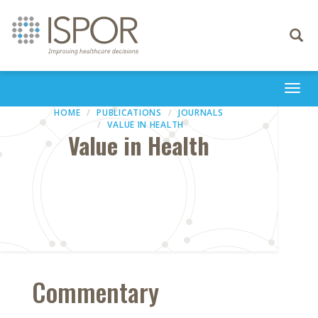
Toggle
navigati
Togg
navi
HOME
PUBLICATIONS
JOURNALS
VALUE IN HEALTH
Value in Health
Commentary