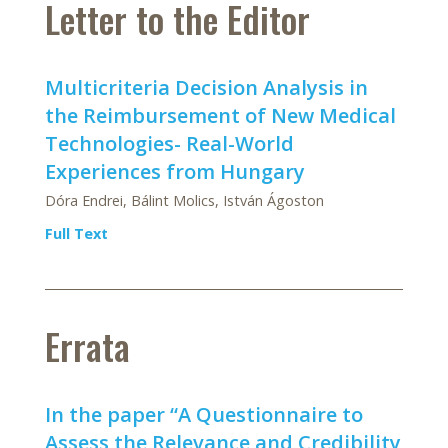
Letter to the Editor
Multicriteria Decision Analysis in
the Reimbursement of New Medical
Technologies- Real-World
Experiences from Hungary
Dóra Endrei, Bálint Molics, István Ágoston
Full Text
Errata
In the paper “A Questionnaire to
Assess the Relevance and Credibility