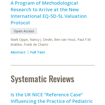
A Program of Methodological
Research to Arrive at the New
International EQ-5D-5L Valuation
Protocol
Open Access
Mark Oppe, Nancy J. Devlin, Ben van Hout, Paul F.M.
Krabbe, Frank de Charro
Abstract
Full Text
Systematic Reviews
Is the UK NICE “Reference Case”
Influencing the Practice of Pediatric