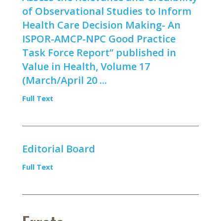
of Observational Studies to Inform
Health Care Decision Making- An
ISPOR-AMCP-NPC Good Practice
Task Force Report” published in
Value in Health, Volume 17
(March/April 20 ...
Full Text
Editorial Board
Full Text