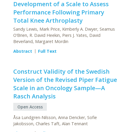
Development of a Scale to Assess
Performance Following Primary
Total Knee Arthroplasty
Sandy Lewis, Mark Price, Kimberly A. Dwyer, Seamus
O’Brien, R. David Heekin, Piers J. Yates, David
Beverland, Margaret Mordin
Abstract
Full Text
Construct Validity of the Swedish
Version of the Revised Piper Fatigue
Scale in an Oncology Sample—A
Rasch Analysis
Open Access
Åsa Lundgren-Nilsson, Anna Dencker, Sofie
Jakobsson, Charles Taft, Alan Tennant