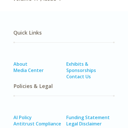
Quick Links
About
Exhibits &
Media Center
Sponsorships
Contact Us
Policies & Legal
AI Policy
Funding Statement
Antitrust Compliance
Legal Disclaimer