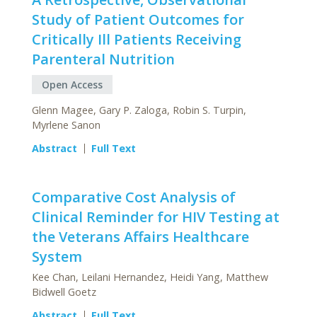
Study of Patient Outcomes for
Critically Ill Patients Receiving
Parenteral Nutrition
Open Access
Glenn Magee, Gary P. Zaloga, Robin S. Turpin,
Myrlene Sanon
Abstract
Full Text
Comparative Cost Analysis of
Clinical Reminder for HIV Testing at
the Veterans Affairs Healthcare
System
Kee Chan, Leilani Hernandez, Heidi Yang, Matthew
Bidwell Goetz
Abstract
Full Text