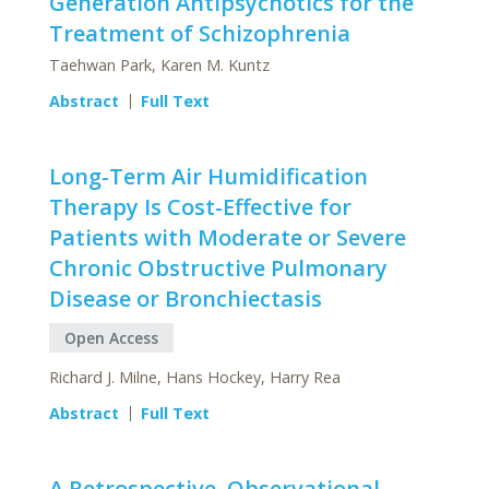
Generation Antipsychotics for the
Treatment of Schizophrenia
Taehwan Park, Karen M. Kuntz
Abstract
Full Text
Long-Term Air Humidification
Therapy Is Cost-Effective for
Patients with Moderate or Severe
Chronic Obstructive Pulmonary
Disease or Bronchiectasis
Open Access
Richard J. Milne, Hans Hockey, Harry Rea
Abstract
Full Text
A Retrospective, Observational