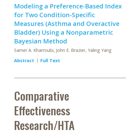
Modeling a Preference-Based Index
for Two Condition-Specific
Measures (Asthma and Overactive
Bladder) Using a Nonparametric
Bayesian Method
Samer A. Kharroubi, John E. Brazier, Yaling Yang
Abstract
Full Text
Comparative
Effectiveness
Research/HTA