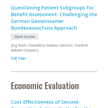
Questioning Patient Subgroups for
Benefit Assessment- Challenging the
German Gemeinsamer
Bundesausschuss Approach
Open Access
Jörg Ruof, Charalabos-Markos Dintsios, Friedrich
Wilhelm Schwartz
Full Text
Economic Evaluation
Cost-Effectiveness of Second-