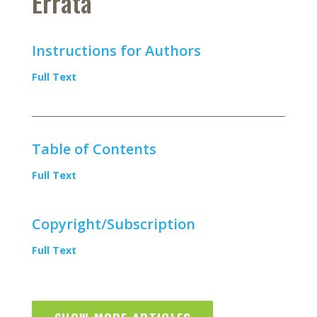
Errata
Instructions for Authors
Full Text
Table of Contents
Full Text
Copyright/Subscription
Full Text