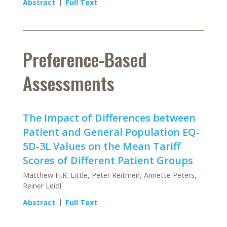
Abstract
Full Text
Preference-Based
Assessments
The Impact of Differences between
Patient and General Population EQ-
5D-3L Values on the Mean Tariff
Scores of Different Patient Groups
Matthew H.R. Little, Peter Reitmeir, Annette Peters,
Reiner Leidl
Abstract
Full Text