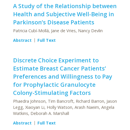
A Study of the Relationship between
Health and Subjective Well-Being in
Parkinson’s Disease Patients
Patricia Cubí-Mollá, Jane de Vries, Nancy Devlin
Abstract
Full Text
Discrete Choice Experiment to
Estimate Breast Cancer Patients’
Preferences and Willingness to Pay
for Prophylactic Granulocyte
Colony-Stimulating Factors
Phaedra Johnson, Tim Bancroft, Richard Barron, Jason
Legg, Xiaoyan Li, Holly Watson, Arash Naeim, Angela
Watkins, Deborah A. Marshall
Abstract
Full Text