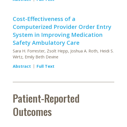
Cost-Effectiveness of a
Computerized Provider Order Entry
System in Improving Medication
Safety Ambulatory Care
Sara H. Forrester, Zsolt Hepp, Joshua A. Roth, Heidi S.
Wirtz, Emily Beth Devine
Abstract
Full Text
Patient-Reported
Outcomes