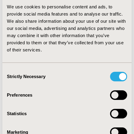
Fracture- A Network Meta-Analysis
We use cookies to personalise content and ads, to
Alexandra G. Ellis, Jean-Yves Reginster, Xuemei Luo,
provide social media features and to analyse our traffic.
Joseph C. Cappelleri, Arkadi Chines, Santosh
We also share information about your use of our site with
Sutradhar, Jeroen P. Jansen
our social media, advertising and analytics partners who
Abstract
Full Text
may combine it with other information that you’ve
provided to them or that they’ve collected from your use
of their services.
Health Policy Analysis
Consent
Strictly Necessary
Selection
A Review of FDA Warning Letters
and Notices of Violation Issued for
Preferences
Patient-Reported Outcomes
Promotional Claims between 2006
Statistics
and 2012
Tara Symonds, Claire Hackford, Lucy Abraham
Marketing