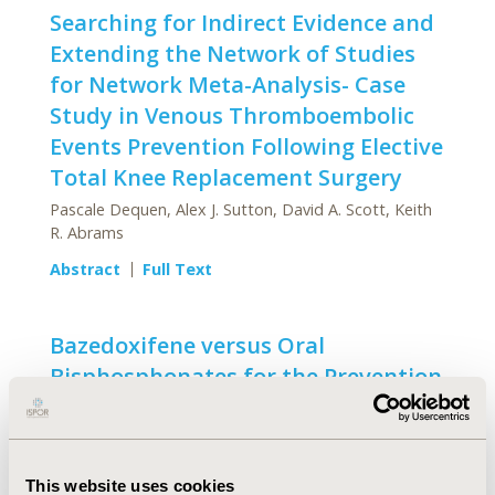
Searching for Indirect Evidence and
Extending the Network of Studies
for Network Meta-Analysis- Case
Study in Venous Thromboembolic
Events Prevention Following Elective
Total Knee Replacement Surgery
Pascale Dequen, Alex J. Sutton, David A. Scott, Keith
R. Abrams
Abstract
Full Text
Bazedoxifene versus Oral
Bisphosphonates for the Prevention
of Nonvertebral Fractures in
Postmenopausal Women with
Osteoporosis at Higher Risk of
This website uses cookies