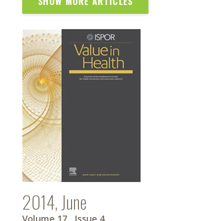
SHOW MORE ARTICLES
2014, June
Volume 17
, Issue 4