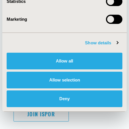
Statistics
Marketing
AI Policy
Funding Statement
Antitrust Compliance
Legal Disclaimer
Show details
Code of Ethics
Privacy Policy
Cookie Policy
Terms and
Diversity Policy
Conditions
Allow all
Allow selection
SUBSCRIBE
Deny
JOIN ISPOR