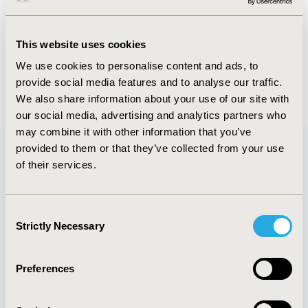
Abstract
Authors
This website uses cookies
We use cookies to personalise content and ads, to
provide social media features and to analyse our traffic.
Back to Volume 5 - Focus on Latin America
We also share information about your use of our site with
our social media, advertising and analytics partners who
may combine it with other information that you’ve
provided to them or that they’ve collected from your use
of their services.
Quick Links
Consent
Strictly Necessary
Selection
About
Exhibits &
Media Center
Sponsorships
Preferences
Contact Us
Policies & Legal