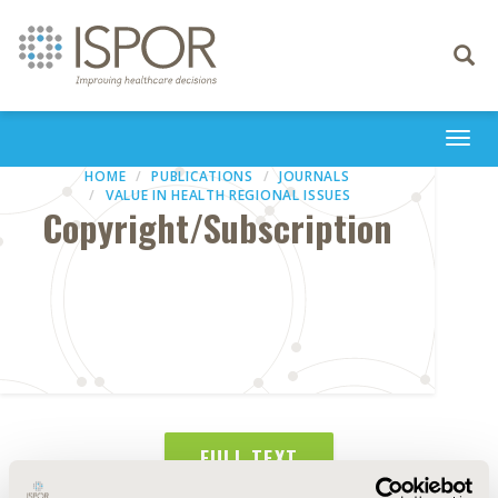
Toggle
navigati
Togg
navi
HOME
PUBLICATIONS
JOURNALS
VALUE IN HEALTH REGIONAL ISSUES
Copyright/Subscription
FULL TEXT