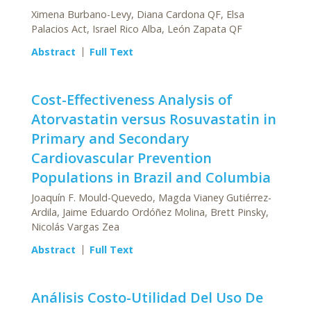
Ximena Burbano-Levy, Diana Cardona QF, Elsa
Palacios Act, Israel Rico Alba, León Zapata QF
Abstract
Full Text
Cost-Effectiveness Analysis of
Atorvastatin versus Rosuvastatin in
Primary and Secondary
Cardiovascular Prevention
Populations in Brazil and Columbia
Joaquín F. Mould-Quevedo, Magda Vianey Gutiérrez-
Ardila, Jaime Eduardo Ordóñez Molina, Brett Pinsky,
Nicolás Vargas Zea
Abstract
Full Text
Análisis Costo-Utilidad Del Uso De