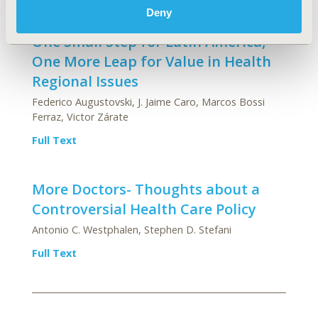
Deny
One Small Step for Latin America,
One More Leap for Value in Health
Regional Issues
Federico Augustovski, J. Jaime Caro, Marcos Bossi
Ferraz, Victor Zárate
Full Text
More Doctors- Thoughts about a
Controversial Health Care Policy
Antonio C. Westphalen, Stephen D. Stefani
Full Text