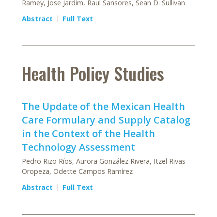
Ramey, Jose Jardim, Raul Sansores, Sean D. Sullivan
Abstract
Full Text
Health Policy Studies
The Update of the Mexican Health
Care Formulary and Supply Catalog
in the Context of the Health
Technology Assessment
Pedro Rizo Ríos, Aurora González Rivera, Itzel Rivas
Oropeza, Odette Campos Ramírez
Abstract
Full Text