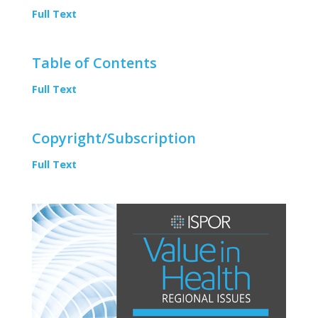
Full Text
Table of Contents
Full Text
Copyright/Subscription
Full Text