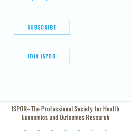
SUBSCRIBE
JOIN ISPOR
ISPOR–The Professional Society for
Health
Economics and Outcomes Research