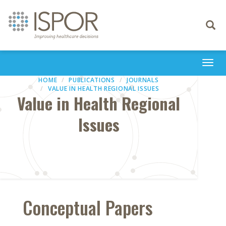
Toggle
navigati
Togg
navi
HOME
PUBLICATIONS
JOURNALS
VALUE IN HEALTH REGIONAL ISSUES
Value in Health Regional
Issues
Conceptual Papers