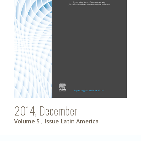
2014, December
Volume 5
, Issue Latin America