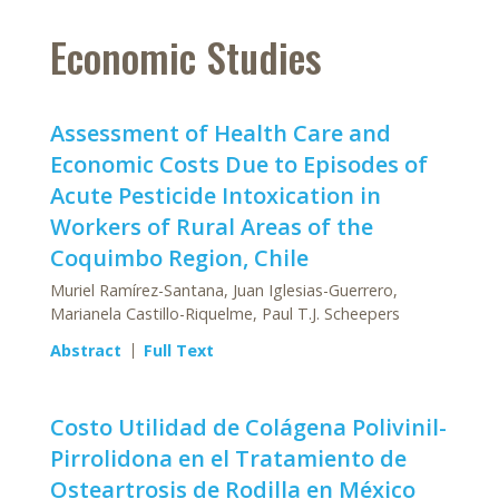
Economic Studies
Assessment of Health Care and
Economic Costs Due to Episodes of
Acute Pesticide Intoxication in
Workers of Rural Areas of the
Coquimbo Region, Chile
Muriel Ramírez-Santana, Juan Iglesias-Guerrero,
Marianela Castillo-Riquelme, Paul T.J. Scheepers
Abstract
Full Text
Costo Utilidad de Colágena Polivinil-
Pirrolidona en el Tratamiento de
Osteartrosis de Rodilla en México