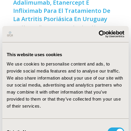
Adalimumab, Etanercept E
Infliximab Para El Tratamiento De
La Artritis Psoriásica En Uruguay
Nicolás González-Vacarezza, Eduardo Gehling
Bertoldi, Ana Deminco, Graciela González, Miguel
Martínez Asuaga
Abstract
Full Text
This website uses cookies
We use cookies to personalise content and ads, to
Cost-Effectiveness of Biologic
provide social media features and to analyse our traffic.
Agents in the Treatment of
We also share information about your use of our site with
Moderate-to-Severe Psoriasis- A
our social media, advertising and analytics partners who
may combine it with other information that you’ve
Brazilian Public Health Service
provided to them or that they’ve collected from your use
Perspective
of their services.
Bruno Salgado Riveros, Patrícia Klarmann Ziegelmann,
Cassyano Januário Correr
Consent
Abstract
Full Text