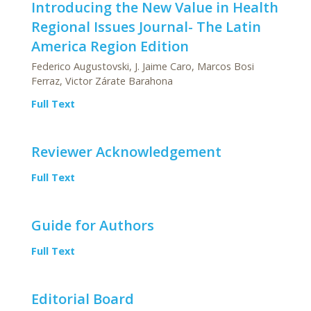
Introducing the New Value in Health
Regional Issues Journal- The Latin
America Region Edition
Federico Augustovski, J. Jaime Caro, Marcos Bosi
Ferraz, Victor Zárate Barahona
Full Text
Reviewer Acknowledgement
Full Text
Guide for Authors
Full Text
Editorial Board