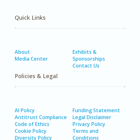
Quick Links
About
Exhibits &
Media Center
Sponsorships
Contact Us
Policies & Legal
AI Policy
Funding Statement
Antitrust Compliance
Legal Disclaimer
Code of Ethics
Privacy Policy
Cookie Policy
Terms and
Diversity Policy
Conditions