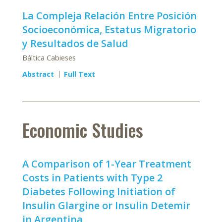
La Compleja Relación Entre Posición
Socioeconómica, Estatus Migratorio
y Resultados de Salud
Báltica Cabieses
Abstract
Full Text
Economic Studies
A Comparison of 1-Year Treatment
Costs in Patients with Type 2
Diabetes Following Initiation of
Insulin Glargine or Insulin Detemir
in Argentina