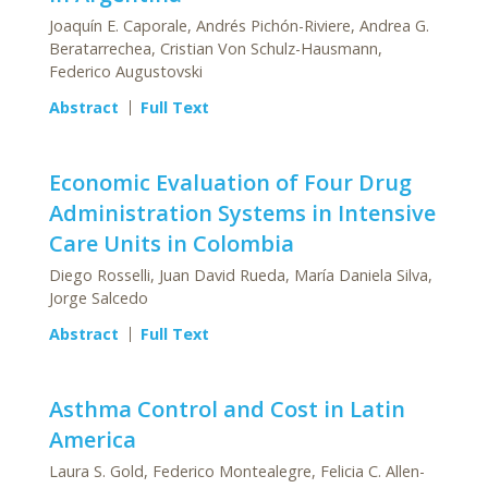
Joaquín E. Caporale, Andrés Pichón-Riviere, Andrea G.
Beratarrechea, Cristian Von Schulz-Hausmann,
Federico Augustovski
Abstract
Full Text
Economic Evaluation of Four Drug
Administration Systems in Intensive
Care Units in Colombia
Diego Rosselli, Juan David Rueda, María Daniela Silva,
Jorge Salcedo
Abstract
Full Text
Asthma Control and Cost in Latin
America
Laura S. Gold, Federico Montealegre, Felicia C. Allen-