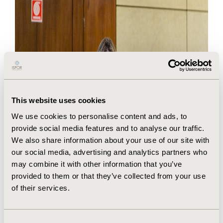
This website uses cookies
We use cookies to personalise content and ads, to
provide social media features and to analyse our traffic.
We also share information about your use of our site with
our social media, advertising and analytics partners who
may combine it with other information that you’ve
provided to them or that they’ve collected from your use
of their services.
Consent