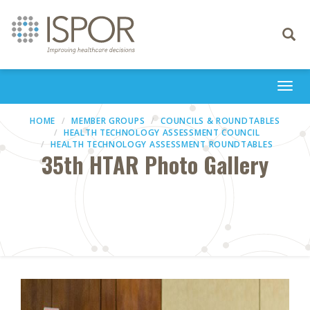
Toggle
navigati
Togg
navi
HOME
MEMBER GROUPS
COUNCILS & ROUNDTABLES
HEALTH TECHNOLOGY ASSESSMENT COUNCIL
HEALTH TECHNOLOGY ASSESSMENT ROUNDTABLES
35th HTAR Photo Gallery