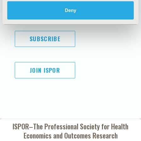
Cookie Policy
Terms and
Diversity Policy
Conditions
Deny
SUBSCRIBE
JOIN ISPOR
ISPOR–The Professional Society for
Health
Economics and Outcomes Research