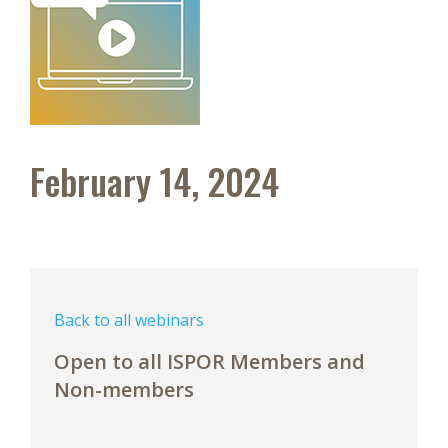
February 14, 2024
Back to all webinars
Open to all ISPOR Members and
Non-members