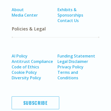
About
Exhibits &
Media Center
Sponsorships
Contact Us
Policies & Legal
AI Policy
Funding Statement
Antitrust Compliance
Legal Disclaimer
Code of Ethics
Privacy Policy
Cookie Policy
Terms and
Diversity Policy
Conditions
SUBSCRIBE