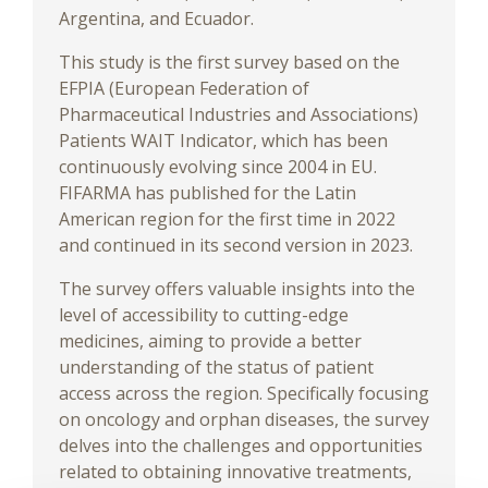
Argentina, and Ecuador.
This study is the first survey based on the
EFPIA (European Federation of
Pharmaceutical Industries and Associations)
Patients WAIT Indicator, which has been
continuously evolving since 2004 in EU.
FIFARMA has published for the Latin
American region for the first time in 2022
and continued in its second version in 2023.
The survey offers valuable insights into the
level of accessibility to cutting-edge
medicines, aiming to provide a better
understanding of the status of patient
access across the region. Specifically focusing
on oncology and orphan diseases, the survey
delves into the challenges and opportunities
related to obtaining innovative treatments,