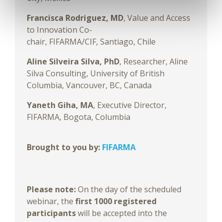
Francisca Rodriguez,
MD
,
Value and Access
to Innovation Co-
chair, FIFARMA/CIF, Santiago, Chile
Aline Silveira Silva, PhD
, Researcher, Aline
Silva Consulting, University of British
Columbia, Vancouver, BC, Canada
Yaneth Giha, MA
, Executive Director,
FIFARMA, Bogota, Columbia
Brought to you by:
FIFARMA
Please note:
On the day of the scheduled
webinar, the
first 1000 registered
participants
will be accepted into the