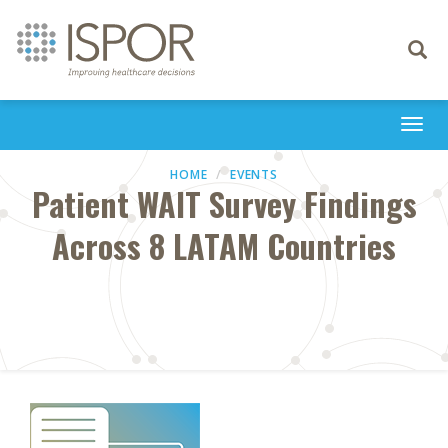
Toggle
navigati
Togg
navi
HOME
EVENTS
Patient WAIT Survey Findings
Across 8 LATAM Countries