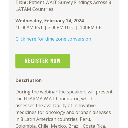
Title:
Patient WAIT Survey Findings Across 8
LATAM Countries
Wednesday, February 14, 2024
10:00AM EST | 3:00PM UTC | 4:00PM CET
Click here for time zone conversion
REGISTER NOW
Description
During the webinar the speakers will present
the FIFARMA W.A.I.T. indicator, which
assesses the availability of innovative
medicines for oncology and orphan diseases
in 8 Latin American countries: Peru,
Colombia, Chile, Mexico, Brazil, Costa Rica,