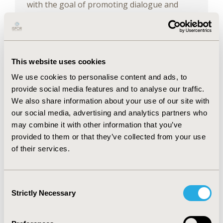
with the goal of promoting dialogue and
driving positive changes to achieve equitable
access to life-changing medications.
Learning Objectives
This website uses cookies
We use cookies to personalise content and ads, to
Show Actionable Information: Address
provide social media features and to analyse our traffic.
one of the major challenges faced by
We also share information about your use of our site with
healthcare systems: having actionable
information regarding a key concern of
our social media, advertising and analytics partners who
decision-makers, which is the pressure
may combine it with other information that you’ve
of technological innovation.
provided to them or that they’ve collected from your use
Gain Insight into Relevant Information:
of their services.
Obtain relevant information concerning
the approach to availability and the
time it takes for a patient to access
Consent
innovative medicines within a
Strictly Necessary
Selection
healthcare system, a concern of
decision-makers.