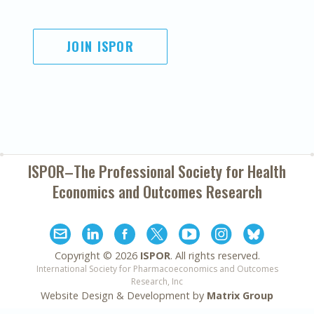
JOIN ISPOR
ISPOR–The Professional Society for
Health
Economics and Outcomes Research
Copyright ©
2026
ISPOR
. All rights reserved.
International Society for Pharmacoeconomics and Outcomes
Research, Inc
Website Design & Development by
Matrix Group