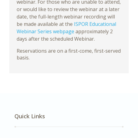
webinar. For those who are unable to attend,
or would like to review the webinar at a later
date, the full-length webinar recording will
be made available at the
ISPOR Educational
Webinar Series webpage
approximately 2
days after the scheduled Webinar.
Reservations are on a first-come, first-served
basis.
Quick Links