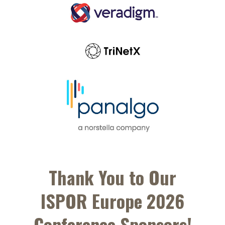
Thank You to Our
ISPOR Europe 2026
Conference Sponsors!