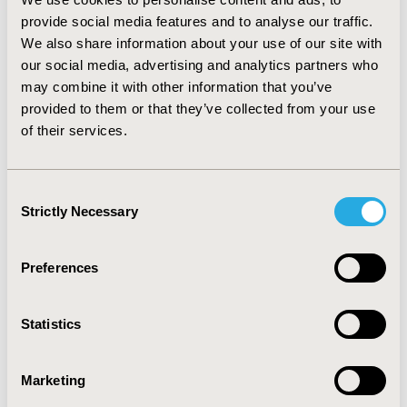
provide social media features and to analyse our traffic.
We also share information about your use of our site with
Thank You to Our Year-
our social media, advertising and analytics partners who
may combine it with other information that you’ve
Round Conference
provided to them or that they’ve collected from your use
Sponsors!
of their services.
Consent
Strictly Necessary
Selection
Preferences
Statistics
Marketing