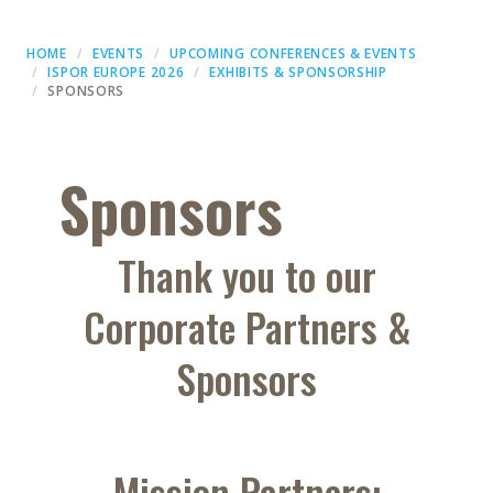
HOME
EVENTS
UPCOMING CONFERENCES & EVENTS
ISPOR EUROPE 2026
EXHIBITS & SPONSORSHIP
SPONSORS
Sponsors
Thank you to our
Corporate Partners &
Sponsors
Mission Partners: