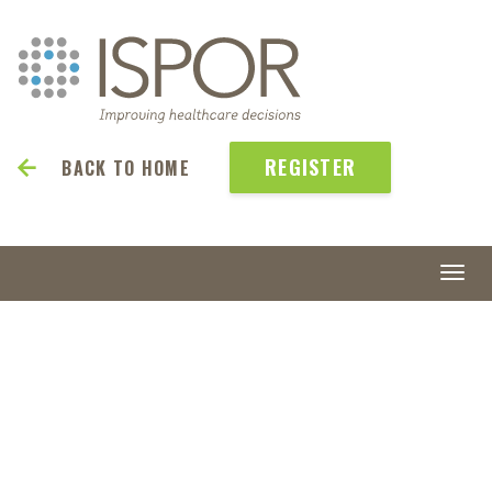
REGISTER
BACK TO HOME
Togg
navi
ISPOR
Europe 2026
8-11 November 2026 | Vienna
| Austria