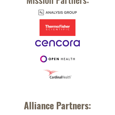
Alliance Partners: