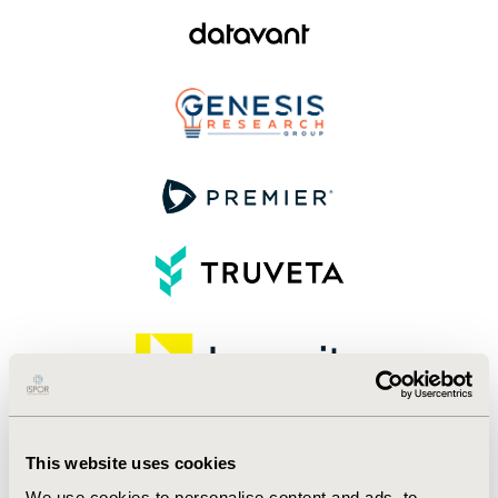
This website uses cookies
We use cookies to personalise content and ads, to