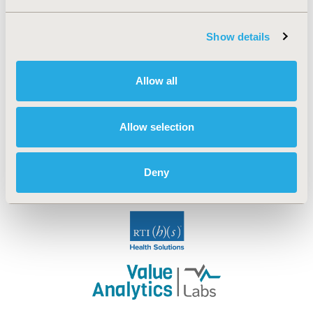
Show details
Allow all
Allow selection
Deny