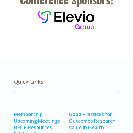
Quick Links
Membership
Good Practices for
Upcoming Meetings
Outcomes Research
HEOR Resources
Value in Health