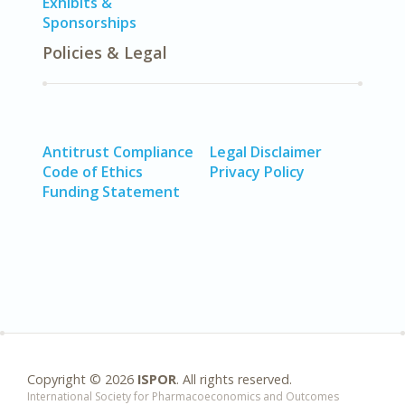
Exhibits &
Sponsorships
Policies & Legal
Antitrust Compliance
Legal Disclaimer
Code of Ethics
Privacy Policy
Funding Statement
Copyright ©
2026
ISPOR
. All rights reserved.
International Society for Pharmacoeconomics and Outcomes