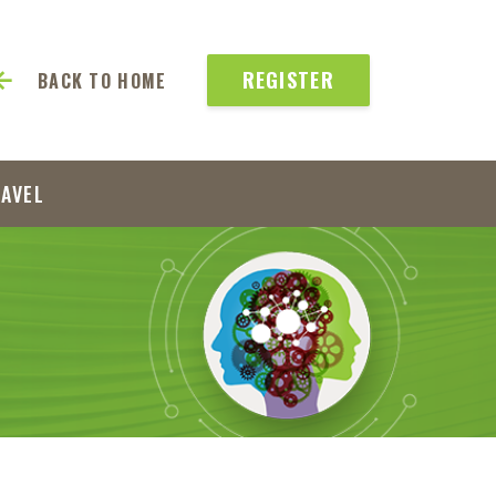
REGISTER
BACK TO HOME
RAVEL