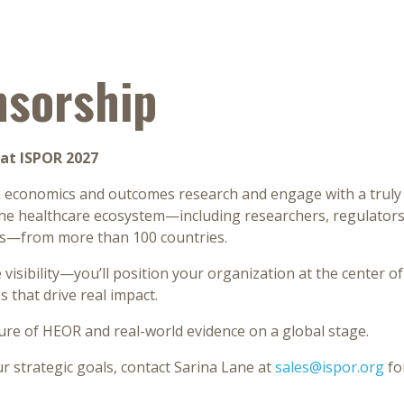
nsorship
at ISPOR 2027
th economics and outcomes research and engage with a truly
e healthcare ecosystem—including researchers, regulators, 
ps—from more than 100 countries.
 visibility—you’ll position your organization at the center of
 that drive real impact.
ure of HEOR and real-world evidence on a global stage.
 strategic goals, contact Sarina Lane at
sales@ispor.org
fo