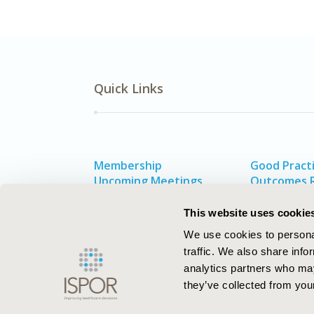
Quick Links
Membership
Good Practi
Upcoming Meetings
Outcomes 
HEOR Resources
Value in He
Exhibits & Sponsorships
This website uses cookie
We use cookies to personal
traffic. We also share info
analytics partners who may
they’ve collected from your