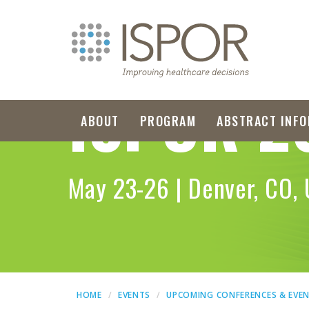
ISPOR
2
ABOUT
PROGRAM
ABSTRACT INFO
May 23-26 | Denver, CO,
HOME
EVENTS
UPCOMING CONFERENCES & EVE