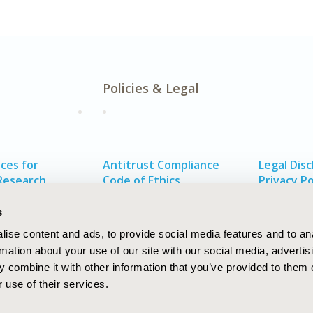
Policies & Legal
ces for
Antitrust Compliance
Legal Disc
Research
Code of Ethics
Privacy Po
alth
Funding Statement
s
ise content and ads, to provide social media features and to an
rmation about your use of our site with our social media, advertis
 combine it with other information that you’ve provided to them o
 use of their services.