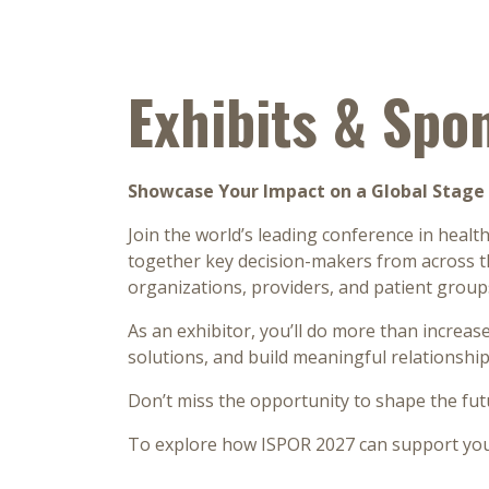
Exhibits & Spo
Showcase Your Impact on a Global Stage 
Join the world’s leading conference in heal
together key decision-makers from across th
organizations, providers, and patient grou
As an exhibitor, you’ll do more than increase
solutions, and build meaningful relationships
Don’t miss the opportunity to shape the fut
To explore how ISPOR 2027 can support your