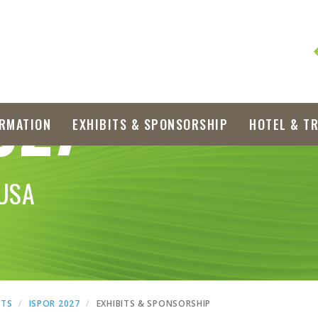
027
RMATION
EXHIBITS & SPONSORSHIP
HOTEL & T
 USA
NTS
ISPOR 2027
EXHIBITS & SPONSORSHIP