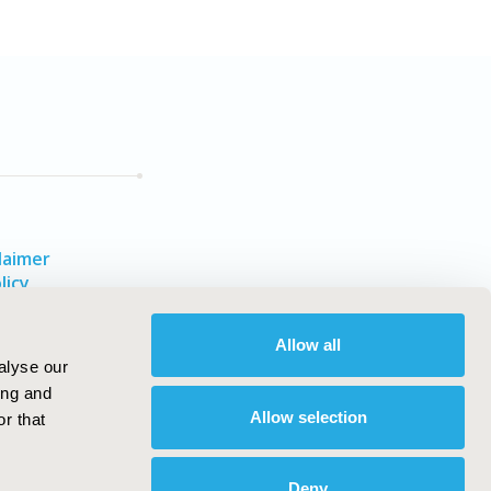
laimer
licy
Allow all
alyse our
ing and
Allow selection
r that
Deny