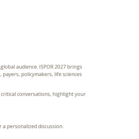
 global audience. ISPOR 2027 brings
payers, policymakers, life sciences
 critical conversations, highlight your
r a personalized discussion.