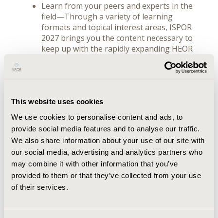
Learn from your peers and experts in the
field—Through a variety of learning
formats and topical interest areas, ISPOR
2027 brings you the content necessary to
keep up with the rapidly expanding HEOR
field.
This website uses cookies
We use cookies to personalise content and ads, to
provide social media features and to analyse our traffic.
We also share information about your use of our site with
our social media, advertising and analytics partners who
may combine it with other information that you’ve
This must-attend event welcomes all healthcare
provided to them or that they’ve collected from your use
stakeholders and is directly relevant to
of their services.
researchers and academicians, assessors and
regulators, payers and policy makers, the life