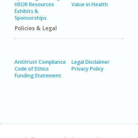
HEOR Resources
Value in Health
Exhibits &
Sponsorships
Policies & Legal
Antitrust Compliance
Legal Disclaimer
Code of Ethics
Privacy Policy
Funding Statement