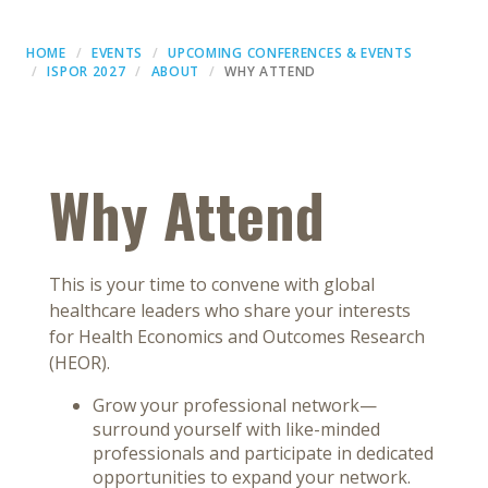
HOME
EVENTS
UPCOMING CONFERENCES & EVENTS
ISPOR 2027
ABOUT
WHY ATTEND
Why Attend
This is your time to convene with global
healthcare leaders who share your interests
for Health Economics and Outcomes Research
(HEOR).
Grow your professional network—
surround yourself with like-minded
professionals and participate in dedicated
opportunities to expand your network.