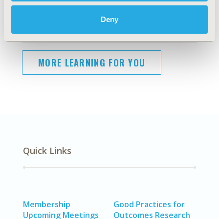
Deny
More Event Highlights:
MORE LEARNING FOR YOU
Quick Links
Membership
Good Practices for
Upcoming Meetings
Outcomes Research