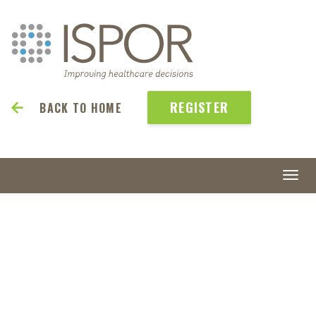
REGISTER
BACK TO HOME
Togg
navi
ISPOR
2027
May 23-26 | Denver, CO, USA