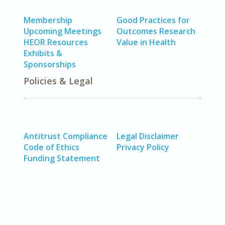
Membership
Good Practices for
Upcoming Meetings
Outcomes Research
HEOR Resources
Value in Health
Exhibits &
Sponsorships
Policies & Legal
Antitrust Compliance
Legal Disclaimer
Code of Ethics
Privacy Policy
Funding Statement