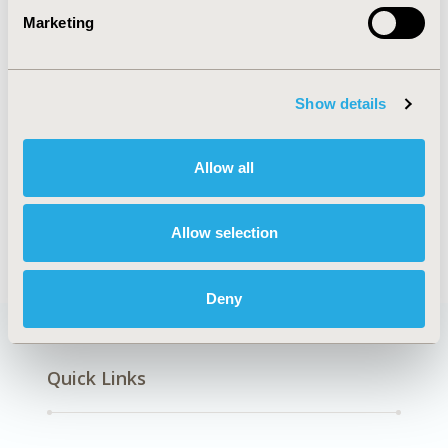
Marketing
Our 2027 hotel program and rates will be
Show details
available this fall please check back then for the
latest updates.
Allow all
In the meantime, have a look at the
map of
hotels
included in our program.
Allow selection
Deny
Quick Links