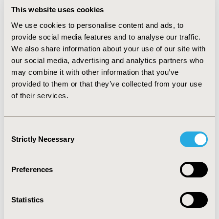
within walking distance of the Colorado
This website uses cookies
Convention Center.
We use cookies to personalise content and ads, to
Maritz, has secured several great hotel
provide social media features and to analyse our traffic.
accommodation options in various categories
We also share information about your use of our site with
at preferred rates for the Conference. The
our social media, advertising and analytics partners who
hotels are located near the Colorado
may combine it with other information that you’ve
Convention Center (Conference venue) in the
provided to them or that they’ve collected from your use
downtown region of Colorado. Your hotel
of their services.
reservations will be part of the Conference
block, and Maritz will be available to provide
support before and during the Conference.
Consent
Strictly Necessary
Selection
Preferences
Statistics