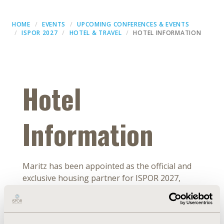
HOME
EVENTS
UPCOMING CONFERENCES & EVENTS
ISPOR 2027
HOTEL & TRAVEL
HOTEL INFORMATION
Hotel
Information
Maritz has been appointed as the official and
exclusive housing partner for ISPOR 2027,
taking place from May 23-26, 2027, in Denver,
CO, USA. The ISPOR 2027 hotel program
includes several hotels located in Denver, all