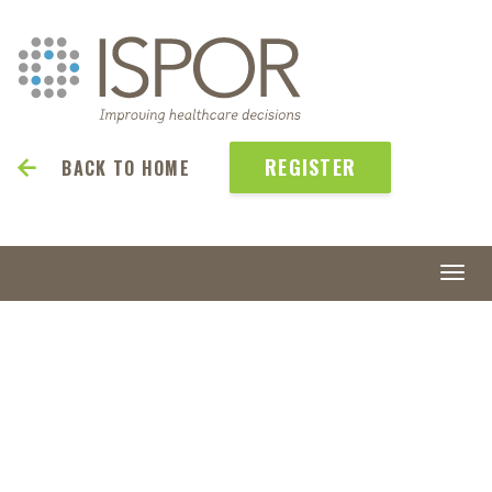
REGISTER
BACK TO HOME
Togg
navi
ISPOR
2027
May 23-26 | Denver, CO, USA