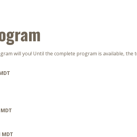
rogram
ram will you! Until the complete program is available, the 
 MDT
M MDT
PM MDT