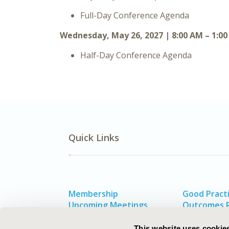
Full-Day Conference Agenda
Wednesday, May 26, 2027 | 8:00 AM – 1:0
Half-Day Conference Agenda
Quick Links
Membership
Good Practi
Upcoming Meetings
Outcomes 
HEOR Resources
Value in He
Exhibits & Sponsorships
This website uses cookie