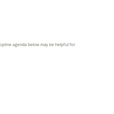
topline agenda below may be helpful for