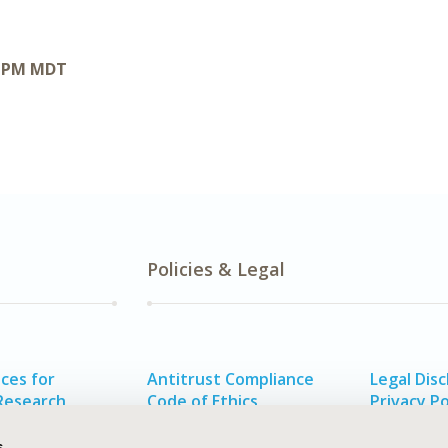
0 PM MDT
Policies & Legal
ces for
Antitrust Compliance
Legal Disc
Research
Code of Ethics
Privacy Po
alth
Funding Statement
s