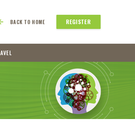
REGISTER
BACK TO HOME
RAVEL