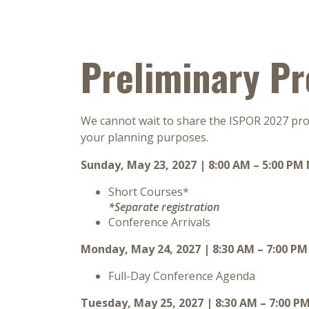
Preliminary P
We cannot wait to share the ISPOR 2027 prog
your planning purposes.
Sunday, May 23, 2027 | 8:00 AM – 5:00 PM
Short Courses*
*Separate registration
Conference Arrivals
Monday, May 24, 2027 | 8:30 AM – 7:00 P
Full-Day Conference Agenda
Tuesday, May 25, 2027 | 8:30 AM – 7:00 