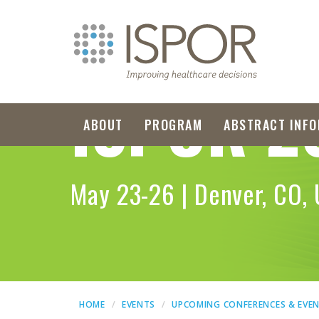
ISPOR
2
ABOUT
PROGRAM
ABSTRACT INFO
May 23-26 | Denver, CO,
HOME
EVENTS
UPCOMING CONFERENCES & EVE