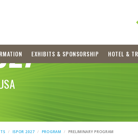
027
RMATION
EXHIBITS & SPONSORSHIP
HOTEL & T
 USA
NTS
ISPOR 2027
PROGRAM
PRELIMINARY PROGRAM