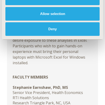
practices for building budget impact models
and provide a number of Excel tips. The
Excel-based budget impact models used for
Allow selection
the course will be provided to participants in
advance of the conference. This course is
designed for those who have basic
Deny
knowledge of budget impact analyses and
desire exposure to these analyses in Excel.
Participants who wish to gain hands-on
experience must bring their personal
laptops with Microsoft Excel for Windows
installed.
FACULTY MEMBERS
Stephanie Earnshaw, PhD, MS
Senior Vice President, Health Economics
RTI Health Solutions
Research Triangle Park, NC, USA