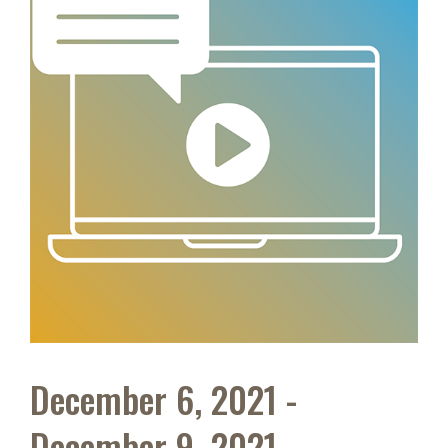
December 6, 2021 -
December 9, 2021