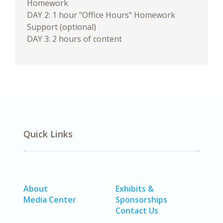
Homework
DAY 2: 1 hour "Office Hours" Homework
Support (optional)
DAY 3: 2 hours of content
Quick Links
About
Exhibits &
Media Center
Sponsorships
Contact Us