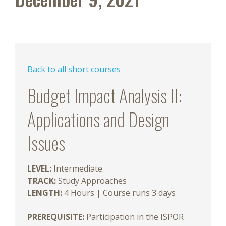
Back to all short courses
Budget Impact Analysis II:
Applications and Design
Issues
LEVEL:
Intermediate
TRACK:
Study Approaches
LENGTH:
4 Hours | Course runs 3 days
PREREQUISITE:
Participation in the ISPOR