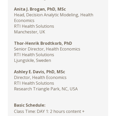
Anita J. Brogan, PhD, MSc
Head, Decision Analytic Modeling, Health
Economics
RTI Health Solutions
Manchester, UK
Thor-Henrik Brodtkorb, PhD
Senior Director, Health Economics
RTI Health Solutions
Ljungskile, Sweden
Ashley E. Davis, PhD, MSc
Director, Health Economics
RTI Health Solutions
Research Triangle Park, NC, USA
Basic Schedule:
Class Time: DAY 1: 2 hours content +