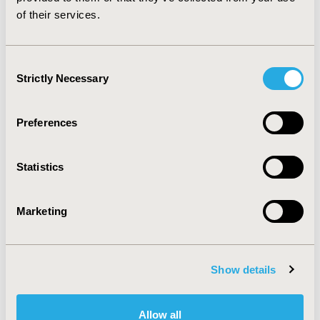
budget impact analyses and provides hands-
of their services.
on learning with two different budget impact
models programmed in Excel. The course will
Consent
review the basics of budget impact analysis,
Strictly Necessary
Selection
interpretation of results, simplicity versus
accuracy and face validity, and how budget
impact analyses are used by payers and
Preferences
other decision makers. Technical topics will
include static versus dynamic budget impact
Statistics
models, considerations for device and
diagnostic technologies, and realistic
features such as patient copayments and use
Marketing
of generics. The instructors will walk
through 2 different budget impact analyses
programmed in Excel (one static and one
Show details
dynamic) and work with participants during
hands-on exercises to enhance these models.
The instructors will also review good
Allow all