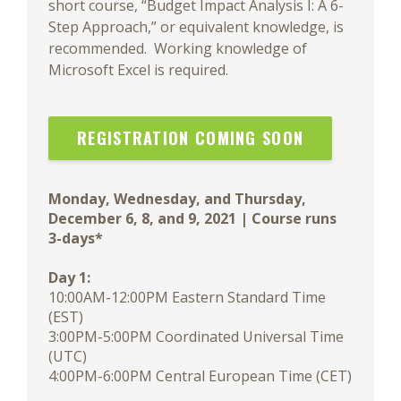
short course, “Budget Impact Analysis I: A 6-
Step Approach,” or equivalent knowledge, is
recommended. Working knowledge of
Microsoft Excel is required.
REGISTRATION COMING SOON
Monday, Wednesday, and Thursday,
December 6, 8, and 9, 2021 | Course runs
3-days*
Day 1:
10:00AM-12:00PM Eastern Standard Time
(EST)
3:00PM-5:00PM Coordinated Universal Time
(UTC)
4:00PM-6:00PM Central European Time (CET)