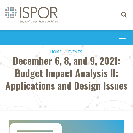
Toggle
navigati
Togg
navi
HOME
EVENTS
December 6, 8, and 9, 2021:
Budget Impact Analysis II:
Applications and Design Issues