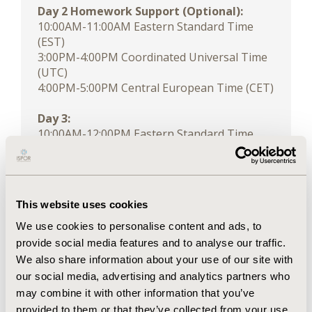
Day 2 Homework Support (Optional):
10:00AM-11:00AM Eastern Standard Time
(EST)
3:00PM-4:00PM Coordinated Universal Time
(UTC)
4:00PM-5:00PM Central European Time (CET)
Day 3:
10:00AM-12:00PM Eastern Standard Time
(EST)
3:00PM-5:00PM Coordinated Universal Time
(UTC)
4:00PM-6:00PM Central European Time (CET)
This website uses cookies
We use cookies to personalise content and ads, to
Click for time zone conversion
provide social media features and to analyse our traffic.
We also share information about your use of our site with
DESCRIPTION
our social media, advertising and analytics partners who
This course covers the concrete application
may combine it with other information that you’ve
of the 6-step approach for developing
provided to them or that they’ve collected from your use