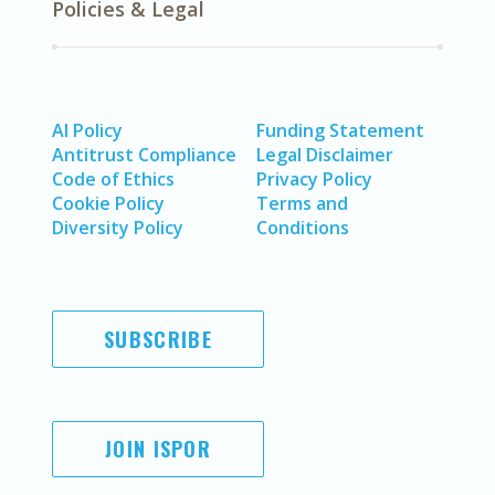
Policies & Legal
AI Policy
Funding Statement
Antitrust Compliance
Legal Disclaimer
Code of Ethics
Privacy Policy
Cookie Policy
Terms and
Diversity Policy
Conditions
SUBSCRIBE
JOIN ISPOR