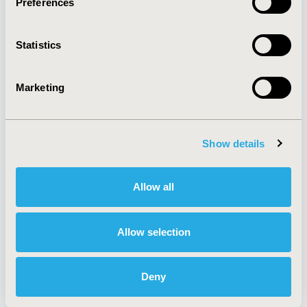
Preferences
About
Exhibits &
Media Center
Sponsorships
Statistics
Contact Us
Policies & Legal
Marketing
Show details
AI Policy
Funding Statement
Antitrust Compliance
Legal Disclaimer
Code of Ethics
Privacy Policy
Allow all
Cookie Policy
Terms and
Diversity Policy
Conditions
Allow selection
Deny
SUBSCRIBE