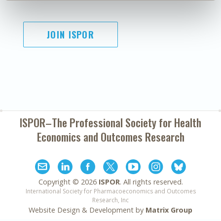
JOIN ISPOR
ISPOR–The Professional Society for
Health
Economics and Outcomes Research
Copyright ©
2026
ISPOR
. All rights reserved.
International Society for Pharmacoeconomics and Outcomes
Research, Inc
Website Design & Development by
Matrix Group