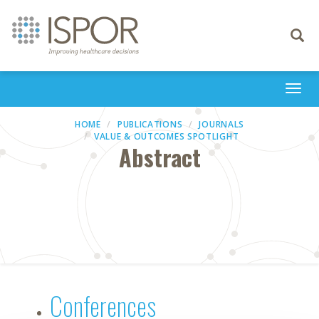
Toggle
navigati
Togg
navi
HOME
PUBLICATIONS
JOURNALS
VALUE & OUTCOMES SPOTLIGHT
Abstract
Conferences