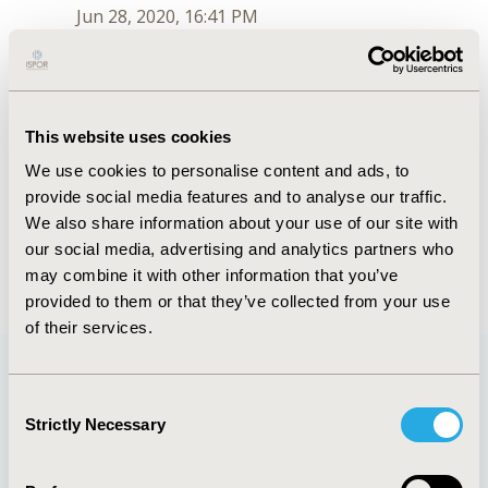
Jun 28, 2020, 16:41 PM
Marcus Lynch
Jul 6, 2018, 15:28 PM
First Name :
Marcus
This website uses cookies
Last Name :
Lynch
We use cookies to personalise content and ads, to
Degrees :
PhD
provide social media features and to analyse our traffic.
Order :
3
Conferences
We also share information about your use of our site with
our social media, advertising and analytics partners who
Jun 28, 2020, 16:41 PM
may combine it with other information that you’ve
provided to them or that they’ve collected from your use
of their services.
Consent
Quick Links
Strictly Necessary
Selection