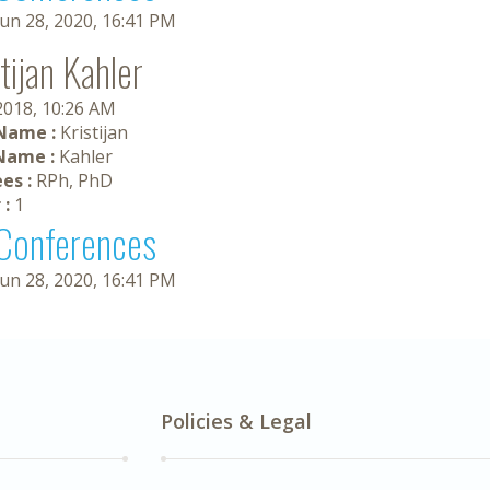
Jun 28, 2020, 16:41 PM
tijan Kahler
 2018, 10:26 AM
 Name :
Kristijan
Name :
Kahler
es :
RPh, PhD
 :
1
Conferences
Jun 28, 2020, 16:41 PM
Policies & Legal