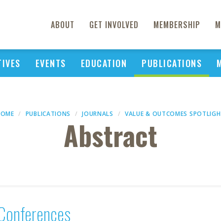
ABOUT
GET INVOLVED
MEMBERSHIP
M
TIVES
EVENTS
EDUCATION
PUBLICATIONS
HOME
PUBLICATIONS
JOURNALS
VALUE & OUTCOMES SPOTLIG
Abstract
Conferences