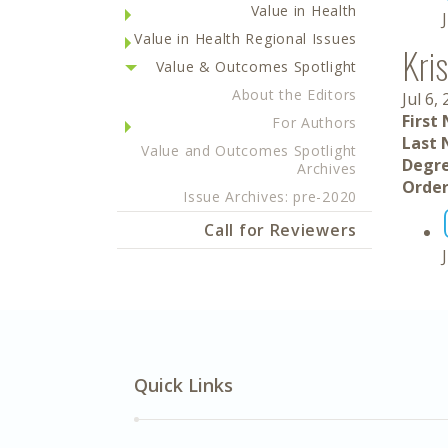
Value in Health
Value in Health Regional Issues
Kris
Value & Outcomes Spotlight
About the Editors
Jul 6,
First
For Authors
Last 
Value and Outcomes Spotlight
Degre
Archives
Order
Issue Archives: pre-2020
Call for Reviewers
Quick Links