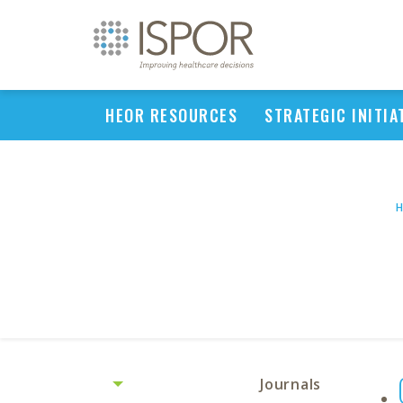
HEOR RESOURCES
STRATEGIC INITIA
Journals