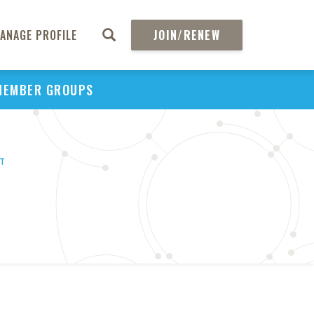
ANAGE PROFILE
JOIN/RENEW
MEMBER GROUPS
HT