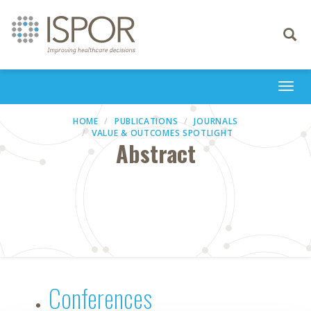
Toggle
navigati
Togg
navi
HOME
PUBLICATIONS
JOURNALS
VALUE & OUTCOMES SPOTLIGHT
Abstract
Conferences