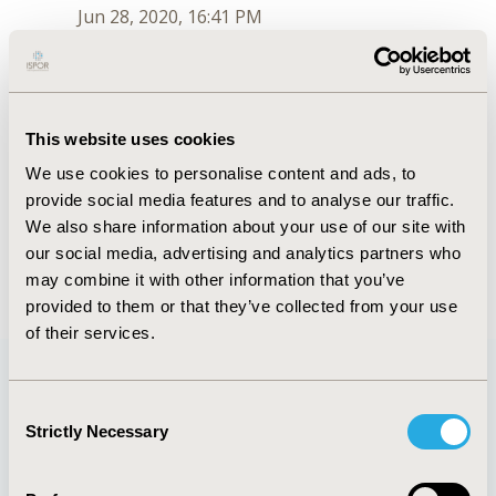
Jun 28, 2020, 16:41 PM
K. Jack Ishak
Jul 6, 2018, 16:00 PM
First Name :
K. Jack
This website uses cookies
Last Name :
Ishak
We use cookies to personalise content and ads, to
Degrees :
PhD, MSc
provide social media features and to analyse our traffic.
Order :
1
Conferences
We also share information about your use of our site with
our social media, advertising and analytics partners who
Jun 28, 2020, 16:41 PM
may combine it with other information that you’ve
provided to them or that they’ve collected from your use
of their services.
Consent
Quick Links
Strictly Necessary
Selection