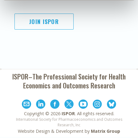
JOIN ISPOR
ISPOR–The Professional Society for
Health
Economics and Outcomes Research
Copyright ©
2026
ISPOR
. All rights reserved.
International Society for Pharmacoeconomics and Outcomes
Research, Inc
Website Design & Development by
Matrix Group