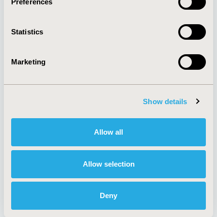
Preferences
About
Exhibits &
Media Center
Sponsorships
Statistics
Contact Us
Policies & Legal
Marketing
Show details
AI Policy
Funding Statement
Antitrust Compliance
Legal Disclaimer
Code of Ethics
Privacy Policy
Allow all
Cookie Policy
Terms and
Diversity Policy
Conditions
Allow selection
Deny
SUBSCRIBE