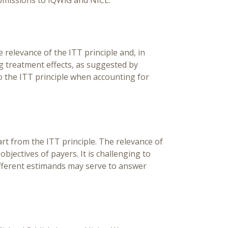
bmissions to IQWiG and NICE.
relevance of the ITT principle and, in
ng treatment effects, as suggested by
 the ITT principle when accounting for
t from the ITT principle. The relevance of
ectives of payers. It is challenging to
ifferent estimands may serve to answer