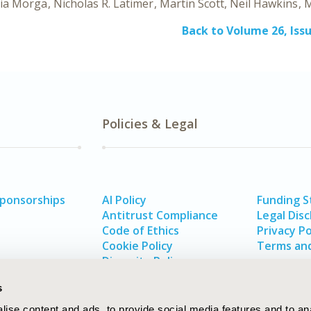
ia Morga
Nicholas R. Latimer
Martin Scott
Neil Hawkins
M
Back to Volume 26, Issu
Policies & Legal
Sponsorships
AI Policy
Funding 
Antitrust Compliance
Legal Disc
Code of Ethics
Privacy Po
Cookie Policy
Terms and
Diversity Policy
s
ise content and ads, to provide social media features and to an