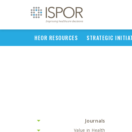
HEOR RESOURCES
STRATEGIC INITIA
Journals
Value in Health