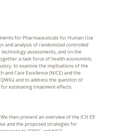
Est
Fra
[Ed
rements for Pharmaceuticals for Human Use
Ch
gn and analysis of randomized controlled
lth technology assessments, and on the
s together a task force of health economists
ustry, to examine the implications of the
th and Care Excellence (NICE) and the
(IQWiG) and to address the question of
for estimating treatment effects.
e. We then present an overview of the ICH E9
ise and the proposed strategies for