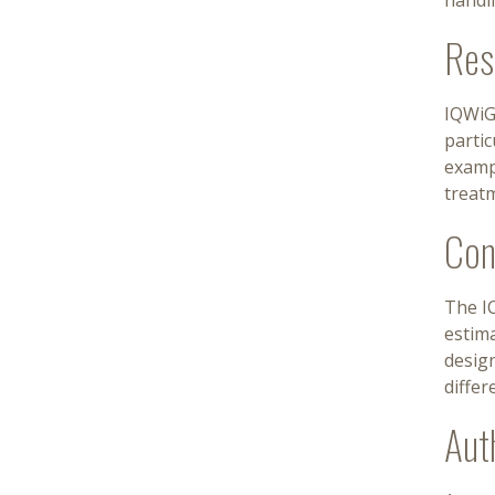
handl
Res
IQWiG 
partic
examp
treatm
Con
The I
estima
design
differ
Aut