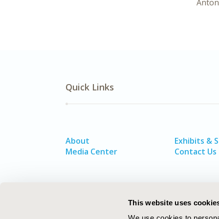
Anton
Quick Links
About
Exhibits & 
Media Center
Contact Us
This website uses cookie
We use cookies to personal