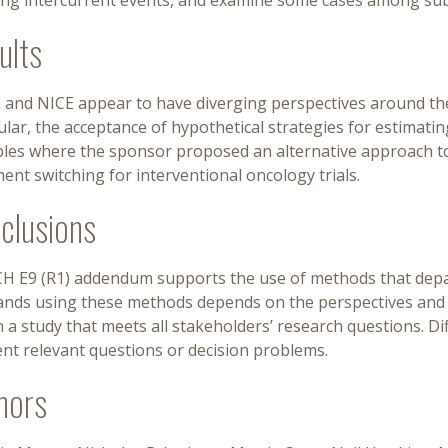
ing intercurrent events, and examine some cases among su
ults
and NICE appear to have diverging perspectives around the 
ular, the acceptance of hypothetical strategies for estimati
les where the sponsor proposed an alternative approach to
ent switching for interventional oncology trials.
clusions
CH E9 (R1) addendum supports the use of methods that depar
nds using these methods depends on the perspectives and obj
 a study that meets all stakeholders’ research questions. D
ent relevant questions or decision problems.
hors