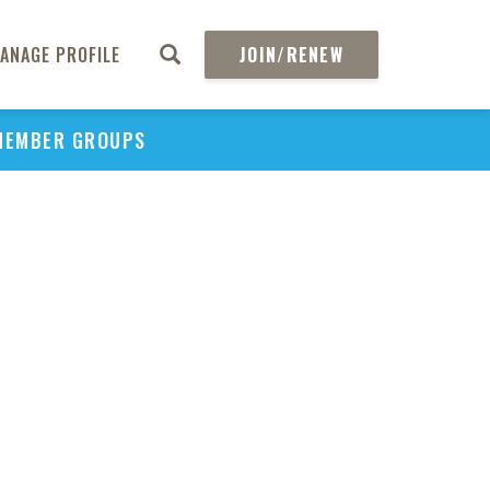
to
Sti
ANAGE PROFILE
JOIN/RENEW
MEMBER GROUPS
Stan
S
H
Tec
Ass
Ag
Emb
Br