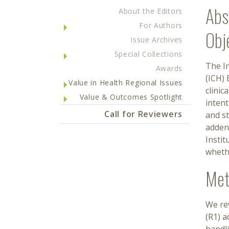
Abs
About the Editors
For Authors
Obj
Issue Archives
Special Collections
The I
Awards
(ICH) 
Value in Health Regional Issues
clinic
Value & Outcomes Spotlight
intent
Call for Reviewers
and st
addend
Instit
whethe
Met
We rev
(R1) 