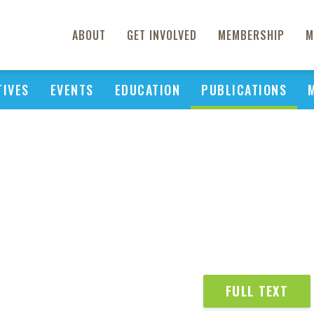
ABOUT
GET INVOLVED
MEMBERSHIP
M
TIVES
EVENTS
EDUCATION
PUBLICATIONS
FULL TEXT