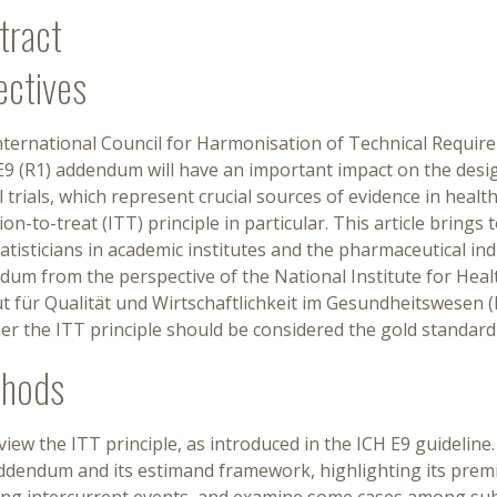
tract
ectives
nternational Council for Harmonisation of Technical Requi
E9 (R1) addendum will have an important impact on the desi
al trials, which represent crucial sources of evidence in hea
ion-to-treat (ITT) principle in particular. This article bring
atisticians in academic institutes and the pharmaceutical ind
um from the perspective of the National Institute for Heal
ut für Qualität und Wirtschaftlichkeit im Gesundheitswesen 
r the ITT principle should be considered the gold standard 
hods
iew the ITT principle, as introduced in the ICH E9 guidelin
addendum and its estimand framework, highlighting its prem