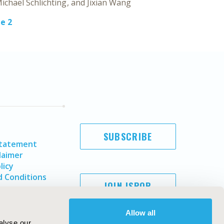
ichael Schlichting
Jixian Wang
e 2
SUBSCRIBE
Statement
laimer
licy
 Conditions
JOIN ISPOR
Allow all
alyse our