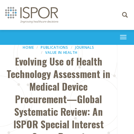
Toggle
navigati
Togg
navi
HOME
PUBLICATIONS
JOURNALS
VALUE IN HEALTH
Evolving Use of Health
Technology Assessment in
Medical Device
Procurement—Global
Systematic Review: An
ISPOR Special Interest