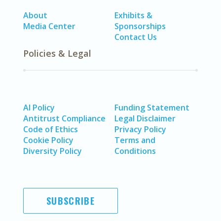
About
Exhibits &
Media Center
Sponsorships
Contact Us
Policies & Legal
AI Policy
Funding Statement
Antitrust Compliance
Legal Disclaimer
Code of Ethics
Privacy Policy
Cookie Policy
Terms and
Diversity Policy
Conditions
SUBSCRIBE