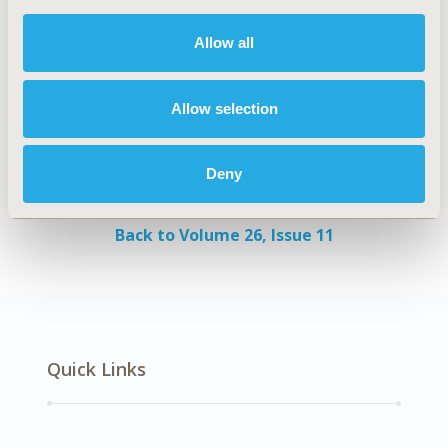
evidence. This could limit redundancy, improve
Allow all
evidence, and ultimately promote savings to
healthcare systems and expand access.
Authors
Allow selection
Michael Cangelosi
Akriti Chahar
Simon
Deny
Eggington
Back to Volume 26, Issue 11
Quick Links