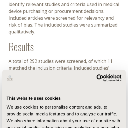
identify relevant studies and criteria used in medical
device purchasing or procurement decisions.
Included articles were screened for relevancy and
risk of bias. The included studies were summarized
qualitatively.
Results
A total of 292 studies were screened, of which 11
matched the inclusion criteria. Included studies’
geographies and HTA maturity varied. Some
studies described hospital-level HTA processes,
whereas others focused on national-level
recommendations. Criteria for procurement
This website uses cookies
decisions included standard HTA factors, such as
We use cookies to personalise content and ads, to
efficacy, cost, cost-effectiveness, and budget impact;
provide social media features and to analyse our traffic.
broader issues were also noted, including impact
We also share information about your use of our site with
on the organization, ethical aspects, staff workload,
our social media, advertising and analytics partners who