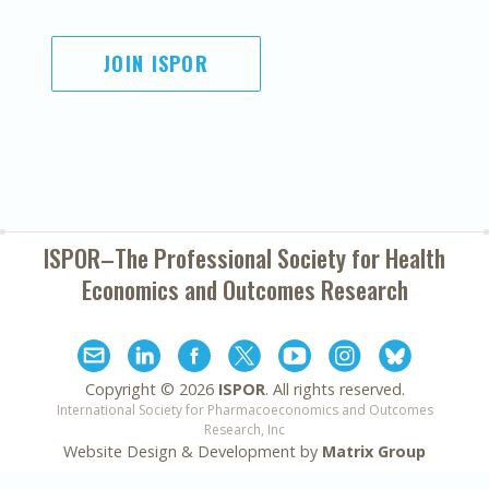
JOIN ISPOR
ISPOR–The Professional Society for
Health
Economics and Outcomes Research
Copyright ©
2026
ISPOR
. All rights reserved.
International Society for Pharmacoeconomics and Outcomes
Research, Inc
Website Design & Development by
Matrix Group