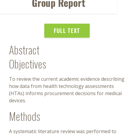
Group Report
FULL TEXT
Abstract
Objectives
To review the current academic evidence describing
how data from health technology assessments
(HTAs) informs procurement decisions for medical
devices.
Methods
A systematic literature review was performed to