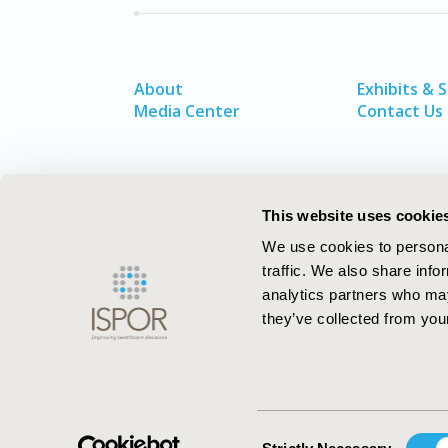
About
Exhibits & 
Media Center
Contact Us
This website uses cookie
We use cookies to personal
traffic. We also share info
analytics partners who may
they’ve collected from your
ISPOR–The Professional Society for
Health Economics and Outcomes Resea
Consent