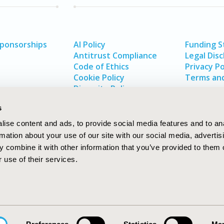
Sponsorships
AI Policy
Funding 
Antitrust Compliance
Legal Disc
Code of Ethics
Privacy Po
Cookie Policy
Terms and
Diversity Policy
s
ise content and ads, to provide social media features and to an
rmation about your use of our site with our social media, advertis
 combine it with other information that you’ve provided to them o
 use of their services.
In
rch
W