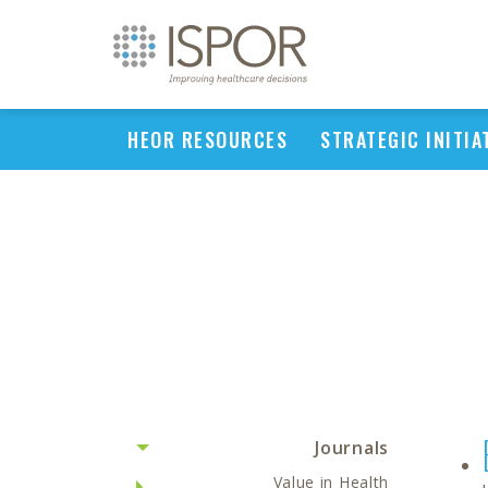
HEOR RESOURCES
STRATEGIC INITIA
Journals
Value in Health