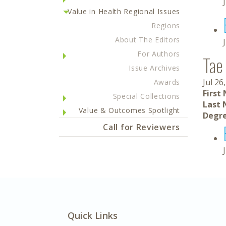
Value in Health Regional Issues
Regions
About The Editors
For Authors
Tae 
Issue Archives
Jul 26
Awards
First
Special Collections
Last 
Value & Outcomes Spotlight
Degre
Call for Reviewers
Quick Links