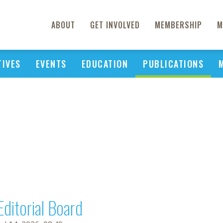
ABOUT
GET INVOLVED
MEMBERSHIP
M
TIVES
EVENTS
EDUCATION
PUBLICATIONS
Editorial Board