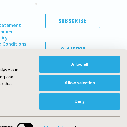
SUBSCRIBE
Statement
laimer
licy
 Conditions
JOIN ISPOR
Allow all
alyse our
ing and
Allow selection
r that
Deny
Copyright ©
2026
ISPOR
. All rights reserved.
ternational Society for Pharmacoeconomics and Outcomes
Research, Inc
ebsite Design & Development by
Matrix Group