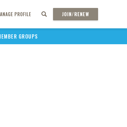
ANAGE PROFILE
JOIN/RENEW
MEMBER GROUPS
PU
H
REGIO
Abs