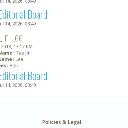
Jul 14, 2026, 08:49
Editorial Board
Jul 14, 2026, 08:49
Jin Lee
, 2018, 13:17 PM
 Name :
Tae Jin
Name :
Lee
es :
PhD
Editorial Board
Jul 14, 2026, 08:49
Policies & Legal