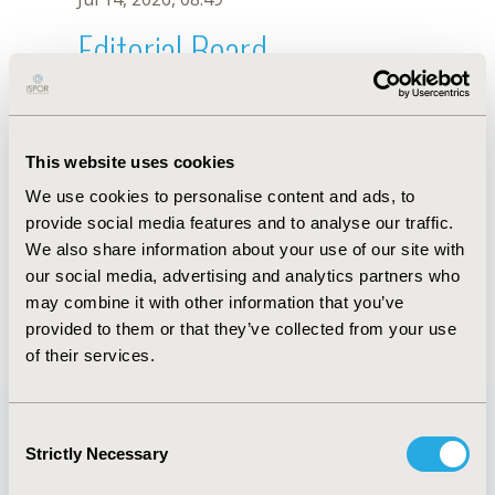
Editorial Board
Jul 14, 2026, 08:49
Elizabeth Glaser
This website uses cookies
Jul 26, 2018, 13:18 PM
We use cookies to personalise content and ads, to
First Name :
Elizabeth
Last Name :
Glaser
provide social media features and to analyse our traffic.
Degrees :
MS, MA
We also share information about your use of our site with
Editorial Board
our social media, advertising and analytics partners who
may combine it with other information that you’ve
Jul 14, 2026, 08:49
provided to them or that they’ve collected from your use
of their services.
Consent
Strictly Necessary
Selection
Quick Links