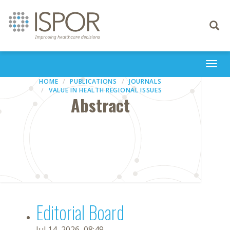
Toggle
navigati
Togg
navi
HOME
PUBLICATIONS
JOURNALS
VALUE IN HEALTH REGIONAL ISSUES
Abstract
Editorial Board
Jul 14, 2026, 08:49