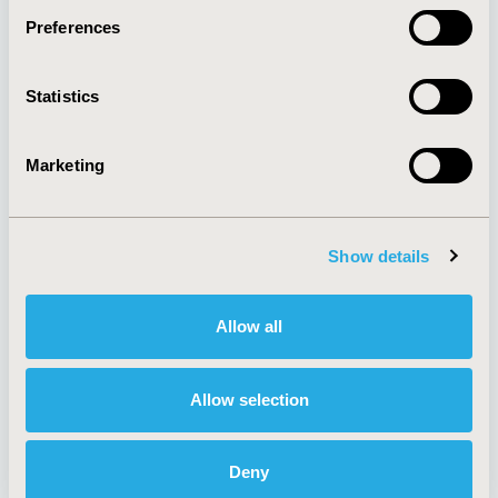
Preferences
About
Exhibits &
Statistics
Media Center
Sponsorships
Contact Us
Marketing
Policies & Legal
Show details
AI Policy
Funding Statement
Antitrust Compliance
Legal Disclaimer
Allow all
Code of Ethics
Privacy Policy
Cookie Policy
Terms and
Diversity Policy
Conditions
Allow selection
Deny