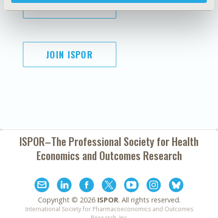
SUBSCRIBE
JOIN ISPOR
ISPOR–The Professional Society for
Health
Economics and Outcomes Research
Copyright ©
2026
ISPOR
. All rights reserved.
International Society for Pharmacoeconomics and Outcomes
Research, Inc