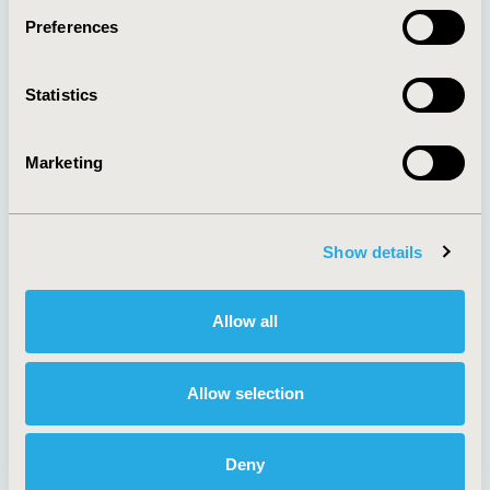
Preferences
About
Exhibits &
Statistics
Media Center
Sponsorships
Contact Us
Marketing
Policies & Legal
Show details
AI Policy
Funding Statement
Antitrust Compliance
Legal Disclaimer
Allow all
Code of Ethics
Privacy Policy
Cookie Policy
Terms and
Diversity Policy
Conditions
Allow selection
Deny