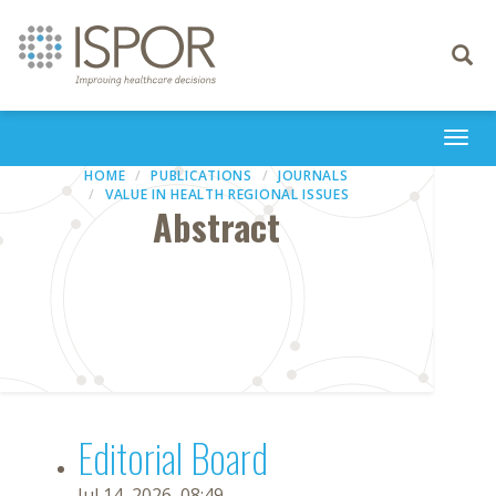
Toggle
navigati
Togg
navi
HOME
PUBLICATIONS
JOURNALS
VALUE IN HEALTH REGIONAL ISSUES
Abstract
Editorial Board
Jul 14, 2026, 08:49