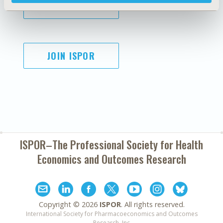
SUBSCRIBE
JOIN ISPOR
ISPOR–The Professional Society for
Health
Economics and Outcomes Research
Copyright ©
2026
ISPOR
. All rights reserved.
International Society for Pharmacoeconomics and Outcomes
Research, Inc