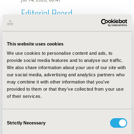
Editorial Board
Jul 14, 2026, 08:49
Zsolt Abonyi-Tóth
This website uses cookies
Jul 26, 2018, 13:11 PM
We use cookies to personalise content and ads, to
First Name :
Zsolt
Last Name :
Abonyi-Tóth
provide social media features and to analyse our traffic.
Degrees :
MSc
We also share information about your use of our site with
Editorial Board
our social media, advertising and analytics partners who
may combine it with other information that you’ve
Jul 14, 2026, 08:49
provided to them or that they’ve collected from your use
of their services.
Consent
Strictly Necessary
Selection
Quick Links