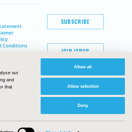
SUBSCRIBE
Statement
laimer
licy
 Conditions
JOIN ISPOR
Allow all
alyse our
ing and
Allow selection
r that
Deny
Copyright ©
2026
ISPOR
. All rights reserved.
ternational Society for Pharmacoeconomics and Outcomes
Research, Inc
ebsite Design & Development by
Matrix Group