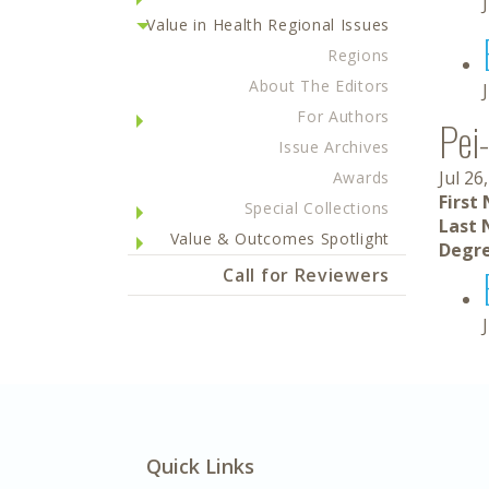
Value in Health Regional Issues
Regions
About The Editors
For Authors
Pei
Issue Archives
Jul 26
Awards
First
Special Collections
Last 
Value & Outcomes Spotlight
Degre
Call for Reviewers
Quick Links