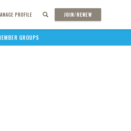
ANAGE PROFILE
JOIN/RENEW
MEMBER GROUPS
PU
H
REGIO
Abs