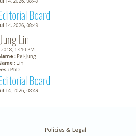
Jul 14, 2026, 08:49
Editorial Board
Jul 14, 2026, 08:49
-Jung Lin
, 2018, 13:10 PM
 Name :
Pei-Jung
Name :
Lin
es :
PhD
Editorial Board
Jul 14, 2026, 08:49
Policies & Legal