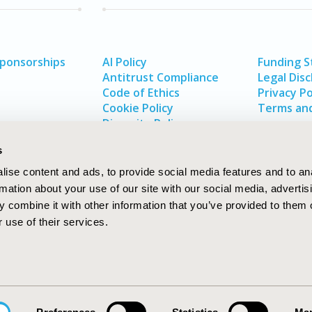
Sponsorships
AI Policy
Funding 
Antitrust Compliance
Legal Disc
Code of Ethics
Privacy Po
Cookie Policy
Terms and
Diversity Policy
s
ise content and ads, to provide social media features and to an
rmation about your use of our site with our social media, advertis
 combine it with other information that you’ve provided to them o
 use of their services.
In
rch
W