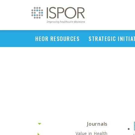
HEOR RESOURCES
STRATEGIC INITIA
Journals
Value in Health