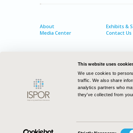
About
Exhibits & 
Media Center
Contact Us
This website uses cookie
We use cookies to personal
traffic. We also share info
analytics partners who may
they’ve collected from your
ISPOR–The Professional Society for
Health Economics and Outcomes Resea
Consent