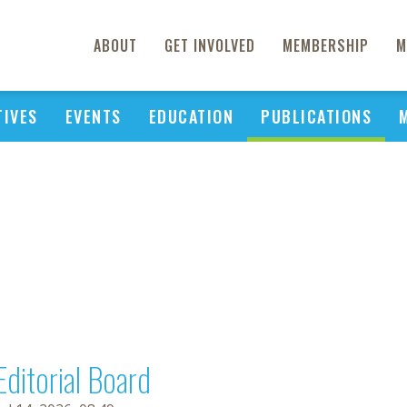
ABOUT
GET INVOLVED
MEMBERSHIP
M
TIVES
EVENTS
EDUCATION
PUBLICATIONS
Editorial Board