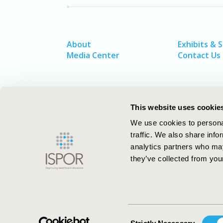
About
Exhibits & 
Media Center
Contact Us
This website uses cookie
We use cookies to personal
traffic. We also share info
analytics partners who may
they’ve collected from your
ISPOR–The Professional Society for
Health Economics and Outcomes Resea
Consent