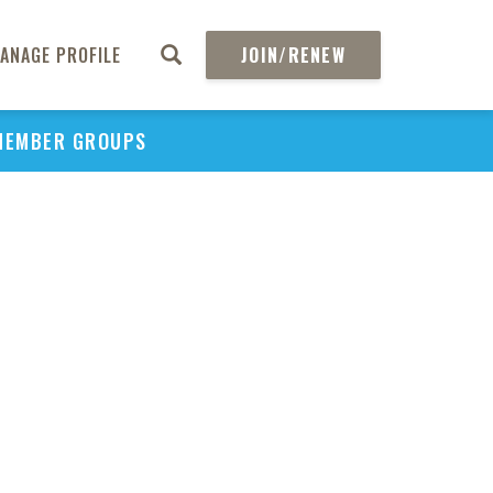
ANAGE PROFILE
JOIN/RENEW
MEMBER GROUPS
PU
H
REGIO
Abs