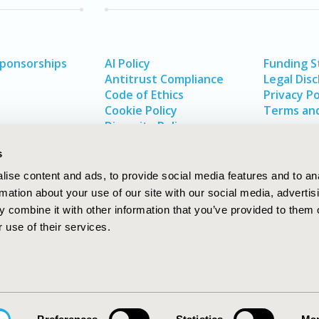
Sponsorships
AI Policy
Funding 
Antitrust Compliance
Legal Disc
Code of Ethics
Privacy Po
Cookie Policy
Terms and
Diversity Policy
s
ise content and ads, to provide social media features and to an
rmation about your use of our site with our social media, advertis
 combine it with other information that you’ve provided to them o
 use of their services.
In
rch
W