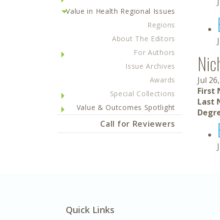
Value in Health Regional Issues
Regions
About The Editors
For Authors
Nic
Issue Archives
Jul 26
Awards
First
Special Collections
Last 
Value & Outcomes Spotlight
Degre
Call for Reviewers
Quick Links