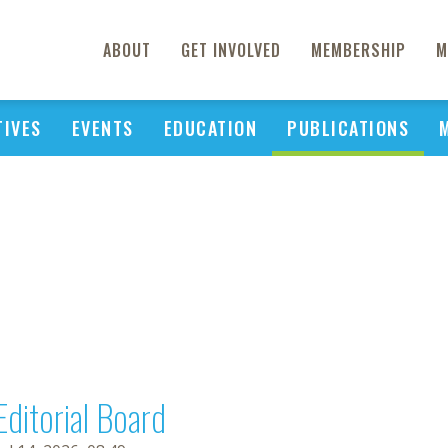
ABOUT
GET INVOLVED
MEMBERSHIP
M
TIVES
EVENTS
EDUCATION
PUBLICATIONS
Editorial Board