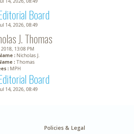
Jul 14, 2026, 08:49
Editorial Board
Jul 14, 2026, 08:49
holas J. Thomas
, 2018, 13:08 PM
 Name :
Nicholas J.
Name :
Thomas
es :
MPH
Editorial Board
Jul 14, 2026, 08:49
Policies & Legal