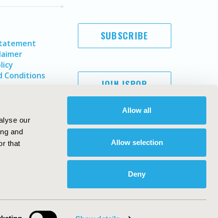
SUBSCRIBE
Statement
laimer
licy
 Conditions
JOIN ISPOR
Allow all
alyse our
ing and
Allow selection
r that
Deny
Copyright ©
2026
ISPOR
. All rights reserved.
ternational Society for Pharmacoeconomics and Outcomes
Research, Inc
ebsite Design & Development by
Matrix Group