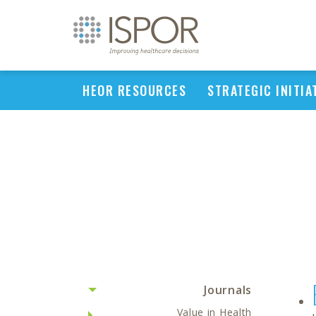
HEOR RESOURCES
STRATEGIC INITIA
Journals
Value in Health