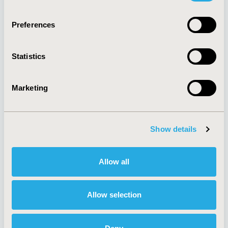
Quick Links
Preferences
Statistics
About
Exhibits &
Media Center
Sponsorships
Marketing
Contact Us
Policies & Legal
Show details
AI Policy
Funding Statement
Allow all
Antitrust Compliance
Legal Disclaimer
Code of Ethics
Privacy Policy
Cookie Policy
Allow selection
Terms and
Diversity Policy
Conditions