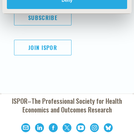
Deny
SUBSCRIBE
JOIN ISPOR
ISPOR–The Professional Society for
Health
Economics and Outcomes Research