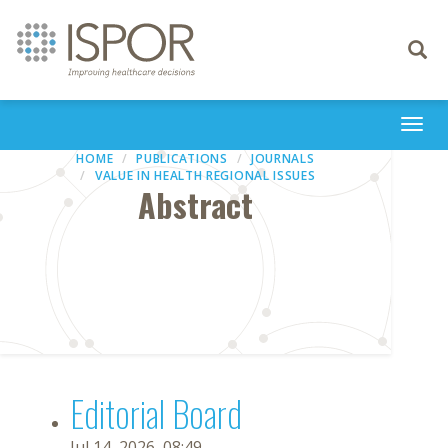
Toggle
navigati
Togg
navi
HOME
PUBLICATIONS
JOURNALS
VALUE IN HEALTH REGIONAL ISSUES
Abstract
Editorial Board
Jul 14, 2026, 08:49