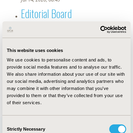
Editorial Board
Jul 14, 2026, 08:49
Putu Getsha Pradnyan Rarasati
Mudita
This website uses cookies
We use cookies to personalise content and ads, to
May 7, 2026, 10:05 AM
provide social media features and to analyse our traffic.
First Name :
Putu Getsha Pradnyan Rarasati
Last Name :
Mudita
We also share information about your use of our site with
Degrees :
SPsi, MPsi
our social media, advertising and analytics partners who
Editorial Board
may combine it with other information that you’ve
provided to them or that they’ve collected from your use
Jul 14, 2026, 08:49
of their services.
Consent
Strictly Necessary
Selection