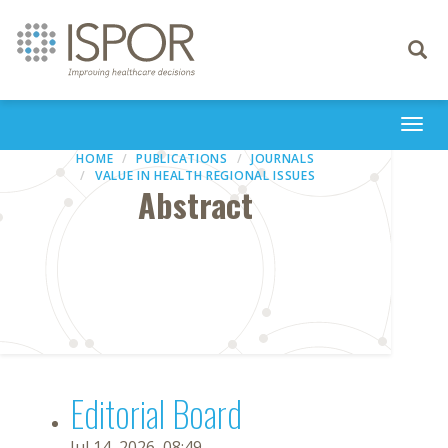
Toggle
navigati
Togg
navi
HOME
PUBLICATIONS
JOURNALS
VALUE IN HEALTH REGIONAL ISSUES
Abstract
Editorial Board
Jul 14, 2026, 08:49