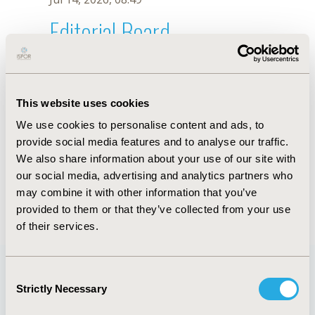
Editorial Board
Jul 14, 2026, 08:49
Sandrine Noblet
This website uses cookies
May 7, 2026, 10:05 AM
We use cookies to personalise content and ads, to
First Name :
Sandrine
Last Name :
Noblet
provide social media features and to analyse our traffic.
Degrees :
PhD
We also share information about your use of our site with
Editorial Board
our social media, advertising and analytics partners who
may combine it with other information that you’ve
Jul 14, 2026, 08:49
provided to them or that they’ve collected from your use
of their services.
Consent
Strictly Necessary
Selection
Quick Links