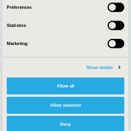
Preferences
About
Exhibits &
Statistics
Media Center
Sponsorships
Contact Us
Marketing
Policies & Legal
Show details
AI Policy
Funding Statement
Antitrust Compliance
Legal Disclaimer
Allow all
Code of Ethics
Privacy Policy
Cookie Policy
Terms and
Diversity Policy
Conditions
Allow selection
Deny