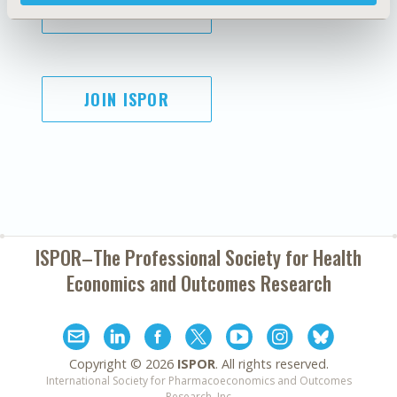
SUBSCRIBE
JOIN ISPOR
ISPOR–The Professional Society for
Health
Economics and Outcomes Research
Copyright ©
2026
ISPOR
. All rights reserved.
International Society for Pharmacoeconomics and Outcomes
Research, Inc