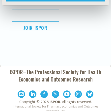
SUBSCRIBE
JOIN ISPOR
ISPOR–The Professional Society for
Health
Economics and Outcomes Research
Copyright ©
2026
ISPOR
. All rights reserved.
International Society for Pharmacoeconomics and Outcomes
Research, Inc