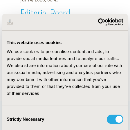
Editorial Board
Jul 14, 2026, 08:49
Shingo Akutsu
This website uses cookies
May 7, 2026, 10:05 AM
We use cookies to personalise content and ads, to
First Name :
Shingo
Last Name :
Akutsu
provide social media features and to analyse our traffic.
Degrees :
We also share information about your use of our site with
Editorial Board
our social media, advertising and analytics partners who
may combine it with other information that you’ve
Jul 14, 2026, 08:49
provided to them or that they’ve collected from your use
of their services.
Consent
Strictly Necessary
Selection
Quick Links