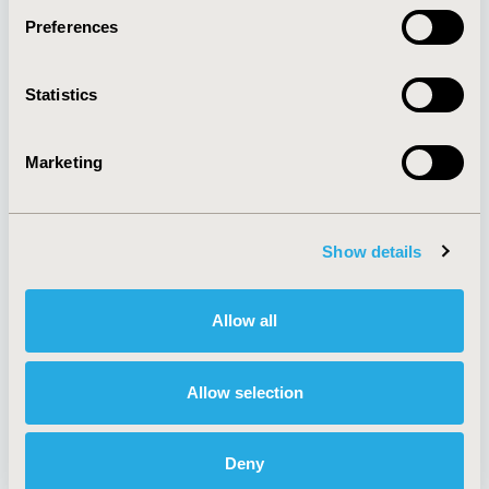
Preferences
About
Exhibits &
Statistics
Media Center
Sponsorships
Contact Us
Marketing
Policies & Legal
Show details
AI Policy
Funding Statement
Antitrust Compliance
Legal Disclaimer
Allow all
Code of Ethics
Privacy Policy
Cookie Policy
Terms and
Diversity Policy
Conditions
Allow selection
Deny