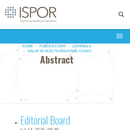
Toggle
navigati
Togg
navi
HOME
PUBLICATIONS
JOURNALS
VALUE IN HEALTH REGIONAL ISSUES
Abstract
Editorial Board
Jul 14, 2026, 08:49