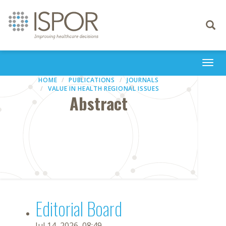
Toggle
navigati
Togg
navi
HOME
PUBLICATIONS
JOURNALS
VALUE IN HEALTH REGIONAL ISSUES
Abstract
Editorial Board
Jul 14, 2026, 08:49