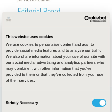
Editorial Board
Jul 14, 2026, 08:49
Kazuhiko Takahata
This website uses cookies
May 7, 2026, 10:05 AM
We use cookies to personalise content and ads, to
First Name :
Kazuhiko
Last Name :
Takahata
provide social media features and to analyse our traffic.
Degrees :
MSc
We also share information about your use of our site with
Editorial Board
our social media, advertising and analytics partners who
may combine it with other information that you’ve
Jul 14, 2026, 08:49
provided to them or that they’ve collected from your use
of their services.
Consent
Strictly Necessary
Selection
Quick Links