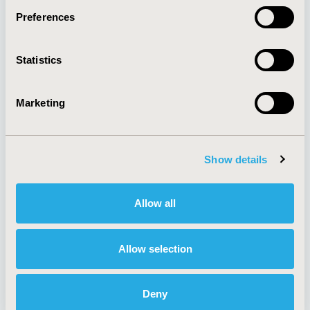
Preferences
About
Exhibits &
Statistics
Media Center
Sponsorships
Contact Us
Marketing
Policies & Legal
Show details
AI Policy
Funding Statement
Antitrust Compliance
Legal Disclaimer
Allow all
Code of Ethics
Privacy Policy
Cookie Policy
Terms and
Diversity Policy
Conditions
Allow selection
Deny