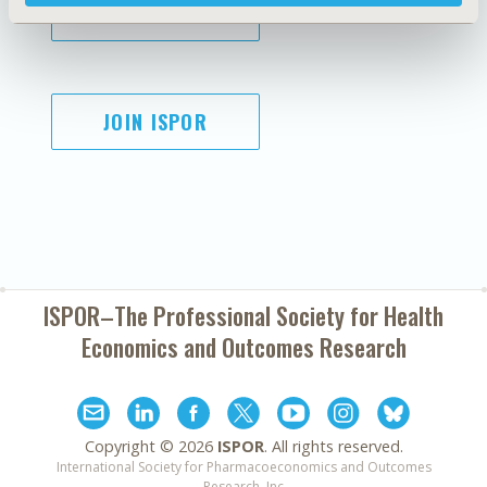
SUBSCRIBE
JOIN ISPOR
ISPOR–The Professional Society for
Health
Economics and Outcomes Research
Copyright ©
2026
ISPOR
. All rights reserved.
International Society for Pharmacoeconomics and Outcomes
Research, Inc