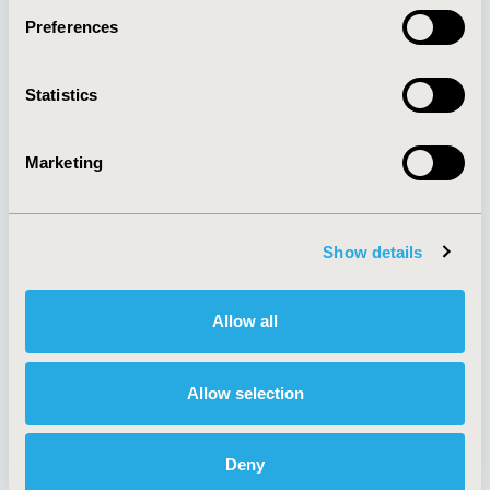
Preferences
About
Exhibits &
Statistics
Media Center
Sponsorships
Contact Us
Marketing
Policies & Legal
Show details
AI Policy
Funding Statement
Antitrust Compliance
Legal Disclaimer
Allow all
Code of Ethics
Privacy Policy
Cookie Policy
Terms and
Diversity Policy
Conditions
Allow selection
Deny