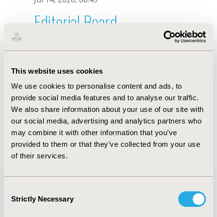
Editorial Board
Jul 14, 2026, 08:49
Marcelo G. Correia
This website uses cookies
May 7, 2026, 10:05 AM
We use cookies to personalise content and ads, to
First Name :
Marcelo G.
Last Name :
Correia
provide social media features and to analyse our traffic.
Degrees :
MSc
We also share information about your use of our site with
Editorial Board
our social media, advertising and analytics partners who
may combine it with other information that you’ve
Jul 14, 2026, 08:49
provided to them or that they’ve collected from your use
of their services.
Consent
Strictly Necessary
Selection
Quick Links