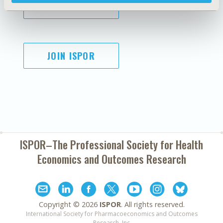
SUBSCRIBE
JOIN ISPOR
ISPOR–The Professional Society for
Health
Economics and Outcomes Research
Copyright ©
2026
ISPOR
. All rights reserved.
International Society for Pharmacoeconomics and Outcomes
Research, Inc