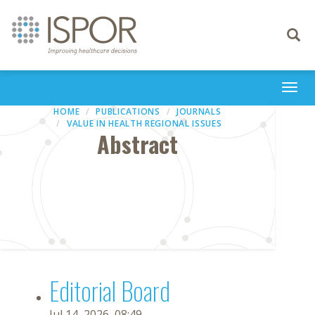
Toggle
navigati
Togg
navi
HOME
PUBLICATIONS
JOURNALS
VALUE IN HEALTH REGIONAL ISSUES
Abstract
Editorial Board
Jul 14, 2026, 08:49